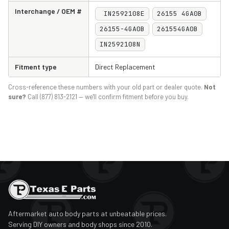
Interchange / OEM #
IN2592108E
26155 4GA0B
2017
Infiniti
Q60
26155-4GA0B
261554GA0B
2018
Infiniti
Q60
IN2592108N
2019
Infiniti
Q60
Fitment type
Direct Replacement
2020
Infiniti
Q60
Cross-reference these numbers with your old part or dealer quote.
Not
2021
Infiniti
Q60
sure?
Call (877) 813-2121 — we'll confirm fitment before you buy.
2022
Infiniti
Q60
2023
Infiniti
Q60
2024
Infiniti
Q60
2014
Infiniti
QX50
2015
Infiniti
QX50
Aftermarket auto body parts at unbeatable prices.
2016
Infiniti
QX50
Serving DIY owners and body shops since 2010.