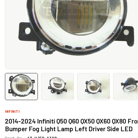
INFINITI
2014-2024 Infiniti Q50 Q60 QX50 QX60 QX80 Fro
Bumper Fog Light Lamp Left Driver Side LED