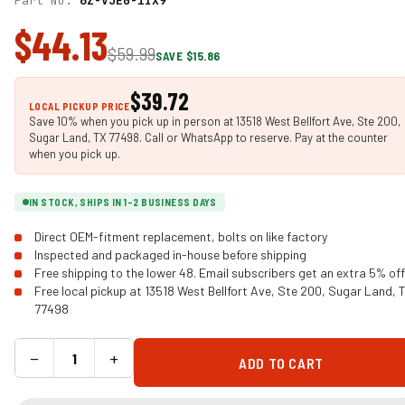
Part No.
6Z-VJE0-1IX9
$44.13
$59.99
SAVE $15.86
$39.72
LOCAL PICKUP PRICE
Save 10% when you pick up in person at 13518 West Bellfort Ave, Ste 200,
Sugar Land, TX 77498. Call or WhatsApp to reserve. Pay at the counter
when you pick up.
IN STOCK, SHIPS IN 1-2 BUSINESS DAYS
Direct OEM-fitment replacement, bolts on like factory
Inspected and packaged in-house before shipping
Free shipping to the lower 48. Email subscribers get an extra 5% off
Free local pickup at 13518 West Bellfort Ave, Ste 200, Sugar Land, 
77498
−
+
ADD TO CART