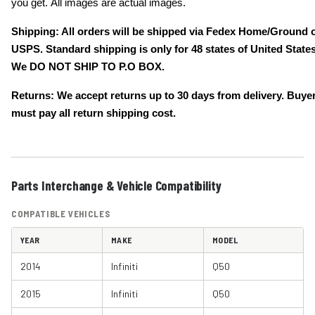
you get. All images are actual images.
Shipping: All orders will be shipped via Fedex Home/Ground 
USPS. Standard shipping is only for 48 states of United States
We DO NOT SHIP TO P.O BOX.
Returns: We accept returns up to 30 days from delivery. Buye
must pay all return shipping cost.
Parts Interchange & Vehicle Compatibility
COMPATIBLE VEHICLES
YEAR
MAKE
MODEL
2014
Infiniti
Q50
2015
Infiniti
Q50