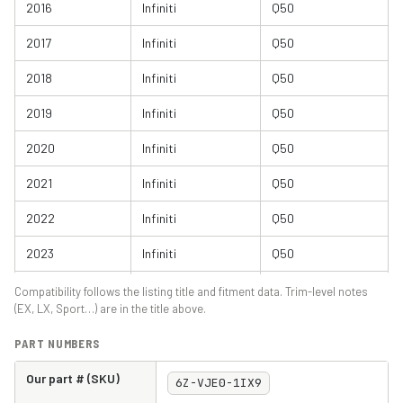
2016
Infiniti
Q50
2017
Infiniti
Q50
2018
Infiniti
Q50
2019
Infiniti
Q50
2020
Infiniti
Q50
2021
Infiniti
Q50
2022
Infiniti
Q50
2023
Infiniti
Q50
2024
Infiniti
Q50
Compatibility follows the listing title and fitment data. Trim-level notes
(EX, LX, Sport…) are in the title above.
2014
Infiniti
Q60
PART NUMBERS
2015
Infiniti
Q60
Our part # (SKU)
6Z-VJE0-1IX9
2016
Infiniti
Q60