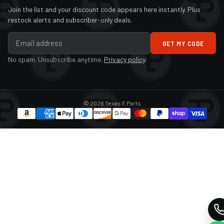
Join the list and your discount code appears here instantly. Plus
2018
Infiniti
QX60
restock alerts and subscriber-only deals.
2019
Infiniti
QX60
GET MY CODE
2020
Infiniti
QX60
No spam. Unsubscribe anytime.
Privacy policy
.
2021
Infiniti
QX60
2022
Infiniti
QX60
© 2026 Texas E Parts
2023
Infiniti
QX60
2024
Infiniti
QX60