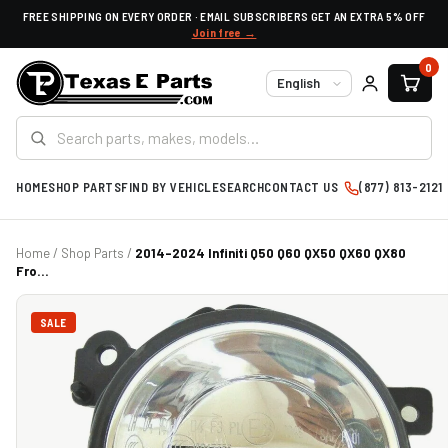
FREE SHIPPING ON EVERY ORDER · EMAIL SUBSCRIBERS GET AN EXTRA 5% OFF
Join free →
0
Language
HOME
SHOP PARTS
FIND BY VEHICLE
SEARCH
CONTACT US
(877) 813-2121
Home
/
Shop Parts
/
2014-2024 Infiniti Q50 Q60 QX50 QX60 QX80
Fro...
SALE