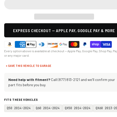
EXPRESS CHECKOUT — APPLE PAY, GOOGLE PAY & MORE
Every option above is available at checkout — Apple Pay, Google Pay, Shop Pay, Pa
or any major card.
+ SAVE THIS VEHICLE TO GARAGE
Need help with fitment?
Call (877) 813-2121 and we'll confirm your
part fits before you buy.
FITS THESE VEHICLES
Q50 2014-2024
Q60 2014-2024
QX50 2014-2024
QX60 2013-2