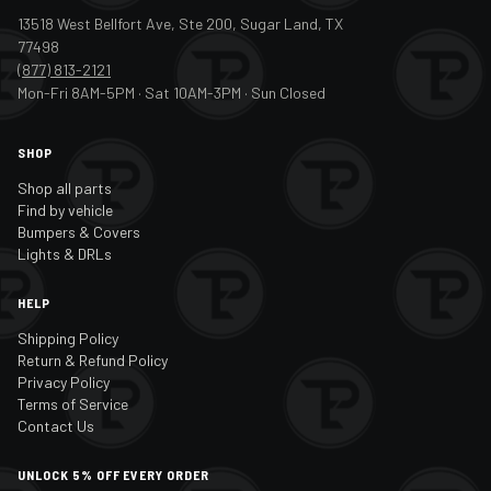
2017
Infiniti
QX50
13518 West Bellfort Ave, Ste 200, Sugar Land, TX
77498
2018
Infiniti
QX50
(877) 813-2121
Mon-Fri 8AM-5PM · Sat 10AM-3PM · Sun Closed
2019
Infiniti
QX50
2020
Infiniti
QX50
SHOP
2021
Infiniti
QX50
Shop all parts
Find by vehicle
2022
Infiniti
QX50
Bumpers & Covers
Lights & DRLs
2023
Infiniti
QX50
HELP
2024
Infiniti
QX50
Shipping Policy
2014
Infiniti
QX60
Return & Refund Policy
Privacy Policy
2015
Infiniti
QX60
Terms of Service
Contact Us
2016
Infiniti
QX60
UNLOCK 5% OFF EVERY ORDER
2017
Infiniti
QX60