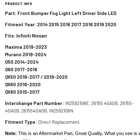
PRODUCT INFO
Part: Front Bumper Fog Light Left Driver Side LED
Fitment Year: 2014 2015 2016 2017 2018 2019 2020
Fits:
Infiniti Nissan
Maxima 2019-2023
Murano 2019-2024
Q50 2014-2024
Q60 2017-2018
QX50 2016-2017 / 2019-2020
QX60 2016-2020
QX80 2015-2017
Interchange Part Number
: IN2592108E, 26155 4GA0B, 26155-
4GA0B, 261554GA0B, IN2592108N
Fitment Type
: Direct Replacement.
Note:
This is an Aftermarket Part, Great Quality, What you see is 