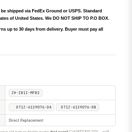
ll be shipped via FedEx Ground or USPS. Standard
 states of United States. We DO NOT SHIP TO P.O BOX.
ns up to 30 days from delivery. Buyer must pay all
ZH-IB1I-MFB2
DT1Z-6129076-DA
DT1Z-6129076-DB
Direct Replacement
your old part or dealer quote.
Not sure?
Call (877) 813-2121 — we'll