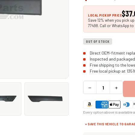
$37.
LOCAL PICKUP PRICE
Save 12% when you pick up i
77498. Call or WhatsApp to 
OUT OF STOCK
Direct OEM-fitment repla
Inspected and packaged 
Free shipping to the low
Free local pickup at 135
−
+
Every option above is available 
+ SAVE THIS VEHICLE TO GARA