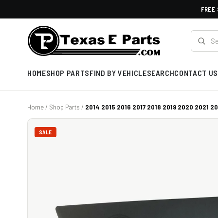
FREE 
HOME
SHOP PARTS
FIND BY VEHICLE
SEARCH
CONTACT US
Home
/
Shop Parts
/
2014 2015 2016 2017 2018 2019 2020 2021 202
SALE