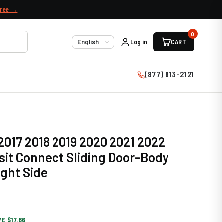
free →
0
Log in
CART
Language
(877) 813-2121
 2017 2018 2019 2020 2021 2022
sit Connect Sliding Door-Body
ight Side
VE $17.86