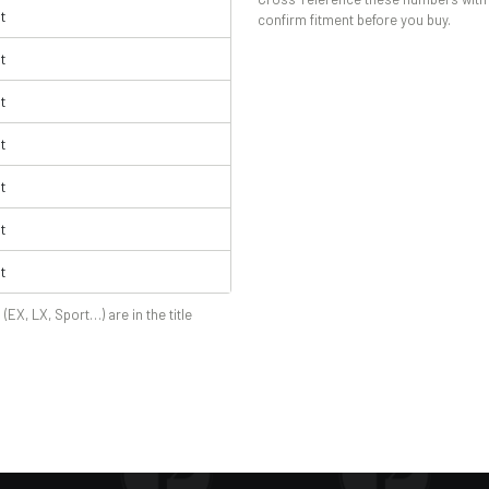
t
confirm fitment before you buy.
t
t
t
t
t
t
 (EX, LX, Sport…) are in the title