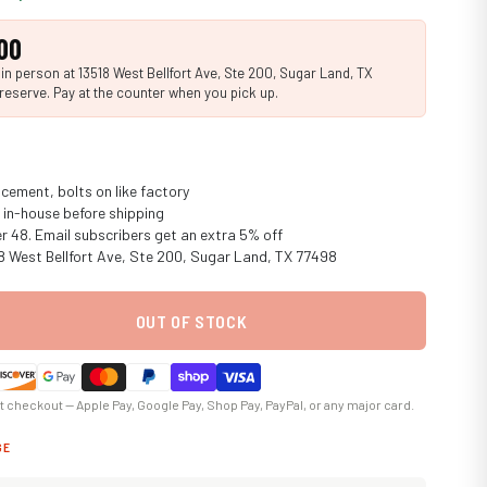
00
n person at 13518 West Bellfort Ave, Ste 200, Sugar Land, TX
reserve. Pay at the counter when you pick up.
cement, bolts on like factory
in-house before shipping
er 48. Email subscribers get an extra 5% off
18 West Bellfort Ave, Ste 200, Sugar Land, TX 77498
OUT OF STOCK
at checkout — Apple Pay, Google Pay, Shop Pay, PayPal, or any major card.
GE