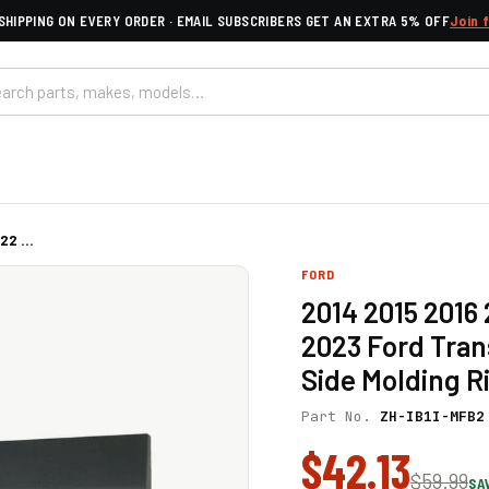
SHIPPING ON EVERY ORDER · EMAIL SUBSCRIBERS GET AN EXTRA 5% OFF
Join 
2 ...
FORD
2014 2015 2016
2023 Ford Tran
Side Molding R
Part No.
ZH-IB1I-MFB2
$42.13
$59.99
SA