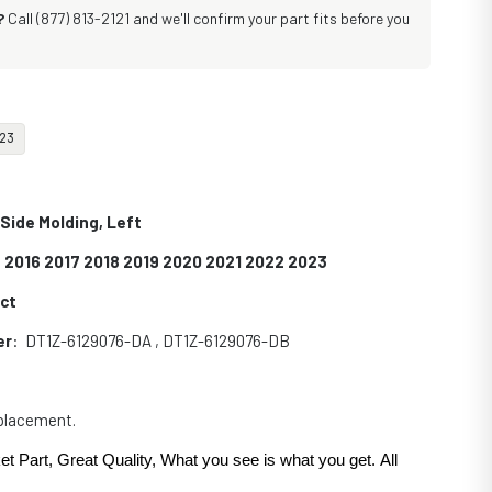
?
Call (877) 813-2121 and we'll confirm your part fits before you
23
 Side Molding, Left
 2016 2017 2018 2019 2020 2021 2022 2023
ect
er
: DT1Z-6129076-DA , DT1Z-6129076-DB
eplacement.
et Part, Great Quality, What you see is what you get. All
.