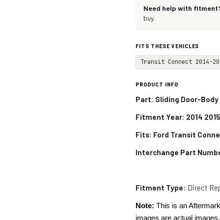
Need help with fitment
buy.
FITS THESE VEHICLES
Transit Connect 2014-20
PRODUCT INFO
Part: Sliding Door-Body
Fitment Year: 2014 2015
Fits:
Ford Transit Conn
Interchange Part Numb
Fitment Type
: Direct R
Note:
This is an Aftermark
images are actual images