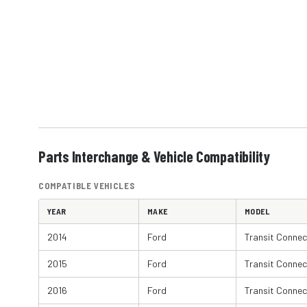
Parts Interchange & Vehicle Compatibility
COMPATIBLE VEHICLES
YEAR
MAKE
MODEL
2014
Ford
Transit Connec
2015
Ford
Transit Connec
2016
Ford
Transit Connec