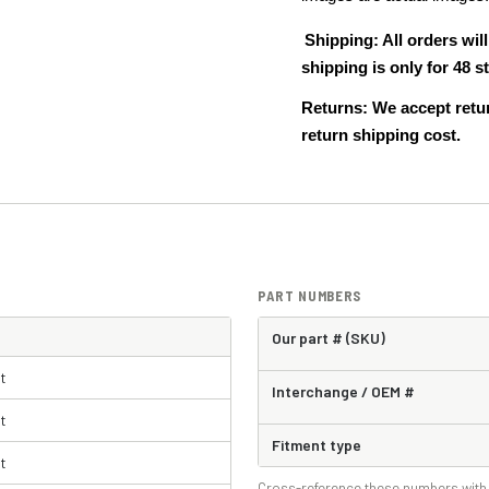
Shipping: All orders wi
shipping is only for 48
Returns: We accept retur
return shipping cost.
PART NUMBERS
Our part # (SKU)
t
Interchange / OEM #
t
Fitment type
t
Cross-reference these numbers with 