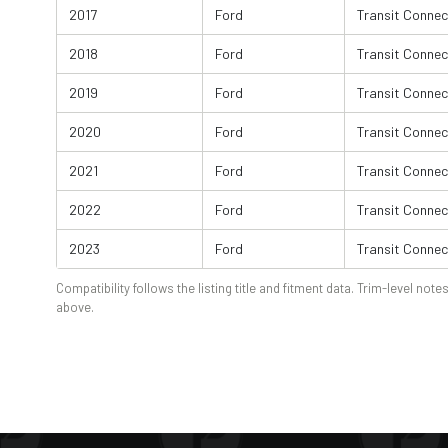
2017
Ford
Transit Connec
2018
Ford
Transit Connec
2019
Ford
Transit Connec
2020
Ford
Transit Connec
2021
Ford
Transit Connec
2022
Ford
Transit Connec
2023
Ford
Transit Connec
Compatibility follows the listing title and fitment data. Trim-level notes
above.