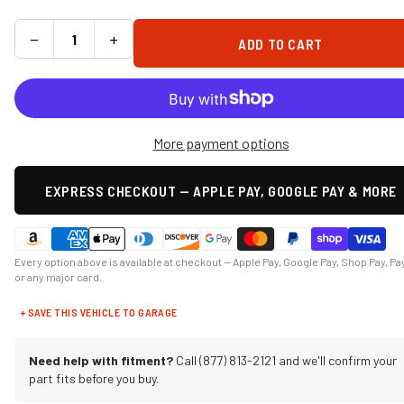
−
+
ADD TO CART
More payment options
EXPRESS CHECKOUT — APPLE PAY, GOOGLE PAY & MORE
Every option above is available at checkout — Apple Pay, Google Pay, Shop Pay, Pa
or any major card.
+ SAVE THIS VEHICLE TO GARAGE
Need help with fitment?
Call (877) 813-2121 and we'll confirm your
part fits before you buy.