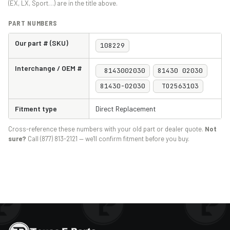
(EX, LX, Sport…) are in the title above.
PART NUMBERS
Our part # (SKU)
108229
Interchange / OEM #
8143002030
81430 02030
81430-02030
TO2563103
Fitment type
Direct Replacement
Cross-reference these numbers with your old part or dealer quote.
Not
sure?
Call (877) 813-2121 — we'll confirm fitment before you buy.