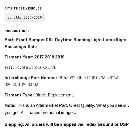
FITS THESE VEHICLES
Corolla 2017-2019
PRODUCT INFO
Part: Front Bumper DRL Daytime Running Light Lamp Right
Passenger Side
Fitment Year: 2017 2018 2019
Fits:
Toyota Corolla XSE SE
Interchange Part Number
: 8143002030, 81430 02030, 81430-
02030, TO2563103
Fitment Type
: Direct Replacement.
Note:
This is an Aftermarket Part, Great Quality, What you see is 
you get. All images are actual images.
Shipping: All orders will be shipped via Fedex Ground or USP