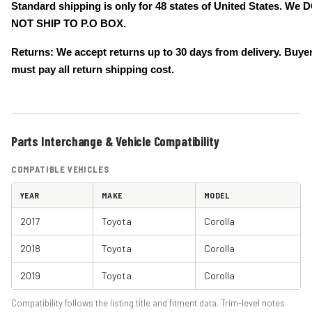
Standard shipping is only for 48 states of United States. We 
NOT SHIP TO P.O BOX.
Returns: We accept returns up to 30 days from delivery. Buye
must pay all return shipping cost.
Parts Interchange & Vehicle Compatibility
COMPATIBLE VEHICLES
YEAR
MAKE
MODEL
2017
Toyota
Corolla
2018
Toyota
Corolla
2019
Toyota
Corolla
Compatibility follows the listing title and fitment data. Trim-level notes