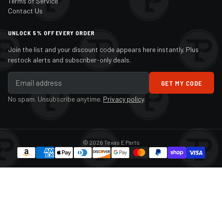
Terms of Service
Contact Us
UNLOCK 5% OFF EVERY ORDER
Join the list and your discount code appears here instantly. Plus
restock alerts and subscriber-only deals.
GET MY CODE
No spam. Unsubscribe anytime.
Privacy policy
.
© 2026 Texas E Parts