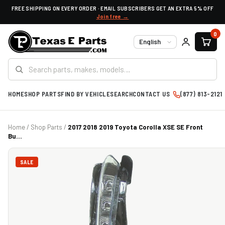
FREE SHIPPING ON EVERY ORDER · EMAIL SUBSCRIBERS GET AN EXTRA 5% OFF
Join free →
0
Language
HOME
SHOP PARTS
FIND BY VEHICLE
SEARCH
CONTACT US
(877) 813-2121
Home
/
Shop Parts
/
2017 2018 2019 Toyota Corolla XSE SE Front
Bu...
SALE