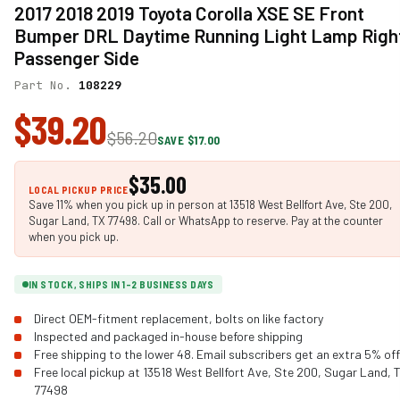
2017 2018 2019 Toyota Corolla XSE SE Front
Bumper DRL Daytime Running Light Lamp Righ
Passenger Side
Part No.
108229
$39.20
$56.20
SAVE $17.00
$35.00
LOCAL PICKUP PRICE
Save 11% when you pick up in person at 13518 West Bellfort Ave, Ste 200,
Sugar Land, TX 77498. Call or WhatsApp to reserve. Pay at the counter
when you pick up.
IN STOCK, SHIPS IN 1-2 BUSINESS DAYS
Direct OEM-fitment replacement, bolts on like factory
Inspected and packaged in-house before shipping
Free shipping to the lower 48. Email subscribers get an extra 5% off
Free local pickup at 13518 West Bellfort Ave, Ste 200, Sugar Land, 
77498