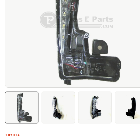
TOYOTA