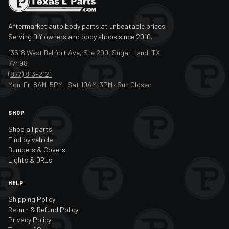
Aftermarket auto body parts at unbeatable prices.
Serving DIY owners and body shops since 2010.
13518 West Bellfort Ave, Ste 200, Sugar Land, TX
77498
(877) 813-2121
Mon-Fri 8AM-5PM · Sat 10AM-3PM · Sun Closed
SHOP
Shop all parts
Find by vehicle
Bumpers & Covers
Lights & DRLs
HELP
Shipping Policy
Return & Refund Policy
Privacy Policy