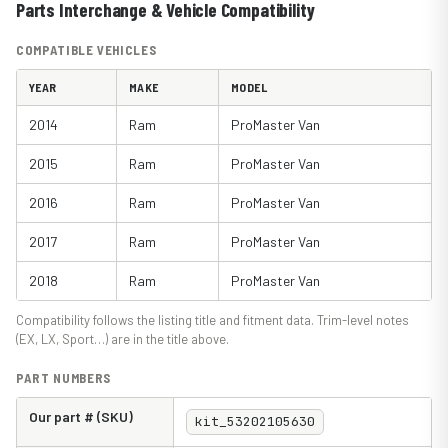
Parts Interchange & Vehicle Compatibility
COMPATIBLE VEHICLES
YEAR
MAKE
MODEL
2014
Ram
ProMaster Van
2015
Ram
ProMaster Van
2016
Ram
ProMaster Van
2017
Ram
ProMaster Van
2018
Ram
ProMaster Van
Compatibility follows the listing title and fitment data. Trim-level notes
(EX, LX, Sport…) are in the title above.
PART NUMBERS
Our part # (SKU)
kit_53202105630