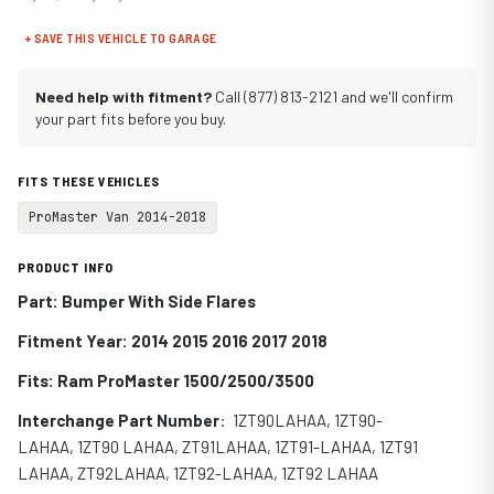
+ SAVE THIS VEHICLE TO GARAGE
Need help with fitment?
Call (877) 813-2121 and we'll confirm
your part fits before you buy.
FITS THESE VEHICLES
ProMaster Van 2014-2018
PRODUCT INFO
Part: Bumper With Side Flares
Fitment Year: 2014 2015 2016 2017 2018
Fits:
Ram ProMaster 1500/2500/3500
Interchange Part Number
:
1ZT90LAHAA, 1ZT90-
LAHAA, 1ZT90 LAHAA, ZT91LAHAA, 1ZT91-LAHAA, 1ZT91
LAHAA,
ZT92LAHAA,
1ZT92-LAHAA,
1ZT92 LAHAA