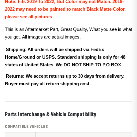
Note:
Fits 2019 To 2022, But Color may not Match. 2019-
2022 may need to be painted to match Black
Matte
Color.
please see all pictures.
This is an Aftermarket Part, Great Quality, What you see is what
you get. All images are actual images.
Shipping: All orders will be shipped via FedEx
Home/Ground or USPS. Standard shipping is only for 48
states of United States. We DO NOT SHIP TO P.O BOX.
Returns: We accept returns up to 30 days from delivery.
Buyer must pay all return shipping cost.
Parts Interchange & Vehicle Compatibility
COMPATIBLE VEHICLES