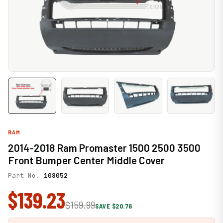
RAM
2014-2018 Ram Promaster 1500 2500 3500
Front Bumper Center Middle Cover
Part No.
108052
$139.23
$159.99
SAVE $20.76