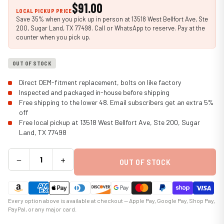
$91.00
LOCAL PICKUP PRICE
Save 35% when you pick up in person at 13518 West Bellfort Ave, Ste
200, Sugar Land, TX 77498. Call or WhatsApp to reserve. Pay at the
counter when you pick up.
OUT OF STOCK
Direct OEM-fitment replacement, bolts on like factory
Inspected and packaged in-house before shipping
Free shipping to the lower 48. Email subscribers get an extra 5%
off
Free local pickup at 13518 West Bellfort Ave, Ste 200, Sugar
Land, TX 77498
−
+
OUT OF STOCK
Every option above is available at checkout — Apple Pay, Google Pay, Shop Pay,
PayPal, or any major card.