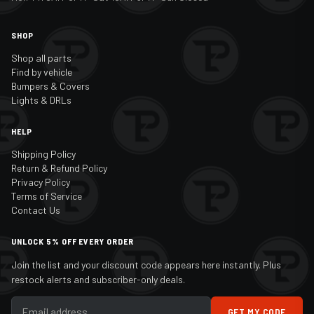
SHOP
Shop all parts
Find by vehicle
Bumpers & Covers
Lights & DRLs
HELP
Shipping Policy
Return & Refund Policy
Privacy Policy
Terms of Service
Contact Us
UNLOCK 5% OFF EVERY ORDER
Join the list and your discount code appears here instantly. Plus
restock alerts and subscriber-only deals.
GET MY CODE