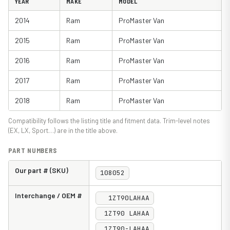
YEAR
MAKE
MODEL
2014
Ram
ProMaster Van
2015
Ram
ProMaster Van
2016
Ram
ProMaster Van
2017
Ram
ProMaster Van
2018
Ram
ProMaster Van
Compatibility follows the listing title and fitment data. Trim-level notes
(EX, LX, Sport…) are in the title above.
PART NUMBERS
Our part # (SKU)
108052
Interchange / OEM #
1ZT90LAHAA
1ZT90 LAHAA
1ZT90-LAHAA