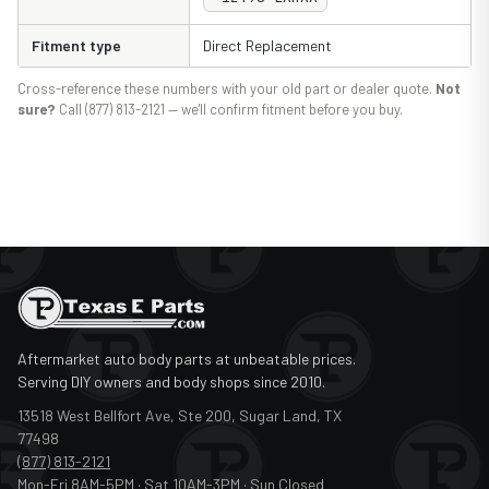
Fitment type
Direct Replacement
Cross-reference these numbers with your old part or dealer quote.
Not
sure?
Call (877) 813-2121 — we'll confirm fitment before you buy.
Aftermarket auto body parts at unbeatable prices.
Serving DIY owners and body shops since 2010.
13518 West Bellfort Ave, Ste 200, Sugar Land, TX
77498
(877) 813-2121
Mon-Fri 8AM-5PM · Sat 10AM-3PM · Sun Closed