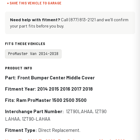
+ SAVE THIS VEHICLE TO GARAGE
Need help with fitment?
Call (877) 813-2121 and we'll confirm
your part fits before you buy.
FITS THESE VEHICLES
ProMaster Van 2014-2018
PRODUCT INFO
Part: Front Bumper Center Middle Cover
Fitment Year: 2014 2015 2016 2017 2018
Fits:
Ram ProMaster 1500 2500 3500
Interchange Part Number
:
1ZT90LAHAA, 1ZT90
LAHAA, 1ZT90-LAHAA
Fitment Type
: Direct Replacement.