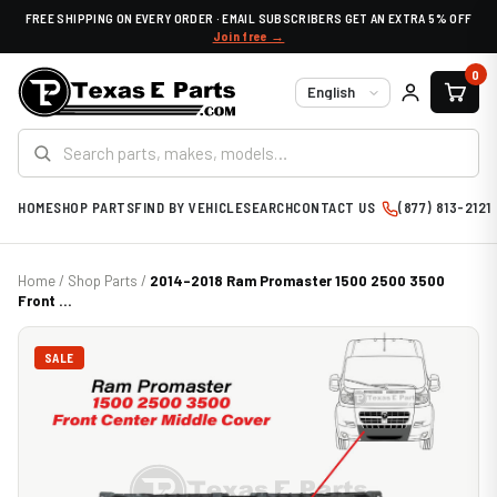
FREE SHIPPING ON EVERY ORDER · EMAIL SUBSCRIBERS GET AN EXTRA 5% OFF
Join free →
0
Language
HOME
SHOP PARTS
FIND BY VEHICLE
SEARCH
CONTACT US
(877) 813-2121
Home
/
Shop Parts
/
2014-2018 Ram Promaster 1500 2500 3500
Front ...
SALE