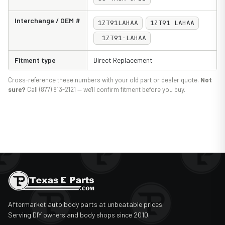
Interchange / OEM #
1ZT91LAHAA
1ZT91 LAHAA
1ZT91-LAHAA
Fitment type
Direct Replacement
Cross-reference these numbers with your old part or dealer quote.
Not
sure?
Call (877) 813-2121 — we'll confirm fitment before you buy.
Aftermarket auto body parts at unbeatable prices.
Serving DIY owners and body shops since 2010.