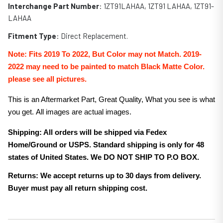
Interchange Part Number
:
1ZT91LAHAA
,
1ZT91 LAHAA, 1ZT91-
LAHAA
Fitment Type
: Direct Replacement.
Note:
Fits 2019 To 2022, But Color may not Match. 2019-
2022 may need to be painted to match Black
Matte
Color.
please see all pictures.
This is an Aftermarket Part, Great Quality, What you see is what
you get. All images are actual images.
Shipping: All orders will be shipped via Fedex
Home/Ground or USPS. Standard shipping is only for 48
states of United States. We DO NOT SHIP TO P.O BOX.
Returns: We accept returns up to 30 days from delivery.
Buyer must pay all return shipping cost.