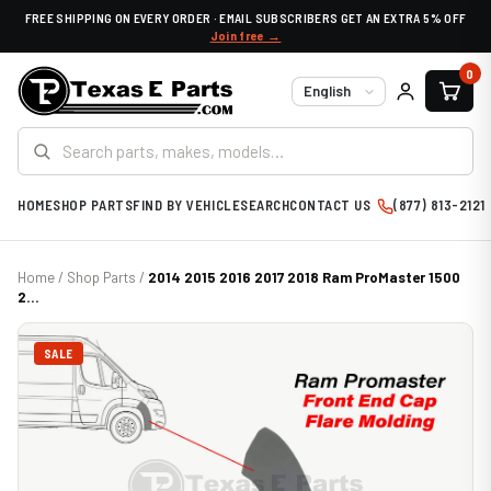
FREE SHIPPING ON EVERY ORDER · EMAIL SUBSCRIBERS GET AN EXTRA 5% OFF
Join free →
0
Language
HOME
SHOP PARTS
FIND BY VEHICLE
SEARCH
CONTACT US
(877) 813-2121
Home
/
Shop Parts
/
2014 2015 2016 2017 2018 Ram ProMaster 1500
2...
SALE