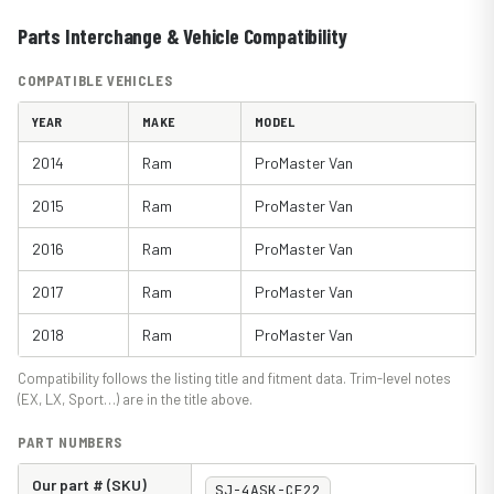
Parts Interchange & Vehicle Compatibility
COMPATIBLE VEHICLES
YEAR
MAKE
MODEL
2014
Ram
ProMaster Van
2015
Ram
ProMaster Van
2016
Ram
ProMaster Van
2017
Ram
ProMaster Van
2018
Ram
ProMaster Van
Compatibility follows the listing title and fitment data. Trim-level notes
(EX, LX, Sport…) are in the title above.
PART NUMBERS
Our part # (SKU)
SJ-4ASK-CF22