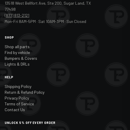
13518 West Bellfort Ave, Ste 200, Sugar Land, TX
77498
(877) 813-2121
Mon-Fri 8AM-5PM · Sat 10AM-3PM · Sun Closed
SHOP
Shop all parts
Find by vehicle
Bumpers & Covers
Lights & DRLs
HELP
Shipping Policy
Return & Refund Policy
Privacy Policy
Terms of Service
Contact Us
UNLOCK 5% OFF EVERY ORDER