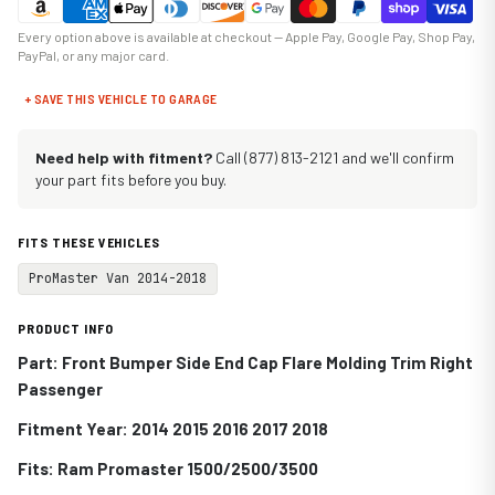
Every option above is available at checkout — Apple Pay, Google Pay, Shop Pay,
PayPal, or any major card.
+ SAVE THIS VEHICLE TO GARAGE
Need help with fitment?
Call (877) 813-2121 and we'll confirm
your part fits before you buy.
FITS THESE VEHICLES
ProMaster Van 2014-2018
PRODUCT INFO
Part: Front Bumper Side End Cap Flare Molding Trim Right
Passenger
Fitment Year: 2014 2015 2016 2017 2018
Fits:
Ram Promaster 1500/2500/3500