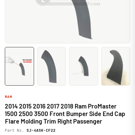
RAM
2014 2015 2016 2017 2018 Ram ProMaster
1500 2500 3500 Front Bumper Side End Cap
Flare Molding Trim Right Passenger
Part No.
SJ-4ASK-CF22