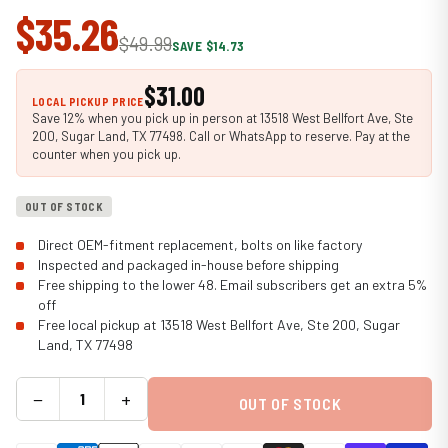
$35.26
$49.99
SAVE $14.73
$31.00
LOCAL PICKUP PRICE
Save 12% when you pick up in person at 13518 West Bellfort Ave, Ste
200, Sugar Land, TX 77498. Call or WhatsApp to reserve. Pay at the
counter when you pick up.
OUT OF STOCK
Direct OEM-fitment replacement, bolts on like factory
Inspected and packaged in-house before shipping
Free shipping to the lower 48. Email subscribers get an extra 5%
off
Free local pickup at 13518 West Bellfort Ave, Ste 200, Sugar
Land, TX 77498
−
+
OUT OF STOCK