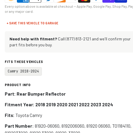
Every option above is available at checkout — Apple Pay, Google Pay, Shop Pay, Pa
or any major card.
+ SAVE THIS VEHICLE TO GARAGE
Need help with fitment?
Call (877) 813-2121 and we'll confirm your
part fits before you buy.
FITS THESE VEHICLES
Camry 2018-2024
PRODUCT INFO
Part: Rear Bumper Reflector
Fitment Year: 2018 2019 2020 2021 2022 2023 2024
Fits:
Toyota Camry
Part Number
: 81920-06060, 8192006060, 81920 06060, TO1184110,