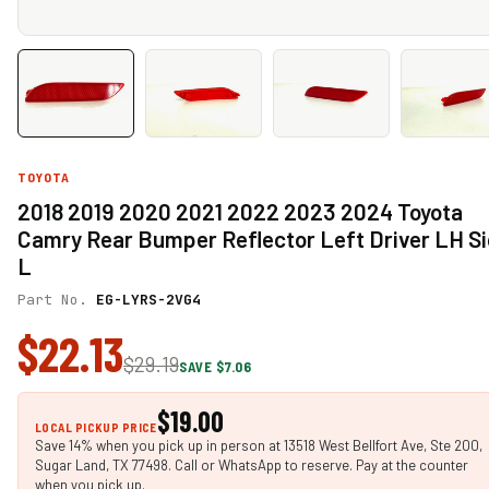
TOYOTA
2018 2019 2020 2021 2022 2023 2024 Toyota
Camry Rear Bumper Reflector Left Driver LH S
L
Part No.
EG-LYRS-2VG4
$22.13
$29.19
SAVE $7.06
$19.00
LOCAL PICKUP PRICE
Save 14% when you pick up in person at 13518 West Bellfort Ave, Ste 200,
Sugar Land, TX 77498. Call or WhatsApp to reserve. Pay at the counter
when you pick up.