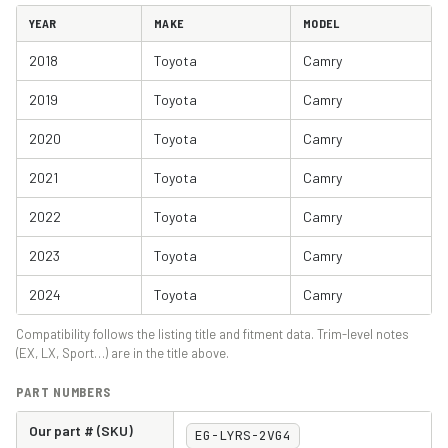
YEAR
MAKE
MODEL
2018
Toyota
Camry
2019
Toyota
Camry
2020
Toyota
Camry
2021
Toyota
Camry
2022
Toyota
Camry
2023
Toyota
Camry
2024
Toyota
Camry
Compatibility follows the listing title and fitment data. Trim-level notes
(EX, LX, Sport…) are in the title above.
PART NUMBERS
Our part # (SKU)
EG-LYRS-2VG4