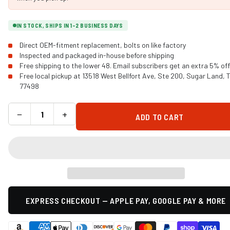
IN STOCK, SHIPS IN 1-2 BUSINESS DAYS
Direct OEM-fitment replacement, bolts on like factory
Inspected and packaged in-house before shipping
Free shipping to the lower 48. Email subscribers get an extra 5% off
Free local pickup at 13518 West Bellfort Ave, Ste 200, Sugar Land, 
77498
−
+
ADD TO CART
EXPRESS CHECKOUT — APPLE PAY, GOOGLE PAY & MORE