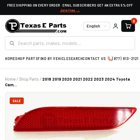
FREE SHIPPING ON EVERY ORDER · EMAIL SUBSCRIBERS GET AN EXTRA 5% OFF
Join free →
0
Language
HOME
SHOP PARTS
FIND BY VEHICLE
SEARCH
CONTACT US
(877) 813-2121
Home
/
Shop Parts
/
2018 2019 2020 2021 2022 2023 2024 Toyota
Cam...
SALE