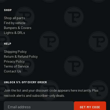
SHOP
Shop all parts
Find by vehicle
Bumpers & Covers
Lights & DRLs
HELP
Shipping Policy
Return & Refund Policy
Privacy Policy
Terms of Service
Contact Us
UNLOCK 5% OFF EVERY ORDER
Join the list and your discount code appears here instantly. Plus
restock alerts and subscriber-only deals.
GET MY CODE