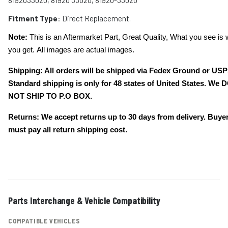
8192033020, 81920 33020, 81920-33020
Fitment Type
: Direct Replacement.
Note:
This is an Aftermarket Part, Great Quality, What you see is 
you get. All images are actual images.
Shipping: All orders will be shipped via Fedex Ground or USP
Standard shipping is only for 48 states of United States. We 
NOT SHIP TO P.O BOX.
Returns: We accept returns up to 30 days from delivery. Buye
must pay all return shipping cost.
Parts Interchange & Vehicle Compatibility
COMPATIBLE VEHICLES