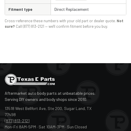
Fitment type
Direct Replacement
Cross-reference these numbers with your old part or dealer quote.
Not
sure?
Call (877) 813-2121 — we'll confirm fitment before you buy.
Aftermarket auto body parts at unbeatable prices.
Serving DIY owners and body shops since 2010.
13518 West Bellfort Ave, Ste 200, Sugar Land, TX
77498
(877) 813-2121
Mon-Fri 8AM-5PM · Sat 10AM-3PM · Sun Closed