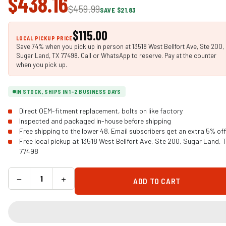
$438.16
$459.99
SAVE $21.83
$115.00
LOCAL PICKUP PRICE
Save 74% when you pick up in person at 13518 West Bellfort Ave, Ste 200,
Sugar Land, TX 77498. Call or WhatsApp to reserve. Pay at the counter
when you pick up.
IN STOCK, SHIPS IN 1-2 BUSINESS DAYS
Direct OEM-fitment replacement, bolts on like factory
Inspected and packaged in-house before shipping
Free shipping to the lower 48. Email subscribers get an extra 5% off
Free local pickup at 13518 West Bellfort Ave, Ste 200, Sugar Land, 
77498
−
+
ADD TO CART