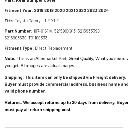
Fitment Year: 2018 2019 2020 2021 2022 2023 2024
Fits:
Toyota Camry L LE XLE
Part Number
: 187-01611X, 521590X913, 5215933390,
5215903630. TO1100333
Fitment Type
: Direct Replacement.
Note:
This is an Aftermarket Part, Great Quality, What you see is 
you get. All images are actual images.
Shipping:
This item can only be shipped via Freight delivery.
Buyer must provide commercial address, business name and
valid phone number.
Returns: We accept returns up to 30 days from delivery. Buye
must pay all return shipping cost.