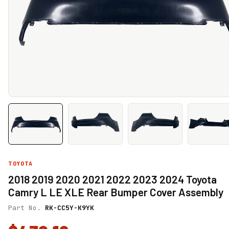
TOYOTA
2018 2019 2020 2021 2022 2023 2024 Toyota
Camry L LE XLE Rear Bumper Cover Assembly
Part No.
RK-CC5Y-K9YK