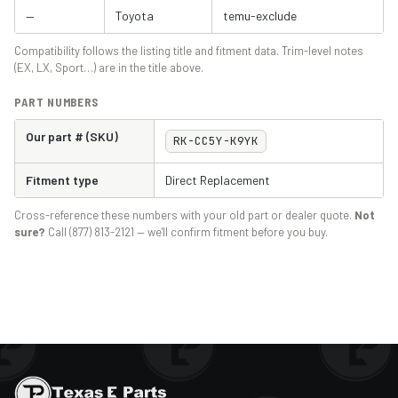
—
Toyota
temu-exclude
Compatibility follows the listing title and fitment data. Trim-level notes
(EX, LX, Sport…) are in the title above.
PART NUMBERS
Our part # (SKU)
RK-CC5Y-K9YK
Fitment type
Direct Replacement
Cross-reference these numbers with your old part or dealer quote.
Not
sure?
Call (877) 813-2121 — we'll confirm fitment before you buy.