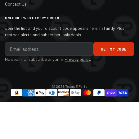
Contact Us
UNLOCK 5% OFF EVERY ORDER
Join the list and your discount code appears here instantly. Plus
restock alerts and subscriber-only deals.
GET MY CODE
No spam. Unsubscribe anytime.
Privacy policy
.
© 2026 Texas E Parts