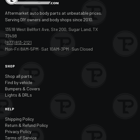
Aftermarket auto body parts at unbeatable prices.
Serving DIY owners and body shops since 2010.
13518 West Bellfort Ave, Ste 200, Sugar Land, TX
77498
(877) 813-2121
Mon-Fri 8AM-5PM · Sat 10AM-3PM · Sun Closed
SHOP
Shop all parts
Find by vehicle
Bumpers & Covers
Lights & DRLs
HELP
Shipping Policy
Return & Refund Policy
Privacy Policy
Terms of Service