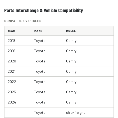
Parts Interchange & Vehicle Compatibility
COMPATIBLE VEHICLES
YEAR
MAKE
MODEL
2018
Toyota
Camry
2019
Toyota
Camry
2020
Toyota
Camry
2021
Toyota
Camry
2022
Toyota
Camry
2023
Toyota
Camry
2024
Toyota
Camry
—
Toyota
ship-freight