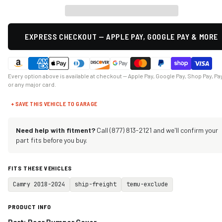
EXPRESS CHECKOUT — APPLE PAY, GOOGLE PAY & MORE
Every option above is available at checkout — Apple Pay, Google Pay, Shop Pay, Pa
or any major card.
+ SAVE THIS VEHICLE TO GARAGE
Need help with fitment?
Call (877) 813-2121 and we'll confirm your
part fits before you buy.
FITS THESE VEHICLES
Camry 2018-2024
ship-freight
temu-exclude
PRODUCT INFO
Part: Rear Bumper Cover