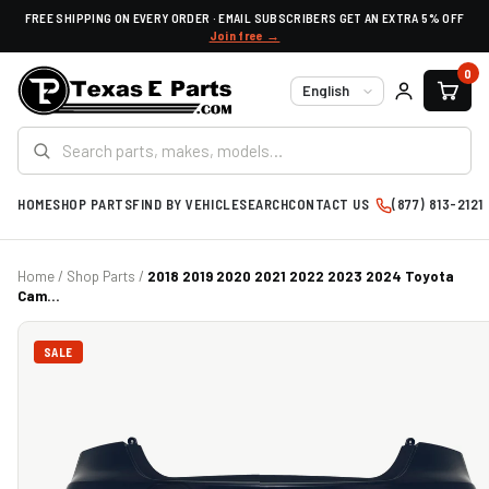
FREE SHIPPING ON EVERY ORDER · EMAIL SUBSCRIBERS GET AN EXTRA 5% OFF
Join free →
0
Language
HOME
SHOP PARTS
FIND BY VEHICLE
SEARCH
CONTACT US
(877) 813-2121
Home
/
Shop Parts
/
2018 2019 2020 2021 2022 2023 2024 Toyota
Cam...
SALE