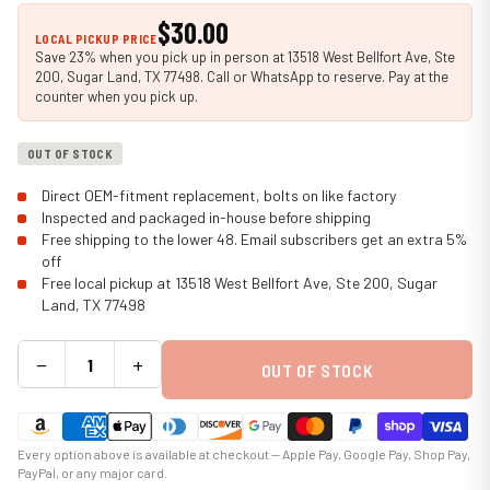
$30.00
LOCAL PICKUP PRICE
Save 23% when you pick up in person at 13518 West Bellfort Ave, Ste
200, Sugar Land, TX 77498. Call or WhatsApp to reserve. Pay at the
counter when you pick up.
OUT OF STOCK
Direct OEM-fitment replacement, bolts on like factory
Inspected and packaged in-house before shipping
Free shipping to the lower 48. Email subscribers get an extra 5%
off
Free local pickup at 13518 West Bellfort Ave, Ste 200, Sugar
Land, TX 77498
−
+
OUT OF STOCK
Every option above is available at checkout — Apple Pay, Google Pay, Shop Pay,
PayPal, or any major card.