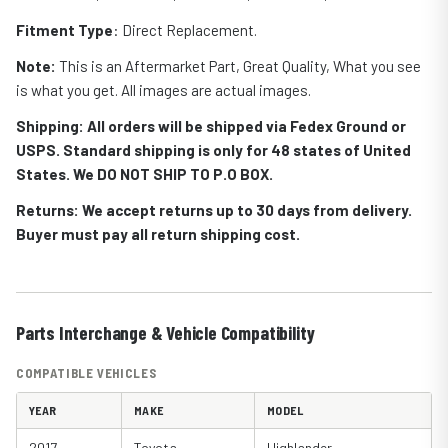
Fitment Type
: Direct Replacement.
Note:
This is an Aftermarket Part, Great Quality, What you see
is what you get. All images are actual images.
Shipping: All orders will be shipped via Fedex Ground or
USPS. Standard shipping is only for 48 states of United
States. We DO NOT SHIP TO P.O BOX.
Returns: We accept returns up to 30 days from delivery.
Buyer must pay all return shipping cost.
Parts Interchange & Vehicle Compatibility
COMPATIBLE VEHICLES
YEAR
MAKE
MODEL
2017
Toyota
Highlander