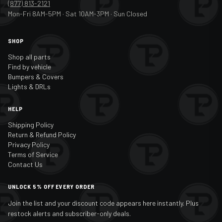
(877) 813-2121
Mon-Fri 8AM-5PM · Sat 10AM-3PM · Sun Closed
SHOP
Shop all parts
Find by vehicle
Bumpers & Covers
Lights & DRLs
HELP
Shipping Policy
Return & Refund Policy
Privacy Policy
Terms of Service
Contact Us
UNLOCK 5% OFF EVERY ORDER
Join the list and your discount code appears here instantly. Plus
restock alerts and subscriber-only deals.