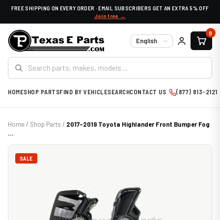
FREE SHIPPING ON EVERY ORDER · EMAIL SUBSCRIBERS GET AN EXTRA 5% OFF
Join free →
0
Language
HOME
SHOP PARTS
FIND BY VEHICLE
SEARCH
CONTACT US
(877) 813-2121
Home
/
Shop Parts
/
2017-2019 Toyota Highlander Front Bumper Fog
...
SALE