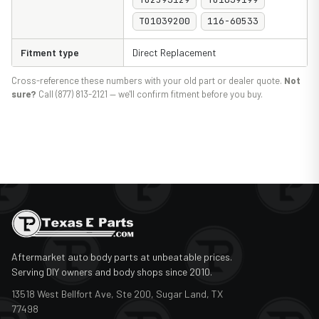
TO1039200
116-60533
Fitment type
Direct Replacement
Cross-reference these numbers with your old part or dealer quote.
Not
sure?
Call (877) 813-2121 — we'll confirm fitment before you buy.
Aftermarket auto body parts at unbeatable prices.
Serving DIY owners and body shops since 2010.
13518 West Bellfort Ave, Ste 200, Sugar Land, TX
77498