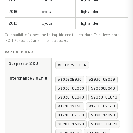
2018
Toyota
Highlander
2019
Toyota
Highlander
Compatibility follows the listing title and fitment data. Trim-level notes
(EX, LX, Sport…) are in the title above.
PART NUMBERS
Our part # (SKU)
VE-FKP9-EQ1G
Interchange / OEM #
520300E030
52030 0E030
52030-0E030
520300E040
52030 0E040
52030-0E040
8121002160
81210 02160
81210-02160
9098113090
90981 13090
90981-13090
TO2593129
TO1039199