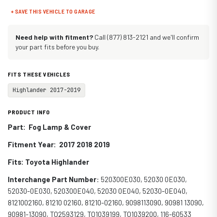
+ SAVE THIS VEHICLE TO GARAGE
Need help with fitment?
Call (877) 813-2121 and we'll confirm
your part fits before you buy.
FITS THESE VEHICLES
Highlander 2017-2019
PRODUCT INFO
Part: Fog Lamp & Cover
Fitment Year: 2017 2018 2019
Fits: Toyota Highlander
Interchange Part Number
: 520300E030, 52030 0E030,
52030-0E030, 520300E040, 52030 0E040, 52030-0E040,
8121002160, 81210 02160, 81210-02160, 9098113090, 90981 13090,
90981-13090, TO2593129, TO1039199, TO1039200, 116-60533