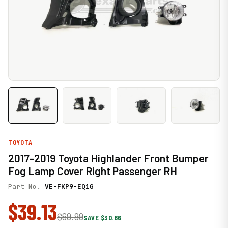
TOYOTA
2017-2019 Toyota Highlander Front Bumper
Fog Lamp Cover Right Passenger RH
Part No.
VE-FKP9-EQ1G
$39.13
$69.99
SAVE $30.86