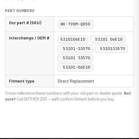
PART NUMBERS
Our part # (SKU)
WK-T90M-Q850
Interchange / OEM #
5310106E10
53101 06E10
53101-33570
5310133570
53101 33570
53101-06E10
Fitment type
Direct Replacement
Cross-reference these numbers with your old part or dealer quote.
Not
sure?
Call (877) 813-2121 — we'll confirm fitment before you buy.