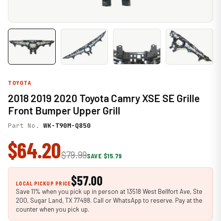
TOYOTA
2018 2019 2020 Toyota Camry XSE SE Grille
Front Bumper Upper Grill
Part No.
WK-T90M-Q850
$64.20
$79.99
SAVE $15.79
$57.00
LOCAL PICKUP PRICE
Save 11% when you pick up in person at 13518 West Bellfort Ave, Ste
200, Sugar Land, TX 77498. Call or WhatsApp to reserve. Pay at the
counter when you pick up.