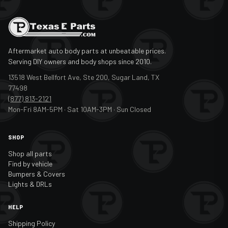
Aftermarket auto body parts at unbeatable prices.
Serving DIY owners and body shops since 2010.
13518 West Bellfort Ave, Ste 200, Sugar Land, TX
77498
(877) 813-2121
Mon-Fri 8AM-5PM · Sat 10AM-3PM · Sun Closed
SHOP
Shop all parts
Find by vehicle
Bumpers & Covers
Lights & DRLs
HELP
Shipping Policy