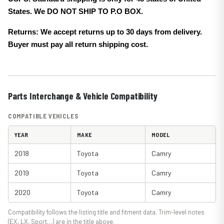
States. We DO NOT SHIP TO P.O BOX.
Returns: We accept returns up to 30 days from delivery.
Buyer must pay all return shipping cost.
Parts Interchange & Vehicle Compatibility
COMPATIBLE VEHICLES
YEAR
MAKE
MODEL
2018
Toyota
Camry
2019
Toyota
Camry
2020
Toyota
Camry
Compatibility follows the listing title and fitment data. Trim-level notes
(EX, LX, Sport…) are in the title above.