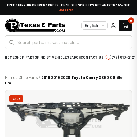
FREE SHIPPING ON EVERY ORDER · EMAIL SUBSCRIBERS GET AN EXTRA 5% OFF
Join free →
0
Language
HOME
SHOP PARTS
FIND BY VEHICLE
SEARCH
CONTACT US
(877) 813-2121
Home
/
Shop Parts
/
2018 2019 2020 Toyota Camry XSE SE Grille
Fro...
SALE