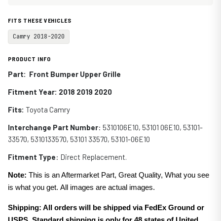
FITS THESE VEHICLES
Camry 2018-2020
PRODUCT INFO
Part: Front Bumper Upper Grille
Fitment Year: 2018 2019 2020
Fits:
Toyota Camry
Interchange Part Number
:
5310106E10,
53101 06E10,
53101-
33570,
5310133570,
53101 33570,
53101-06E10
Fitment Type
: Direct Replacement.
Note:
This is an Aftermarket Part, Great Quality, What you see
is what you get. All images are actual images.
Shipping: All orders will be shipped via FedEx Ground or
USPS. Standard shipping is only for 48 states of United