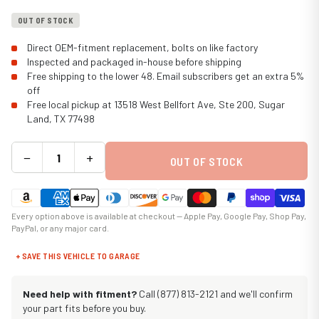
OUT OF STOCK
Direct OEM-fitment replacement, bolts on like factory
Inspected and packaged in-house before shipping
Free shipping to the lower 48. Email subscribers get an extra 5%
off
Free local pickup at 13518 West Bellfort Ave, Ste 200, Sugar
Land, TX 77498
−
+
OUT OF STOCK
Every option above is available at checkout — Apple Pay, Google Pay, Shop Pay,
PayPal, or any major card.
+ SAVE THIS VEHICLE TO GARAGE
Need help with fitment?
Call (877) 813-2121 and we'll confirm
your part fits before you buy.