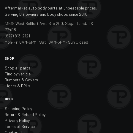
Aftermarket auto body parts at unbeatable prices.
Serving DIY owners and body shops since 2010.
13518 West Bellfort Ave, Ste 200, Sugar Land, TX
77498
(877) 813-2121
Mon-Fri 8AM-5PM · Sat 10AM-3PM · Sun Closed
SHOP
Shop all parts
Find by vehicle
Bumpers & Covers
Lights & DRLs
HELP
Shipping Policy
Return & Refund Policy
Privacy Policy
Terms of Service
Contact Us