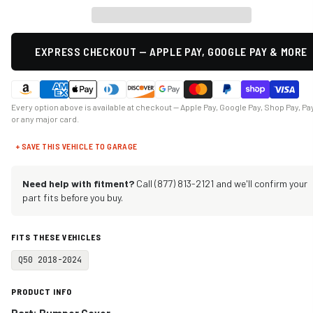
EXPRESS CHECKOUT — APPLE PAY, GOOGLE PAY & MORE
Every option above is available at checkout — Apple Pay, Google Pay, Shop Pay, Pa
or any major card.
+ SAVE THIS VEHICLE TO GARAGE
Need help with fitment?
Call (877) 813-2121 and we'll confirm your
part fits before you buy.
FITS THESE VEHICLES
Q50 2018-2024
PRODUCT INFO
Part: Bumper Cover