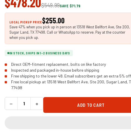
$478.20
$549.99
SAVE $71.79
$255.00
LOCAL PICKUP PRICE
Save 47% when you pick up in person at 13518 West Bellfort Ave, Ste 200,
Sugar Land, TX 77498. Call or WhatsApp to reserve. Pay at the counter
when you pick up.
IN STOCK, SHIPS IN 1-2 BUSINESS DAYS
Direct OEM-fitment replacement, bolts on like factory
Inspected and packaged in-house before shipping
Free shipping to the lower 48. Email subscribers get an extra 5% off
Free local pickup at 13518 West Bellfort Ave, Ste 200, Sugar Land, 
77498
−
+
ADD TO CART