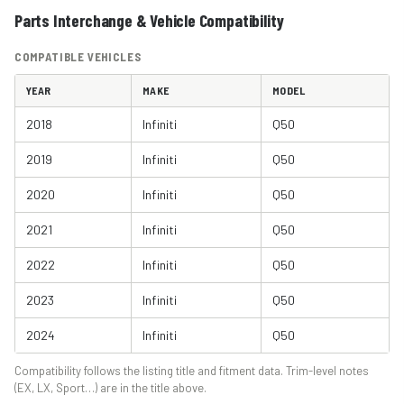
Parts Interchange & Vehicle Compatibility
COMPATIBLE VEHICLES
YEAR
MAKE
MODEL
2018
Infiniti
Q50
2019
Infiniti
Q50
2020
Infiniti
Q50
2021
Infiniti
Q50
2022
Infiniti
Q50
2023
Infiniti
Q50
2024
Infiniti
Q50
Compatibility follows the listing title and fitment data. Trim-level notes
(EX, LX, Sport…) are in the title above.