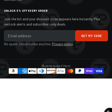
UNLOCK 5% OFF EVERY ORDER
Join the list and your discount code appears here instantly. Plus
restock alerts and subscriber-only deals.
GET MY CODE
No spam. Unsubscribe anytime.
Privacy policy
.
© 2026 Texas E Parts