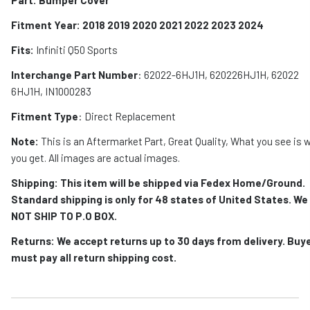
Fitment Year: 2018 2019 2020 2021 2022 2023 2024
Fits:
Infiniti Q50 Sports
Interchange Part Number
:
6
2022-6HJ1H, 620226HJ1H, 62022
6HJ1H, IN1000283
Fitment Type
: Direct Replacement
Note:
This is an Aftermarket Part, Great Quality, What you see is 
you get. All images are actual images.
Shipping: This item will be shipped via Fedex Home/Ground.
Standard shipping is only for 48 states of United States. We
NOT SHIP TO P.O BOX.
Returns: We accept returns up to 30 days from delivery. Buy
must pay all return shipping cost.