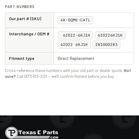
PART NUMBERS
Our part # (SKU)
4H-0QMU-CATL
Interchange / OEM #
62022-6HJ1H
620226HJ1H
62022 6HJ1H
IN1000283
Fitment type
Direct Replacement
Cross-reference these numbers with your old part or dealer quote.
Not
sure?
Call (877) 813-2121 — we'll confirm fitment before you buy.