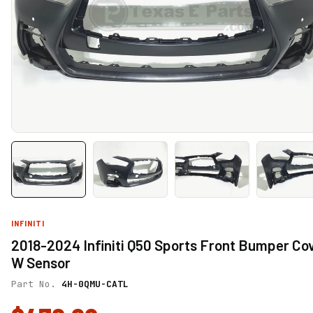
INFINITI
2018-2024 Infiniti Q50 Sports Front Bumper Co
W Sensor
Part No.
4H-0QMU-CATL