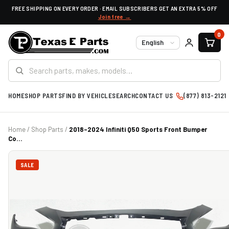
FREE SHIPPING ON EVERY ORDER · EMAIL SUBSCRIBERS GET AN EXTRA 5% OFF
Join free →
0
Language
HOME
SHOP PARTS
FIND BY VEHICLE
SEARCH
CONTACT US
(877) 813-2121
Home
/
Shop Parts
/
2018-2024 Infiniti Q50 Sports Front Bumper
Co...
SALE