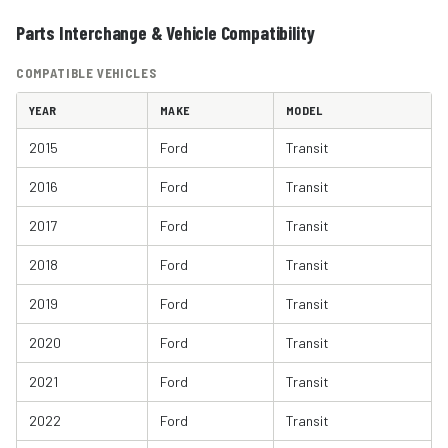
Parts Interchange & Vehicle Compatibility
COMPATIBLE VEHICLES
YEAR
MAKE
MODEL
2015
Ford
Transit
2016
Ford
Transit
2017
Ford
Transit
2018
Ford
Transit
2019
Ford
Transit
2020
Ford
Transit
2021
Ford
Transit
2022
Ford
Transit