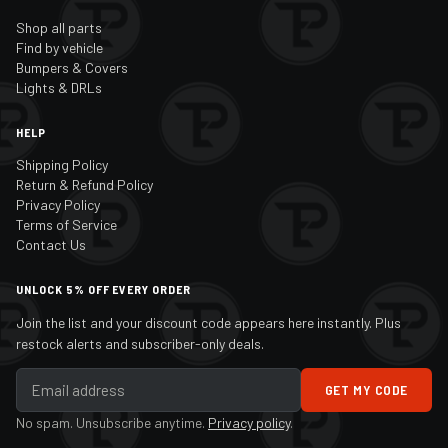
Shop all parts
Find by vehicle
Bumpers & Covers
Lights & DRLs
HELP
Shipping Policy
Return & Refund Policy
Privacy Policy
Terms of Service
Contact Us
UNLOCK 5% OFF EVERY ORDER
Join the list and your discount code appears here instantly. Plus
restock alerts and subscriber-only deals.
GET MY CODE
No spam. Unsubscribe anytime.
Privacy policy
.