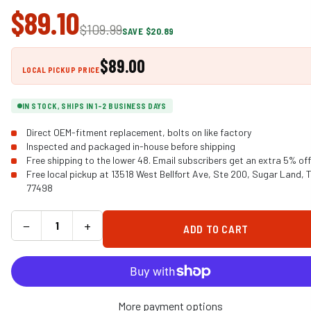
$89.10
$109.99
SAVE $20.89
$89.00
LOCAL PICKUP PRICE
IN STOCK, SHIPS IN 1-2 BUSINESS DAYS
Direct OEM-fitment replacement, bolts on like factory
Inspected and packaged in-house before shipping
Free shipping to the lower 48. Email subscribers get an extra 5% off
Free local pickup at 13518 West Bellfort Ave, Ste 200, Sugar Land, 
77498
−
+
ADD TO CART
More payment options