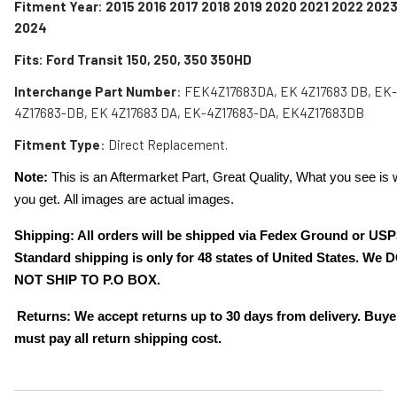
Fitment Year: 2015 2016 2017 2018 2019 2020 2021 2022 202
2024
Fits:
Ford Transit 150, 250, 350 350HD
Interchange Part Number
: F
EK4Z17683DA, EK 4Z17683 DB, EK-
4Z17683-DB, EK 4Z17683 DA, EK-4Z17683-DA, EK4Z17683DB
Fitment Type
: Direct Replacement.
Note:
This is an Aftermarket Part, Great Quality, What you see is 
you get. All images are actual images.
Shipping: All orders will be shipped via Fedex Ground or USP
Standard shipping is only for 48 states of United States. We 
NOT SHIP TO P.O BOX.
Returns: We accept returns up to 30 days from delivery. Buye
must pay all return shipping cost.