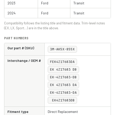
2023
Ford
Transit
2024
Ford
Transit
Compatibility follows the listing title and fitment data. Trim-level notes
(EX, LX, Sport…) are in the title above.
PART NUMBERS
Our part # (SKU)
3M-AK5X-855X
Interchange / OEM #
FEK4Z17683DA
EK 4Z17683 DB
EK-4Z17683-DB
EK 4Z17683 DA
EK-4Z17683-DA
EK4Z17683DB
Fitment type
Direct Replacement