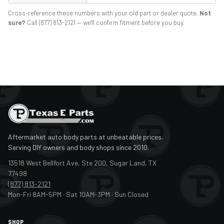
Cross-reference these numbers with your old part or dealer quote.
Not
sure?
Call (877) 813-2121 — we'll confirm fitment before you buy.
Aftermarket auto body parts at unbeatable prices.
Serving DIY owners and body shops since 2010.
13518 West Bellfort Ave, Ste 200, Sugar Land, TX
77498
(877) 813-2121
Mon-Fri 8AM-5PM · Sat 10AM-3PM · Sun Closed
SHOP