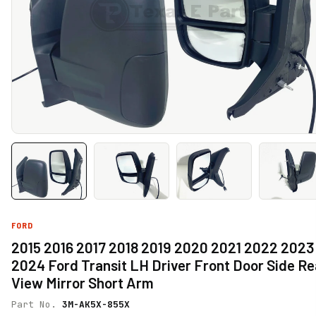
FORD
2015 2016 2017 2018 2019 2020 2021 2022 2023
2024 Ford Transit LH Driver Front Door Side Re
View Mirror Short Arm
Part No.
3M-AK5X-855X