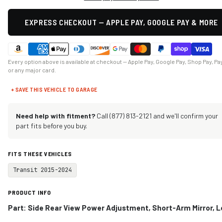
EXPRESS CHECKOUT — APPLE PAY, GOOGLE PAY & MORE
Every option above is available at checkout — Apple Pay, Google Pay, Shop Pay, Pa
or any major card.
+ SAVE THIS VEHICLE TO GARAGE
Need help with fitment?
Call (877) 813-2121 and we'll confirm your
part fits before you buy.
FITS THESE VEHICLES
Transit 2015-2024
PRODUCT INFO
Part: Side Rear View Power Adjustment, Short-Arm Mirror, L