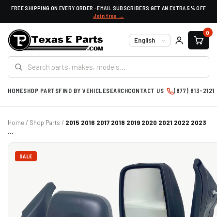
FREE SHIPPING ON EVERY ORDER · EMAIL SUBSCRIBERS GET AN EXTRA 5% OFF
Join free →
0
Language
HOME
SHOP PARTS
FIND BY VEHICLE
SEARCH
CONTACT US
(877) 813-2121
Home
/
Shop Parts
/
2015 2016 2017 2018 2019 2020 2021 2022 2023
...
SALE