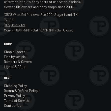
Aftermarket auto body parts at unbeatable prices.
Serving DIY owners and body shops since 2010.
13518 West Bellfort Ave, Ste 200, Sugar Land, TX
77498
(877) 813-2121
Mon-Fri 8AM-5PM · Sat 10AM-3PM · Sun Closed
SHOP
Shop all parts
Find by vehicle
Bumpers & Covers
Lights & DRLs
HELP
Shipping Policy
Return & Refund Policy
Privacy Policy
Terms of Service
Contact Us