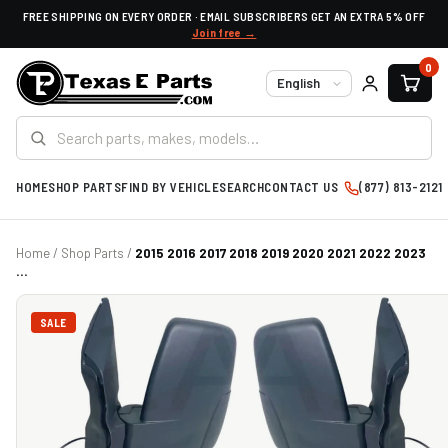
FREE SHIPPING ON EVERY ORDER · EMAIL SUBSCRIBERS GET AN EXTRA 5% OFF
Join free →
0
Language
HOME
SHOP PARTS
FIND BY VEHICLE
SEARCH
CONTACT US
(877) 813-2121
Home
/
Shop Parts
/
2015 2016 2017 2018 2019 2020 2021 2022 2023
...
SALE