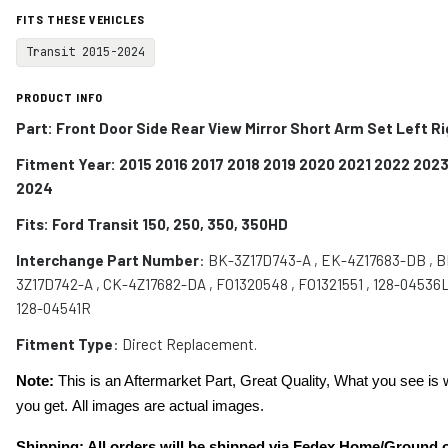
FITS THESE VEHICLES
Transit 2015-2024
PRODUCT INFO
Part: Front Door Side Rear View Mirror Short Arm Set Left R
Fitment Year: 2015 2016 2017 2018 2019 2020 2021 2022 202
2024
Fits:
Ford Transit 150, 250, 350, 350HD
Interchange Part Number
: BK-3Z17D743-A , EK-4Z17683-DB , B
3Z17D742-A , CK-4Z17682-DA , FO1320548 , FO1321551 , 128-04536L
128-04541R
Fitment Type
: Direct Replacement.
Note:
This is an Aftermarket Part, Great Quality, What you see is 
you get. All images are actual images.
Shipping: All orders will be shipped via Fedex Home/Ground 