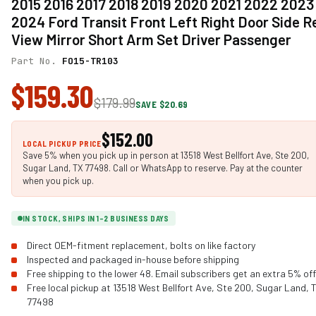
2015 2016 2017 2018 2019 2020 2021 2022 2023
2024 Ford Transit Front Left Right Door Side R
View Mirror Short Arm Set Driver Passenger
Part No.
FO15-TR103
$159.30
$179.99
SAVE $20.69
$152.00
LOCAL PICKUP PRICE
Save 5% when you pick up in person at 13518 West Bellfort Ave, Ste 200,
Sugar Land, TX 77498. Call or WhatsApp to reserve. Pay at the counter
when you pick up.
IN STOCK, SHIPS IN 1-2 BUSINESS DAYS
Direct OEM-fitment replacement, bolts on like factory
Inspected and packaged in-house before shipping
Free shipping to the lower 48. Email subscribers get an extra 5% off
Free local pickup at 13518 West Bellfort Ave, Ste 200, Sugar Land, 
77498