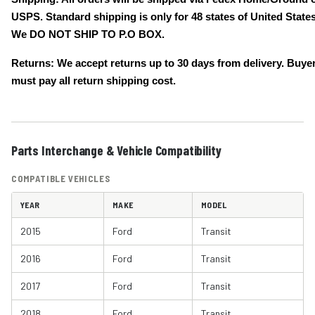
USPS. Standard shipping is only for 48 states of United States
We DO NOT SHIP TO P.O BOX.
Returns: We accept returns up to 30 days from delivery. Buye
must pay all return shipping cost.
Parts Interchange & Vehicle Compatibility
COMPATIBLE VEHICLES
YEAR
MAKE
MODEL
2015
Ford
Transit
2016
Ford
Transit
2017
Ford
Transit
2018
Ford
Transit