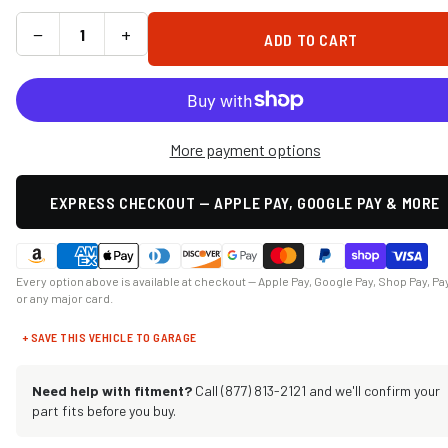
−
+
ADD TO CART
More payment options
EXPRESS CHECKOUT — APPLE PAY, GOOGLE PAY & MORE
Every option above is available at checkout — Apple Pay, Google Pay, Shop Pay, Pa
or any major card.
+ SAVE THIS VEHICLE TO GARAGE
Need help with fitment?
Call (877) 813-2121 and we'll confirm your
part fits before you buy.