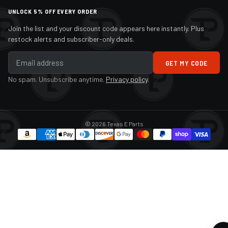
UNLOCK 5% OFF EVERY ORDER
Join the list and your discount code appears here instantly. Plus
restock alerts and subscriber-only deals.
GET MY CODE
No spam. Unsubscribe anytime.
Privacy policy
.
© 2026 Texas E Parts