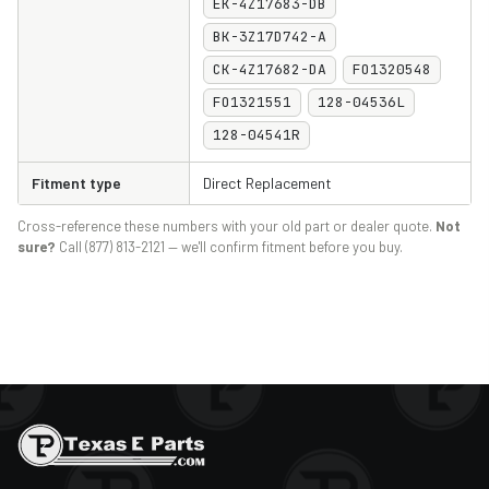
EK-4Z17683-DB
BK-3Z17D742-A
CK-4Z17682-DA
FO1320548
FO1321551
128-04536L
128-04541R
Fitment type
Direct Replacement
Cross-reference these numbers with your old part or dealer quote.
Not
sure?
Call (877) 813-2121 — we'll confirm fitment before you buy.