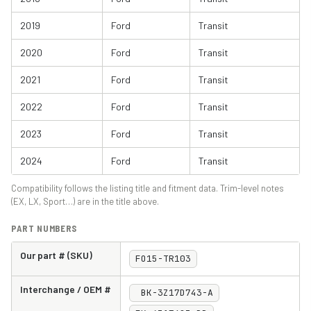
2019
Ford
Transit
2020
Ford
Transit
2021
Ford
Transit
2022
Ford
Transit
2023
Ford
Transit
2024
Ford
Transit
Compatibility follows the listing title and fitment data. Trim-level notes
(EX, LX, Sport…) are in the title above.
PART NUMBERS
Our part # (SKU)
FO15-TR103
Interchange / OEM #
BK-3Z17D743-A