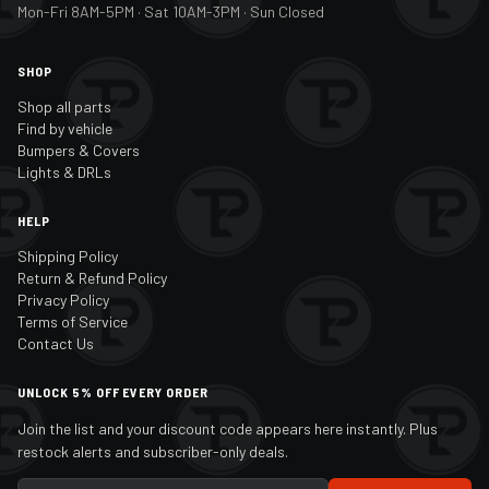
Mon-Fri 8AM-5PM · Sat 10AM-3PM · Sun Closed
SHOP
Shop all parts
Find by vehicle
Bumpers & Covers
Lights & DRLs
HELP
Shipping Policy
Return & Refund Policy
Privacy Policy
Terms of Service
Contact Us
UNLOCK 5% OFF EVERY ORDER
Join the list and your discount code appears here instantly. Plus
restock alerts and subscriber-only deals.