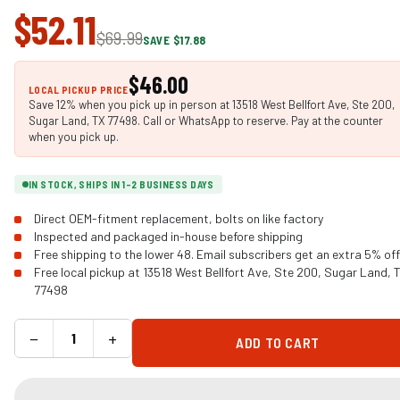
$52.11
$69.99
SAVE $17.88
$46.00
LOCAL PICKUP PRICE
Save 12% when you pick up in person at 13518 West Bellfort Ave, Ste 200,
Sugar Land, TX 77498. Call or WhatsApp to reserve. Pay at the counter
when you pick up.
IN STOCK, SHIPS IN 1-2 BUSINESS DAYS
Direct OEM-fitment replacement, bolts on like factory
Inspected and packaged in-house before shipping
Free shipping to the lower 48. Email subscribers get an extra 5% off
Free local pickup at 13518 West Bellfort Ave, Ste 200, Sugar Land, 
77498
−
+
ADD TO CART