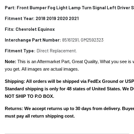
Part: Front Bumper Fog Light Lamp Turn Signal Left Driver 
Fitment Year: 2018 2019 2020 2021
Fits:
Chevrolet Equinox
Interchange Part Number
:
85161291, GM2592323
Fitment Type
: Direct Replacement.
Note:
This is an Aftermarket Part, Great Quality, What you see is 
you get. All images are actual images.
Shipping: All orders will be shipped via FedEx Ground or US
Standard shipping is only for 48 states of United States. We 
NOT SHIP TO P.O BOX.
Returns: We accept returns up to 30 days from delivery. Buye
must pay all return shipping cost.