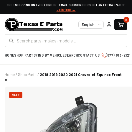
FREE SHIPPING ON EVERY ORDER · EMAIL SUBSCRIBERS GET AN EXTRA 5% OFF
Join free →
0
Language
HOME
SHOP PARTS
FIND BY VEHICLE
SEARCH
CONTACT US
(877) 813-2121
Home
/
Shop Parts
/
2018 2019 2020 2021 Chevrolet Equinox Front
B...
SALE