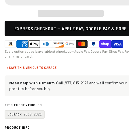
EXPRESS CHECKOUT — APPLE PAY, GOOGLE PAY & MORE
Every option above is available at checkout — Apple Pay, Google Pay, Shop Pay, Pa
or any major card.
+ SAVE THIS VEHICLE TO GARAGE
Need help with fitment?
Call (877) 813-2121 and we'll confirm your
part fits before you buy.
FITS THESE VEHICLES
Equinox 2018-2021
PRODUCT INFO