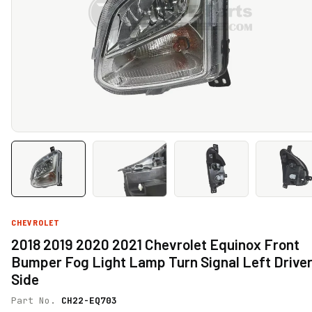
CHEVROLET
2018 2019 2020 2021 Chevrolet Equinox Front
Bumper Fog Light Lamp Turn Signal Left Drive
Side
Part No.
CH22-EQ703