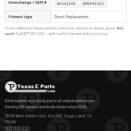
Interchange / OEM #
85161291
GM2592323
Fitment type
Direct Replacement
Cross-reference these numbers with your old part or dealer quote.
Not
sure?
Call (877) 813-2121 — we'll confirm fitment before you buy.
Aftermarket auto body parts at unbeatable prices.
Serving DIY owners and body shops since 2010.
13518 West Bellfort Ave, Ste 200, Sugar Land, TX
77498
(877) 813-2121