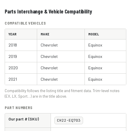
Parts Interchange & Vehicle Compatibility
COMPATIBLE VEHICLES
YEAR
MAKE
MODEL
2018
Chevrolet
Equinox
2019
Chevrolet
Equinox
2020
Chevrolet
Equinox
2021
Chevrolet
Equinox
Compatibility follows the listing title and fitment data. Trim-level notes
(EX, LX, Sport…) are in the title above.
PART NUMBERS
Our part # (SKU)
CH22-EQ703