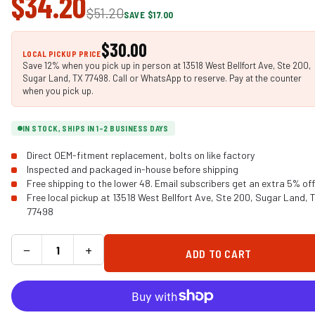
$34.20
$51.20
SAVE $17.00
$30.00
LOCAL PICKUP PRICE
Save 12% when you pick up in person at 13518 West Bellfort Ave, Ste 200,
Sugar Land, TX 77498. Call or WhatsApp to reserve. Pay at the counter
when you pick up.
IN STOCK, SHIPS IN 1-2 BUSINESS DAYS
Direct OEM-fitment replacement, bolts on like factory
Inspected and packaged in-house before shipping
Free shipping to the lower 48. Email subscribers get an extra 5% off
Free local pickup at 13518 West Bellfort Ave, Ste 200, Sugar Land, 
77498
−
+
ADD TO CART