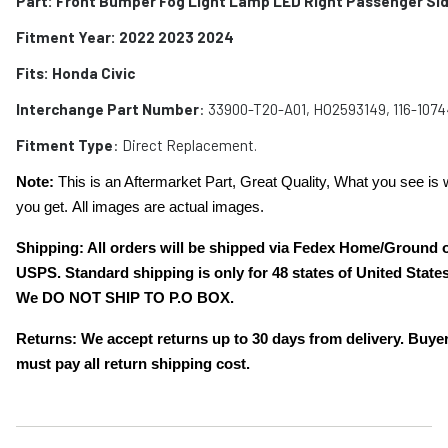
Part:
Front Bumper Fog Light Lamp LED Right Passenger Si
Fitment Year: 2022 2023 2024
Fits:
Honda Civic
Interchange Part Number
: 33900-T20-A01, HO2593149, 116-107
Fitment Type
: Direct Replacement.
Note:
This is an Aftermarket Part, Great Quality, What you see is 
you get. All images are actual images.
Shipping: All orders will be shipped via Fedex Home/Ground 
USPS. Standard shipping is only for 48 states of United States
We DO NOT SHIP TO P.O BOX.
Returns: We accept returns up to 30 days from delivery. Buye
must pay all return shipping cost.