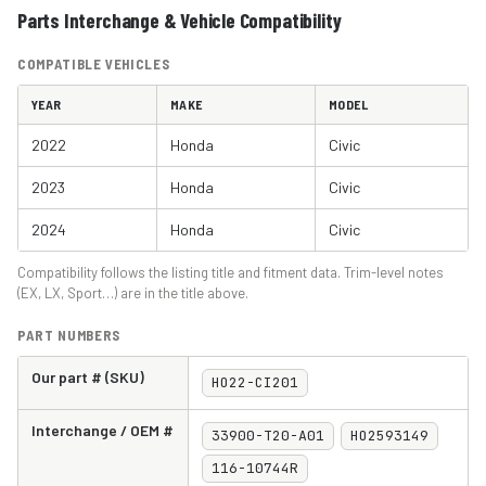
Parts Interchange & Vehicle Compatibility
COMPATIBLE VEHICLES
YEAR
MAKE
MODEL
2022
Honda
Civic
2023
Honda
Civic
2024
Honda
Civic
Compatibility follows the listing title and fitment data. Trim-level notes
(EX, LX, Sport…) are in the title above.
PART NUMBERS
Our part # (SKU)
HO22-CI201
Interchange / OEM #
33900-T20-A01
HO2593149
116-10744R