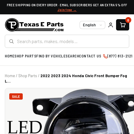
FREE SHIPPING ON EVERY ORDER · EMAIL SUBSCRIBERS GET AN EXTRA 5% OFF
Join free →
0
Language
HOME
SHOP PARTS
FIND BY VEHICLE
SEARCH
CONTACT US
(877) 813-2121
Home
/
Shop Parts
/
2022 2023 2024 Honda Civic Front Bumper Fog
L...
SALE