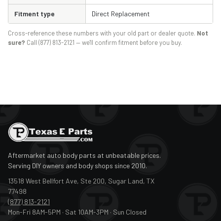
Fitment type
Direct Replacement
Cross-reference these numbers with your old part or dealer quote.
Not
sure?
Call (877) 813-2121 — we'll confirm fitment before you buy.
Aftermarket auto body parts at unbeatable prices.
Serving DIY owners and body shops since 2010.
13518 West Bellfort Ave, Ste 200, Sugar Land, TX
77498
(877) 813-2121
Mon-Fri 8AM-5PM · Sat 10AM-3PM · Sun Closed