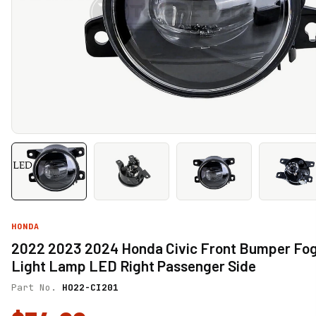
HONDA
2022 2023 2024 Honda Civic Front Bumper Fo
Light Lamp LED Right Passenger Side
Part No.
HO22-CI201