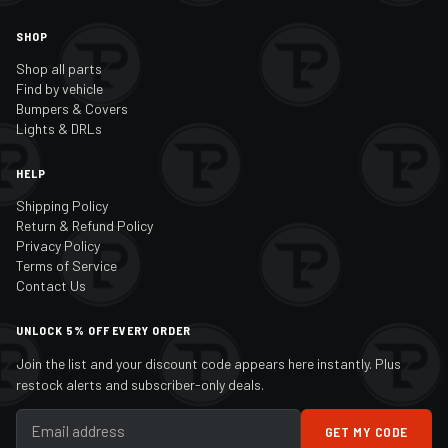
SHOP
Shop all parts
Find by vehicle
Bumpers & Covers
Lights & DRLs
HELP
Shipping Policy
Return & Refund Policy
Privacy Policy
Terms of Service
Contact Us
UNLOCK 5% OFF EVERY ORDER
Join the list and your discount code appears here instantly. Plus
restock alerts and subscriber-only deals.
GET MY CODE