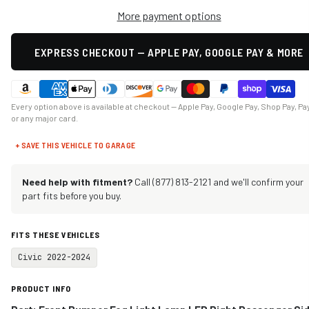
More payment options
EXPRESS CHECKOUT — APPLE PAY, GOOGLE PAY & MORE
Every option above is available at checkout — Apple Pay, Google Pay, Shop Pay, Pa
or any major card.
+ SAVE THIS VEHICLE TO GARAGE
Need help with fitment?
Call (877) 813-2121 and we'll confirm your
part fits before you buy.
FITS THESE VEHICLES
Civic 2022-2024
PRODUCT INFO