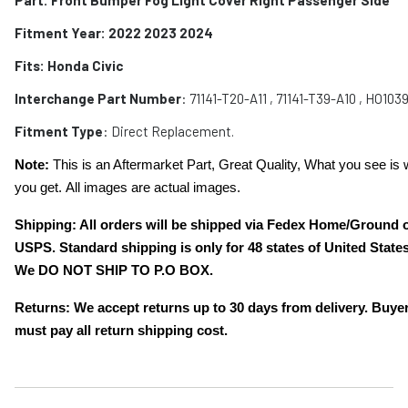
Fitment Year: 2022 2023 2024
Fits:
Honda Civic
Interchange Part Number
:
71141-T20-A11 , 71141-T39-A10 , HO103
Fitment Type
: Direct Replacement.
Note:
This is an Aftermarket Part, Great Quality, What you see is 
you get. All images are actual images.
Shipping: All orders will be shipped via Fedex Home/Ground 
USPS. Standard shipping is only for 48 states of United States
We DO NOT SHIP TO P.O BOX.
Returns: We accept returns up to 30 days from delivery. Buye
must pay all return shipping cost.