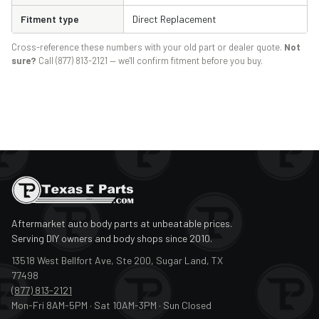
Fitment type
Direct Replacement
Cross-reference these numbers with your old part or dealer quote.
Not
sure?
Call (877) 813-2121 — we'll confirm fitment before you buy.
Aftermarket auto body parts at unbeatable prices.
Serving DIY owners and body shops since 2010.
13518 West Bellfort Ave, Ste 200, Sugar Land, TX
77498
(877) 813-2121
Mon-Fri 8AM-5PM · Sat 10AM-3PM · Sun Closed