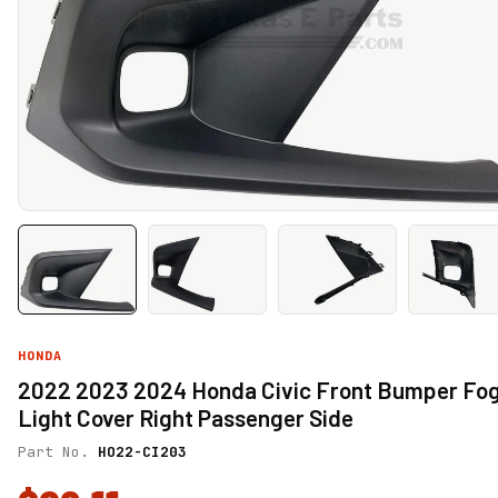
HONDA
2022 2023 2024 Honda Civic Front Bumper Fo
Light Cover Right Passenger Side
Part No.
HO22-CI203