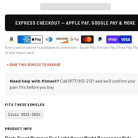
EXPRESS CHECKOUT — APPLE PAY, GOOGLE PAY & MORE
Every option above is available at checkout — Apple Pay, Google Pay, Shop Pay, Pa
or any major card.
+ SAVE THIS VEHICLE TO GARAGE
Need help with fitment?
Call (877) 813-2121 and we'll confirm your
part fits before you buy.
FITS THESE VEHICLES
Civic 2022-2024
PRODUCT INFO
Part:
Front Bumper Fog Light Cover Right Passenger Side