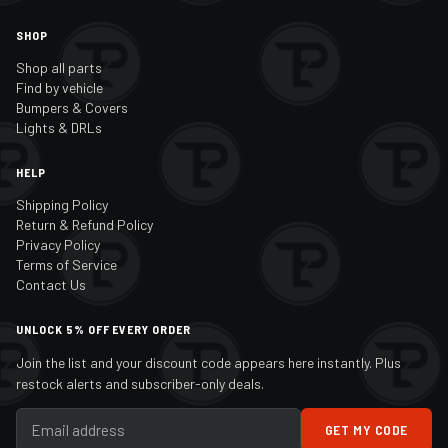
SHOP
Shop all parts
Find by vehicle
Bumpers & Covers
Lights & DRLs
HELP
Shipping Policy
Return & Refund Policy
Privacy Policy
Terms of Service
Contact Us
UNLOCK 5% OFF EVERY ORDER
Join the list and your discount code appears here instantly. Plus
restock alerts and subscriber-only deals.
GET MY CODE