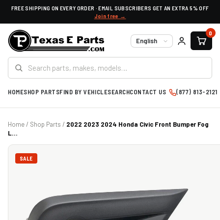
FREE SHIPPING ON EVERY ORDER · EMAIL SUBSCRIBERS GET AN EXTRA 5% OFF
Join free →
0
Language
HOME
SHOP PARTS
FIND BY VEHICLE
SEARCH
CONTACT US
(877) 813-2121
Home
/
Shop Parts
/
2022 2023 2024 Honda Civic Front Bumper Fog
L...
SALE