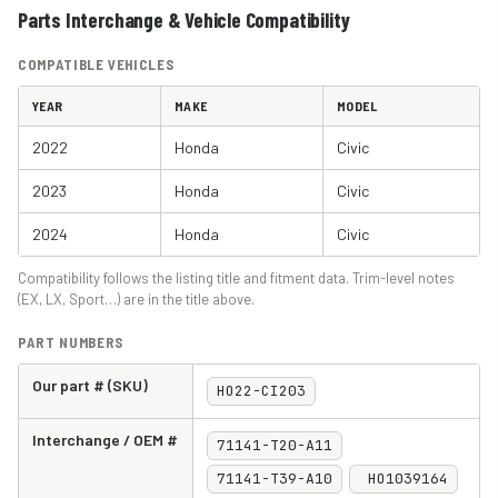
Parts Interchange & Vehicle Compatibility
COMPATIBLE VEHICLES
YEAR
MAKE
MODEL
2022
Honda
Civic
2023
Honda
Civic
2024
Honda
Civic
Compatibility follows the listing title and fitment data. Trim-level notes
(EX, LX, Sport…) are in the title above.
PART NUMBERS
Our part # (SKU)
HO22-CI203
Interchange / OEM #
71141-T20-A11
71141-T39-A10
HO1039164