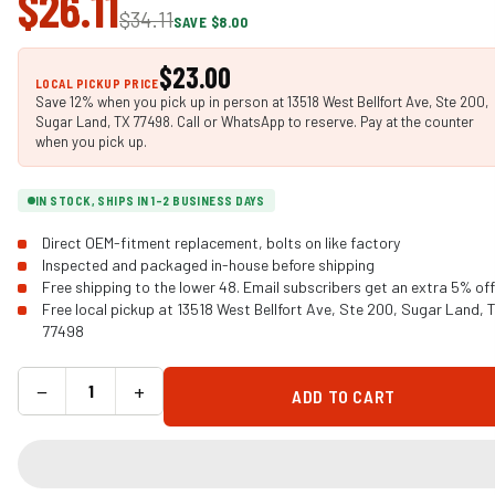
$26.11
$34.11
SAVE $8.00
$23.00
LOCAL PICKUP PRICE
Save 12% when you pick up in person at 13518 West Bellfort Ave, Ste 200,
Sugar Land, TX 77498. Call or WhatsApp to reserve. Pay at the counter
when you pick up.
IN STOCK, SHIPS IN 1-2 BUSINESS DAYS
Direct OEM-fitment replacement, bolts on like factory
Inspected and packaged in-house before shipping
Free shipping to the lower 48. Email subscribers get an extra 5% off
Free local pickup at 13518 West Bellfort Ave, Ste 200, Sugar Land, 
77498
−
+
ADD TO CART