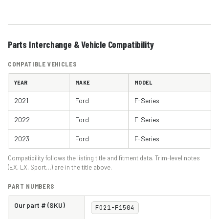
Parts Interchange & Vehicle Compatibility
COMPATIBLE VEHICLES
YEAR
MAKE
MODEL
2021
Ford
F-Series
2022
Ford
F-Series
2023
Ford
F-Series
Compatibility follows the listing title and fitment data. Trim-level notes
(EX, LX, Sport…) are in the title above.
PART NUMBERS
Our part # (SKU)
FO21-F1504