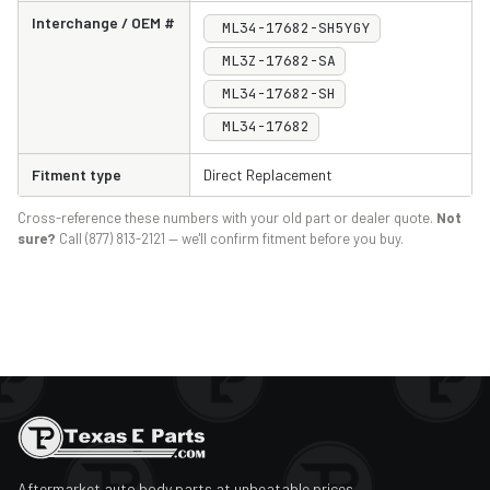
Interchange / OEM #
ML34-17682-SH5YGY
ML3Z-17682-SA
ML34-17682-SH
‎‎ML34-17682
Fitment type
Direct Replacement
Cross-reference these numbers with your old part or dealer quote.
Not
sure?
Call (877) 813-2121 — we'll confirm fitment before you buy.
Aftermarket auto body parts at unbeatable prices.