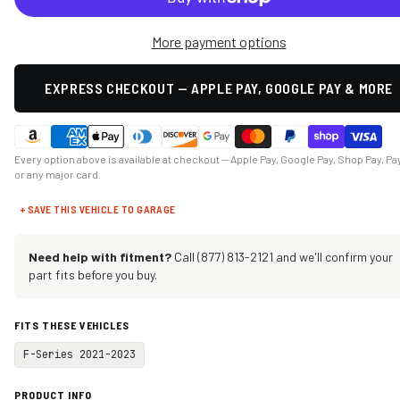
More payment options
EXPRESS CHECKOUT — APPLE PAY, GOOGLE PAY & MORE
Every option above is available at checkout — Apple Pay, Google Pay, Shop Pay, Pa
or any major card.
+ SAVE THIS VEHICLE TO GARAGE
Need help with fitment?
Call (877) 813-2121 and we'll confirm your
part fits before you buy.
FITS THESE VEHICLES
F-Series 2021-2023
PRODUCT INFO