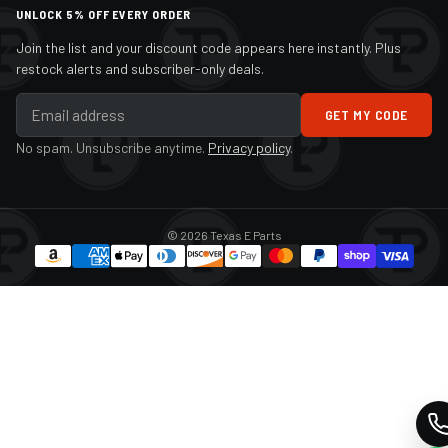
UNLOCK 5% OFF EVERY ORDER
Join the list and your discount code appears here instantly. Plus
restock alerts and subscriber-only deals.
GET MY CODE
No spam. Unsubscribe anytime.
Privacy policy
.
© 2026 Texas E Parts