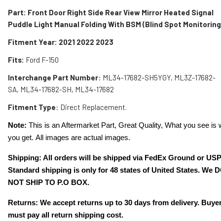
Part: Front Door Right Side Rear View Mirror Heated Signal
Puddle Light Manual Folding With BSM (Blind Spot Monitoring
Fitment Year: 2021 2022 2023
Fits:
Ford F-150
Interchange Part Number
: ML34-17682-SH5YGY, ML3Z-17682-
SA, ML34-17682-SH, ‎‎ML34-17682
Fitment Type
: Direct Replacement.
Note:
This is an Aftermarket Part, Great Quality, What you see is 
you get. All images are actual images.
Shipping: All orders will be shipped via FedEx Ground or US
Standard shipping is only for 48 states of United States. We 
NOT SHIP TO P.O BOX.
Returns: We accept returns up to 30 days from delivery. Buye
must pay all return shipping cost.