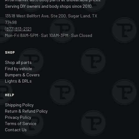
Serving DIY owners and body shops since 2010.
13518 West Bellfort Ave, Ste 200, Sugar Land, TX
77498
(877) 813-2121
Mon-Fri 8AM-5PM · Sat 10AM-3PM · Sun Closed
SHOP
Shop all parts
Find by vehicle
Bumpers & Covers
Lights & DRLs
HELP
Shipping Policy
Return & Refund Policy
Privacy Policy
Terms of Service
Contact Us