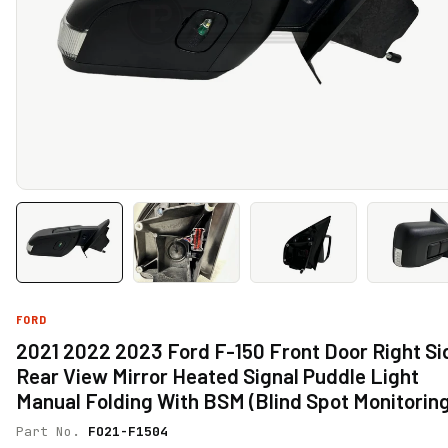
FORD
2021 2022 2023 Ford F-150 Front Door Right Si
Rear View Mirror Heated Signal Puddle Light
Manual Folding With BSM (Blind Spot Monitorin
Part No.
FO21-F1504