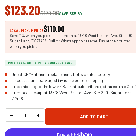
$123.20
$179.00
SAVE $55.80
$110.00
LOCAL PICKUP PRICE
Save 11% when you pick up in person at 13518 West Bellfort Ave, Ste 200,
Sugar Land, TX 77498. Call or WhatsApp to reserve. Pay at the counter
when you pick up.
IN STOCK, SHIPS IN 1-2 BUSINESS DAYS
Direct OEM-fitment replacement, bolts on like factory
Inspected and packaged in-house before shipping
Free shipping to the lower 48. Email subscribers get an extra 5% off
Free local pickup at 13518 West Bellfort Ave, Ste 200, Sugar Land, 
77498
−
+
ADD TO CART