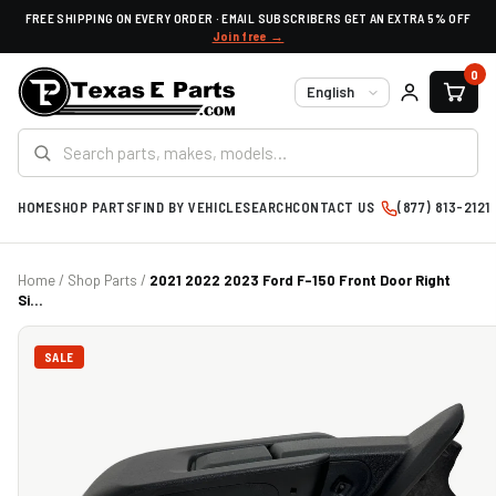
FREE SHIPPING ON EVERY ORDER · EMAIL SUBSCRIBERS GET AN EXTRA 5% OFF
Join free →
0
Language
HOME
SHOP PARTS
FIND BY VEHICLE
SEARCH
CONTACT US
(877) 813-2121
Home
/
Shop Parts
/
2021 2022 2023 Ford F-150 Front Door Right
Si...
SALE