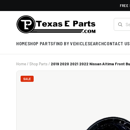
FREE 
HOME
SHOP PARTS
FIND BY VEHICLE
SEARCH
CONTACT US
Home
/
Shop Parts
/
2019 2020 2021 2022 Nissan Altima Front Bu
SALE