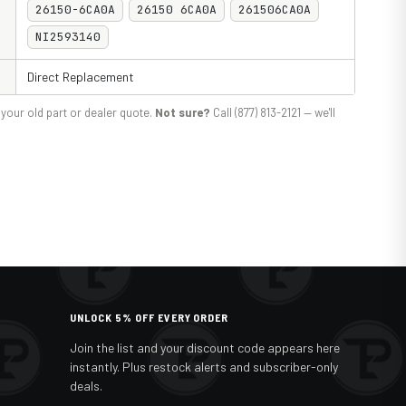
26150-6CA0A
26150 6CA0A
261506CA0A
NI2593140
Direct Replacement
your old part or dealer quote.
Not sure?
Call (877) 813-2121 — we'll
UNLOCK 5% OFF EVERY ORDER
Join the list and your discount code appears here
instantly. Plus restock alerts and subscriber-only
deals.