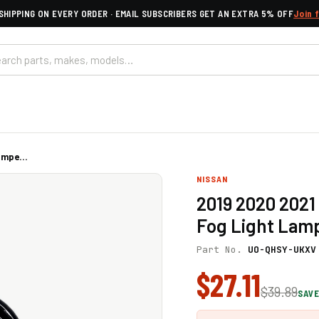
SHIPPING ON EVERY ORDER · EMAIL SUBSCRIBERS GET AN EXTRA 5% OFF
Join 
mpe...
NISSAN
2019 2020 2021
Fog Light Lamp
Part No.
UO-QHSY-UKXV
$27.11
$39.89
SAVE