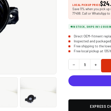
$24
LOCAL PICKUP PRICE
Save 11% when you pick up i
77498. Call or WhatsApp to 
IN STOCK, SHIPS IN 1-2 BUS
Direct OEM-fitment repla
Inspected and packaged 
Free shipping to the low
Free local pickup at 135
−
+
EXPRESS CH