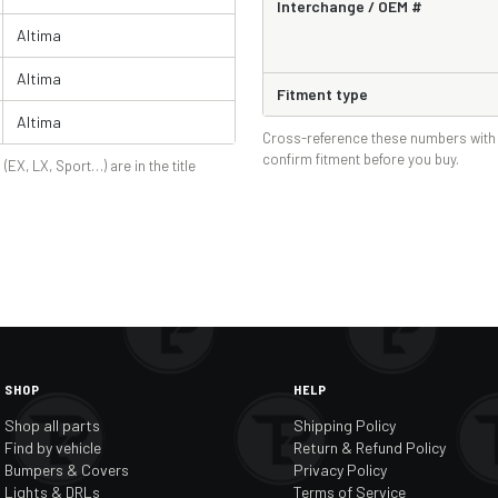
Interchange / OEM #
Altima
Altima
Fitment type
Altima
Cross-reference these numbers with 
confirm fitment before you buy.
 (EX, LX, Sport…) are in the title
SHOP
HELP
Shop all parts
Shipping Policy
Find by vehicle
Return & Refund Policy
Bumpers & Covers
Privacy Policy
Lights & DRLs
Terms of Service