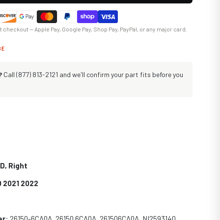
at checkout — Apple Pay, Google Pay, Shop Pay, PayPal, or any major card.
GE
?
Call (877) 813-2121 and we'll confirm your part fits before you
D, Right
0 2021 2022
er
: 2
6150-6CA0A, 26150 6CA0A, 261506CA0A, NI2593140