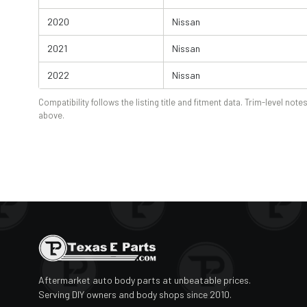
2020
Nissan
2021
Nissan
2022
Nissan
Compatibility follows the listing title and fitment data. Trim-level notes
above.
Aftermarket auto body parts at unbeatable prices.
Serving DIY owners and body shops since 2010.