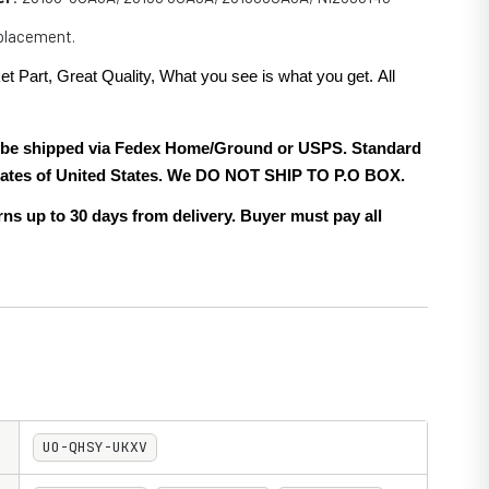
eplacement.
et Part, Great Quality, What you see is what you get. All
.
ll be shipped via Fedex Home/Ground or USPS. Standard
 states of United States. We DO NOT SHIP TO P.O BOX.
ns up to 30 days from delivery. Buyer must pay all
UO-QHSY-UKXV