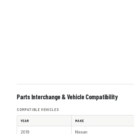
Parts Interchange & Vehicle Compatibility
COMPATIBLE VEHICLES
YEAR
MAKE
2019
Nissan