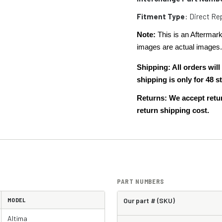
Fitment Type
: Direct R
Note:
This is an Aftermark
images are actual images
Shipping: All orders wi
shipping is only for 48
Returns: We accept retur
return shipping cost.
PART NUMBERS
MODEL
Our part # (SKU)
Altima