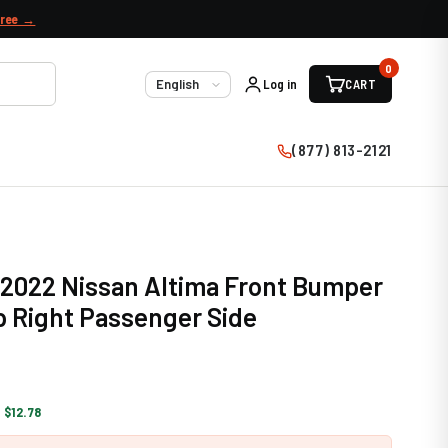
free →
0
Log in
CART
Language
(877) 813-2121
 2022 Nissan Altima Front Bumper
 Right Passenger Side
 $12.78