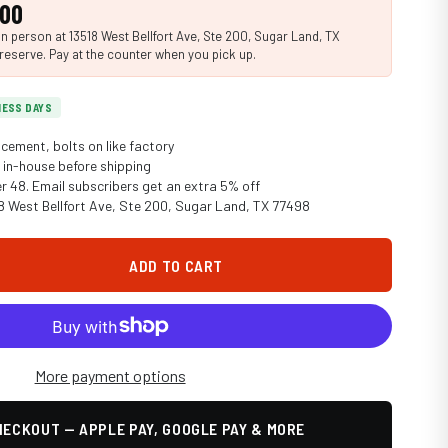
.00
n person at 13518 West Bellfort Ave, Ste 200, Sugar Land, TX
reserve. Pay at the counter when you pick up.
INESS DAYS
cement, bolts on like factory
in-house before shipping
er 48. Email subscribers get an extra 5% off
18 West Bellfort Ave, Ste 200, Sugar Land, TX 77498
ADD TO CART
More payment options
ECKOUT — APPLE PAY, GOOGLE PAY & MORE