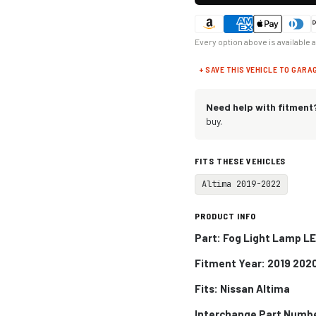
Every option above is available 
+ SAVE THIS VEHICLE TO GARA
Need help with fitment
buy.
FITS THESE VEHICLES
Altima 2019-2022
PRODUCT INFO
Part: Fog Light Lamp LE
Fitment Year: 2019 202
Fits:
Nissan Altima
Interchange Part Numb