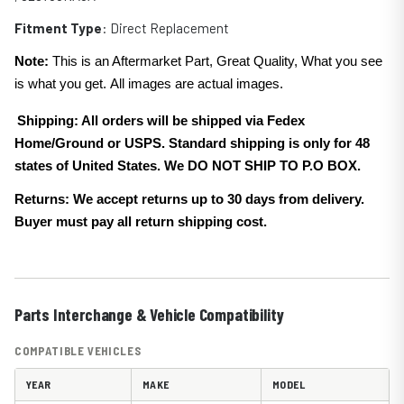
Fitment Type
: Direct Replacement
Note:
This is an Aftermarket Part, Great Quality, What you see
is what you get. All images are actual images.
Shipping: All orders will be shipped via Fedex
Home/Ground or USPS. Standard shipping is only for 48
states of United States. We DO NOT SHIP TO P.O BOX.
Returns: We accept returns up to 30 days from delivery.
Buyer must pay all return shipping cost.
Parts Interchange & Vehicle Compatibility
COMPATIBLE VEHICLES
YEAR
MAKE
MODEL