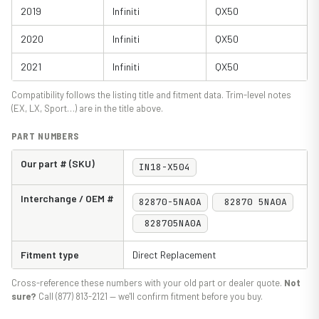
2019
Infiniti
QX50
2020
Infiniti
QX50
2021
Infiniti
QX50
Compatibility follows the listing title and fitment data. Trim-level notes
(EX, LX, Sport…) are in the title above.
PART NUMBERS
Our part # (SKU)
IN18-X504
Interchange / OEM #
82870-5NA0A
82870 5NA0A
828705NA0A
Fitment type
Direct Replacement
Cross-reference these numbers with your old part or dealer quote.
Not
sure?
Call (877) 813-2121 — we'll confirm fitment before you buy.