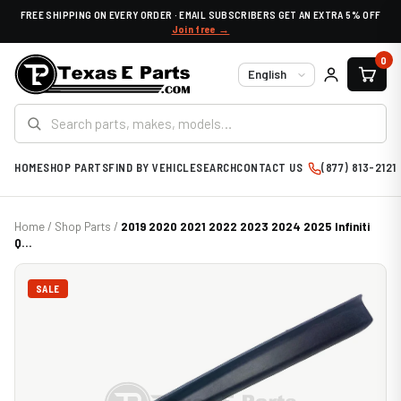
FREE SHIPPING ON EVERY ORDER · EMAIL SUBSCRIBERS GET AN EXTRA 5% OFF
Join free →
0
Language
HOME
SHOP PARTS
FIND BY VEHICLE
SEARCH
CONTACT US
(877) 813-2121
Home
/
Shop Parts
/
2019 2020 2021 2022 2023 2024 2025 Infiniti
Q...
SALE