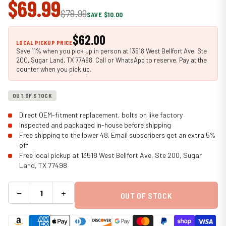
$69.99
$79.99
SAVE $10.00
$62.00
LOCAL PICKUP PRICE
Save 11% when you pick up in person at 13518 West Bellfort Ave, Ste
200, Sugar Land, TX 77498. Call or WhatsApp to reserve. Pay at the
counter when you pick up.
OUT OF STOCK
Direct OEM-fitment replacement, bolts on like factory
Inspected and packaged in-house before shipping
Free shipping to the lower 48. Email subscribers get an extra 5%
off
Free local pickup at 13518 West Bellfort Ave, Ste 200, Sugar
Land, TX 77498
−
+
OUT OF STOCK