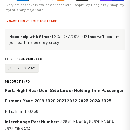
Every option above is available at checkout — Apple Pay, Google Pay, Shop Pay,
PayPal, or any major card.
+ SAVE THIS VEHICLE TO GARAGE
Need help with fitment?
Call (877) 813-2121 and we'll confirm
your part fits before you buy.
FITS THESE VEHICLES
QX50 2019-2021
PRODUCT INFO
Part: Right Rear Door Side Lower Molding Trim Passenger
Fitment Year: 2019 2020 2021 2022 2023 2024 2025
Fits:
Infiniti
QX50
Interchange Part Number
: 82870-5NA0A , 82870 5NA0A
, 828705NA0A