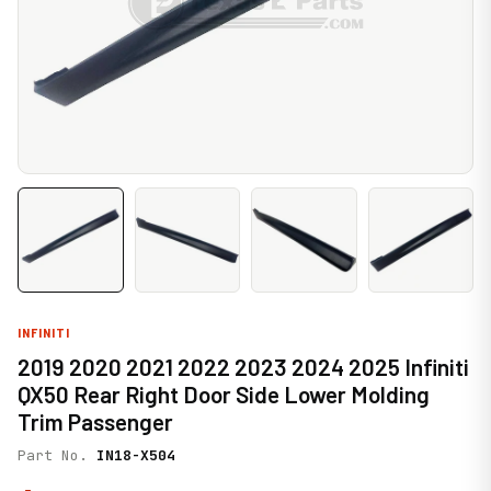
INFINITI
2019 2020 2021 2022 2023 2024 2025 Infiniti
QX50 Rear Right Door Side Lower Molding
Trim Passenger
Part No.
IN18-X504