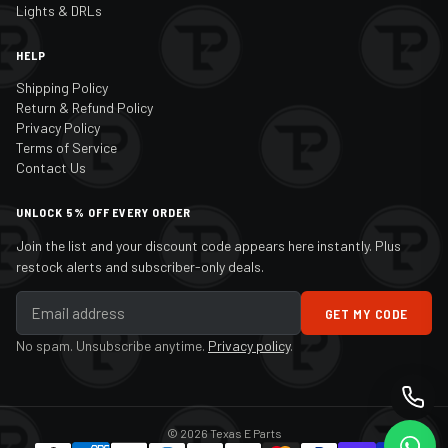
Lights & DRLs
HELP
Shipping Policy
Return & Refund Policy
Privacy Policy
Terms of Service
Contact Us
UNLOCK 5% OFF EVERY ORDER
Join the list and your discount code appears here instantly. Plus
restock alerts and subscriber-only deals.
GET MY CODE
No spam. Unsubscribe anytime.
Privacy policy
.
© 2026 Texas E Parts