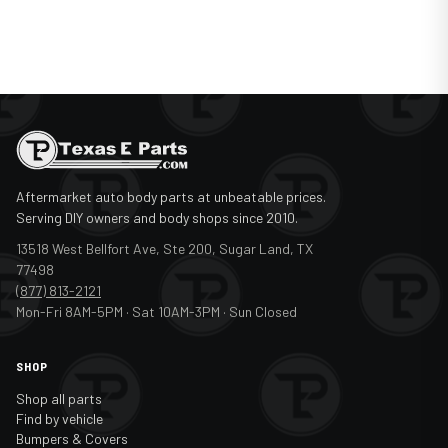
Aftermarket auto body parts at unbeatable prices.
Serving DIY owners and body shops since 2010.
13518 West Bellfort Ave, Ste 200, Sugar Land, TX
77498
(877) 813-2121
Mon-Fri 8AM-5PM · Sat 10AM-3PM · Sun Closed
SHOP
Shop all parts
Find by vehicle
Bumpers & Covers