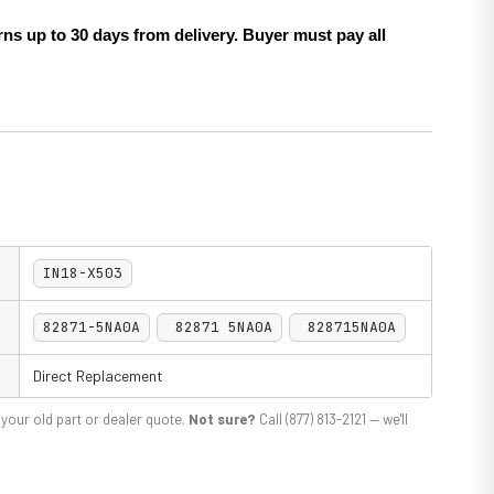
ns up to 30 days from delivery. Buyer must pay all
IN18-X503
82871-5NA0A
82871 5NA0A
828715NA0A
Direct Replacement
your old part or dealer quote.
Not sure?
Call (877) 813-2121 — we'll