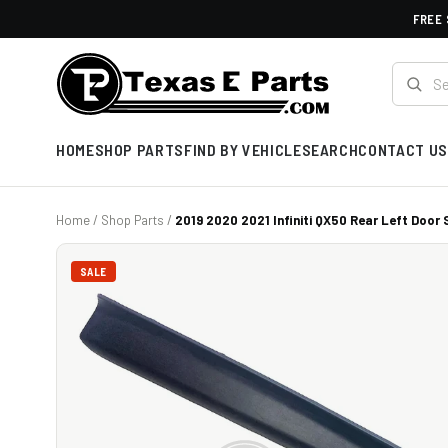
FREE 
HOME
SHOP PARTS
FIND BY VEHICLE
SEARCH
CONTACT US
Home
/
Shop Parts
/
2019 2020 2021 Infiniti QX50 Rear Left Door S
SALE