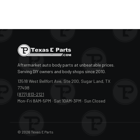
Aftermarket auto body parts at unbeatable prices.
Serving DIY owners and body shops since 2010.
13518 West Bellfort Ave, Ste 200, Sugar Land, TX
77498
(877) 813-2121
Mon-Fri 8AM-5PM · Sat 10AM-3PM · Sun Closed
© 2026 Texas E Parts