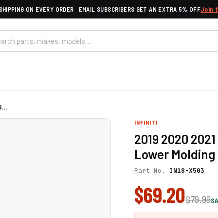
SHIPPING ON EVERY ORDER · EMAIL SUBSCRIBERS GET AN EXTRA 5% OFF
Join 
...
INFINITI
2019 2020 2021 
Lower Molding 
Part No.
IN18-X503
$69.20
$79.99
SA