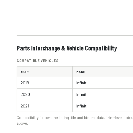
Parts Interchange & Vehicle Compatibility
COMPATIBLE VEHICLES
YEAR
MAKE
2019
Infiniti
2020
Infiniti
2021
Infiniti
Compatibility follows the listing title and fitment data. Trim-level notes
above.