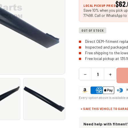
$62.
LOCAL PICKUP PRICE
Save 10% when you pick up i
77498. Call or WhatsApp to 
OUT OF STOCK
Direct OEM-fitment repla
Inspected and packaged 
Free shipping to the low
Free local pickup at 135
−
+
Every option above is available 
+ SAVE THIS VEHICLE TO GARA
Need help with fitment