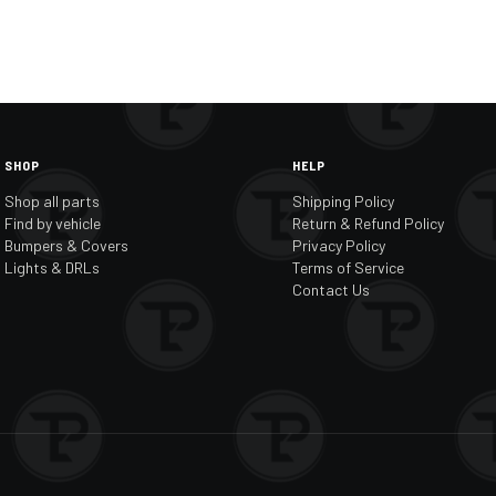
SHOP
HELP
Shop all parts
Shipping Policy
Find by vehicle
Return & Refund Policy
Bumpers & Covers
Privacy Policy
Lights & DRLs
Terms of Service
Contact Us