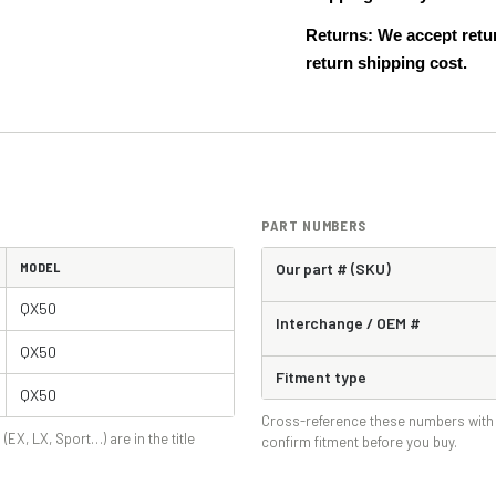
Returns: We accept retur
return shipping cost.
PART NUMBERS
MODEL
Our part # (SKU)
QX50
Interchange / OEM #
QX50
Fitment type
QX50
Cross-reference these numbers with 
 (EX, LX, Sport…) are in the title
confirm fitment before you buy.