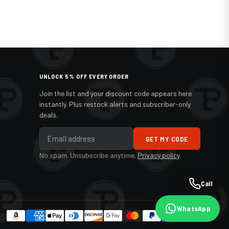
UNLOCK 5% OFF EVERY ORDER
Join the list and your discount code appears here
instantly. Plus restock alerts and subscriber-only
deals.
GET MY CODE
No spam. Unsubscribe anytime.
Privacy policy
.
Call
WhatsApp