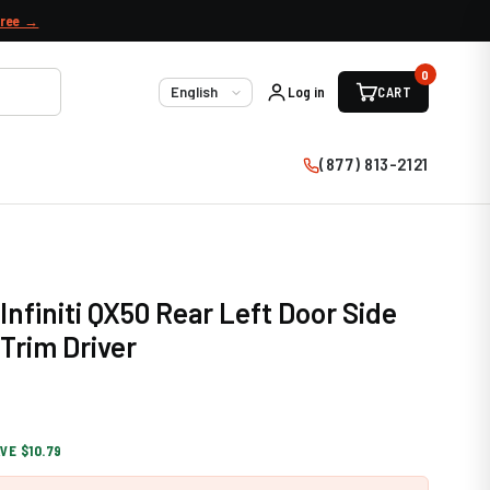
free →
0
Log in
CART
Language
(877) 813-2121
Infiniti QX50 Rear Left Door Side
Trim Driver
VE $10.79