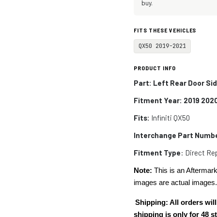
buy.
FITS THESE VEHICLES
QX50 2019-2021
PRODUCT INFO
Part: Left Rear Door Si
Fitment Year: 2019 202
Fits:
Infiniti
QX50
Interchange Part Numb
Fitment Type
: Direct R
Note:
This is an Aftermark
images are actual images
Shipping: All orders w
shipping is only for 48