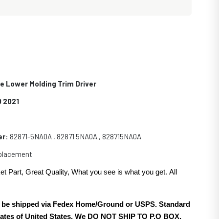
de Lower Molding Trim Driver
0 2021
er
: 82871-5NA0A , 82871 5NA0A , 828715NA0A
eplacement
et Part, Great Quality, What you see is what you get. All
.
ill be shipped via Fedex Home/Ground or USPS. Standard
 states of United States. We DO NOT SHIP TO P.O BOX.