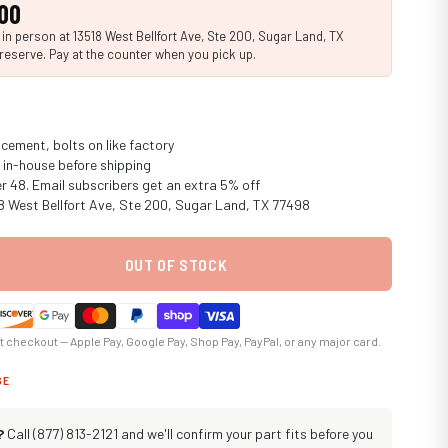
00
n person at 13518 West Bellfort Ave, Ste 200, Sugar Land, TX
reserve. Pay at the counter when you pick up.
cement, bolts on like factory
in-house before shipping
er 48. Email subscribers get an extra 5% off
18 West Bellfort Ave, Ste 200, Sugar Land, TX 77498
OUT OF STOCK
at checkout — Apple Pay, Google Pay, Shop Pay, PayPal, or any major card.
GE
?
Call (877) 813-2121 and we'll confirm your part fits before you