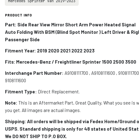
Mercedes Sprinter Van 2019-2023
PRODUCT INFO
Part: Side Rear View Mirror Short Arm Power Heated Signal
Auto Folding With BSM (
Blind Spot Monitor
) Left Driver & Rig
Passenger Side
Fitment Year: 2019 2020 2021 2022 2023
Fits:
Mercedes-Benz / Freightliner Sprinter 1500 2500 3500
Interchange Part Number
:
A9108111700 , A9108111600 , 9108111700
9108111600
Fitment Type
: Direct Replacement.
Note:
This is an Aftermarket Part, Great Quality, What you see is 
you get. All images are actual images.
Shipping: All orders will be shipped via Fedex Home/Ground o
USPS. Standard shipping is only for 48 states of United Stat
We DO NOT SHIP TO P.O BOX.