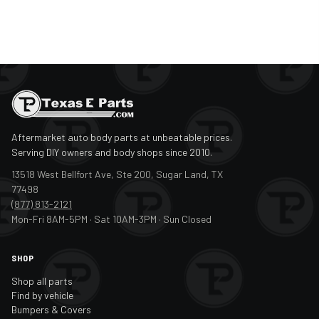
Aftermarket auto body parts at unbeatable prices.
Serving DIY owners and body shops since 2010.
13518 West Bellfort Ave, Ste 200, Sugar Land, TX
77498
(877) 813-2121
Mon-Fri 8AM-5PM · Sat 10AM-3PM · Sun Closed
SHOP
Shop all parts
Find by vehicle
Bumpers & Covers