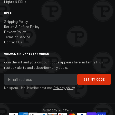
Lights & DRLs
HELP
Shipping Policy
Return & Refund Policy
Privacy Policy
Terms of Service
Contact Us
UNLOCK 5% OFF EVERY ORDER
Join the list and your discount code appears here instantly. Plus
restock alerts and subscriber-only deals.
GET MY CODE
No spam. Unsubscribe anytime.
Privacy policy
.
© 2026 Texas E Parts