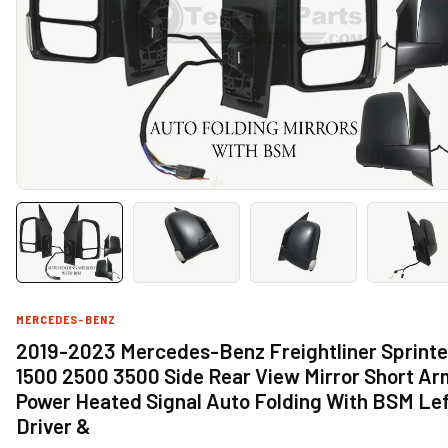
MERCEDES-BENZ
2019-2023 Mercedes-Benz Freightliner Sprinte
1500 2500 3500 Side Rear View Mirror Short Ar
Power Heated Signal Auto Folding With BSM Le
Driver &