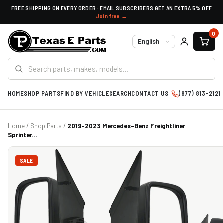
FREE SHIPPING ON EVERY ORDER · EMAIL SUBSCRIBERS GET AN EXTRA 5% OFF
Join free →
0
Language
HOME
SHOP PARTS
FIND BY VEHICLE
SEARCH
CONTACT US
(877) 813-2121
Home
/
Shop Parts
/
2019-2023 Mercedes-Benz Freightliner
Sprinter...
SALE