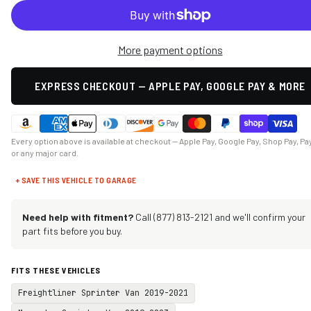
More payment options
EXPRESS CHECKOUT — APPLE PAY, GOOGLE PAY & MORE
Every option above is available at checkout — Apple Pay, Google Pay, Shop Pay, Pa
or any major card.
+ SAVE THIS VEHICLE TO GARAGE
Need help with fitment?
Call (877) 813-2121 and we'll confirm your
part fits before you buy.
FITS THESE VEHICLES
Freightliner Sprinter Van 2019-2021