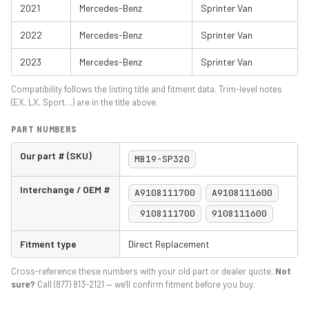
2021
Mercedes-Benz
Sprinter Van
2022
Mercedes-Benz
Sprinter Van
2023
Mercedes-Benz
Sprinter Van
Compatibility follows the listing title and fitment data. Trim-level notes
(EX, LX, Sport…) are in the title above.
PART NUMBERS
Our part # (SKU)
MB19-SP320
Interchange / OEM #
A9108111700
A9108111600
9108111700
9108111600
Fitment type
Direct Replacement
Cross-reference these numbers with your old part or dealer quote.
Not
sure?
Call (877) 813-2121 — we'll confirm fitment before you buy.