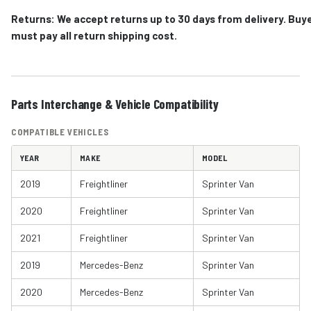
Returns: We accept returns up to 30 days from delivery. Buy
must pay all return shipping cost.
Parts Interchange & Vehicle Compatibility
COMPATIBLE VEHICLES
YEAR
MAKE
MODEL
2019
Freightliner
Sprinter Van
2020
Freightliner
Sprinter Van
2021
Freightliner
Sprinter Van
2019
Mercedes-Benz
Sprinter Van
2020
Mercedes-Benz
Sprinter Van