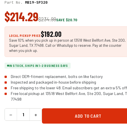
Part No.
MB19-SP320
$214.29
$234.99
SAVE $20.70
$192.00
LOCAL PICKUP PRICE
Save 10% when you pick up in person at 13518 West Bellfort Ave, Ste 200,
Sugar Land, TX 77498. Call or WhatsApp to reserve. Pay at the counter
when you pick up.
IN STOCK, SHIPS IN 1-2 BUSINESS DAYS
Direct OEM-fitment replacement, bolts on like factory
Inspected and packaged in-house before shipping
Free shipping to the lower 48. Email subscribers get an extra 5% off
Free local pickup at 13518 West Bellfort Ave, Ste 200, Sugar Land, 
77498
−
+
ADD TO CART