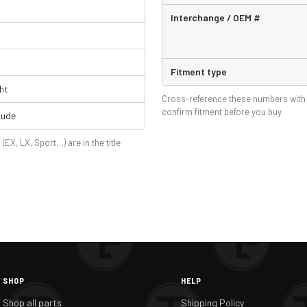
Interchange / OEM #
Fitment type
ht
Cross-reference these numbers with 
confirm fitment before you buy.
lude
 (EX, LX, Sport…) are in the title
SHOP
HELP
Shop all parts
Shipping Policy