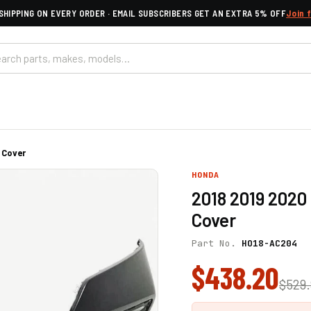
SHIPPING ON EVERY ORDER · EMAIL SUBSCRIBERS GET AN EXTRA 5% OFF
Join 
 Cover
HONDA
2018 2019 202
Cover
Part No.
HO18-AC204
$438.20
$529.