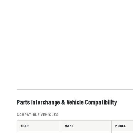
Parts Interchange & Vehicle Compatibility
COMPATIBLE VEHICLES
YEAR
MAKE
MODEL