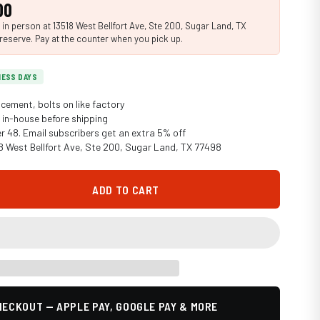
00
n person at 13518 West Bellfort Ave, Ste 200, Sugar Land, TX
reserve. Pay at the counter when you pick up.
INESS DAYS
cement, bolts on like factory
in-house before shipping
er 48. Email subscribers get an extra 5% off
18 West Bellfort Ave, Ste 200, Sugar Land, TX 77498
ADD TO CART
ECKOUT — APPLE PAY, GOOGLE PAY & MORE