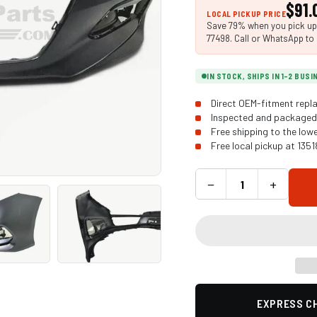
$91.
LOCAL PICKUP PRICE
Save 79% when you pick up i
77498. Call or WhatsApp to 
IN STOCK, SHIPS IN 1-2 BUS
Direct OEM-fitment repla
Inspected and packaged 
Free shipping to the low
Free local pickup at 135
−
+
EXPRESS CH