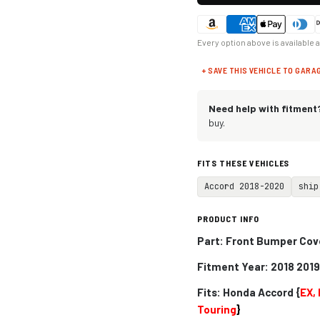
Every option above is available 
+ SAVE THIS VEHICLE TO GARA
Need help with fitment
buy.
FITS THESE VEHICLES
Accord 2018-2020
ship
PRODUCT INFO
Part: Front Bumper Cov
Fitment Year: 2018 201
Fits:
Honda Accord {
EX, 
Touring
}