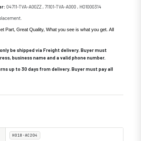
er
:
04711-TVA-A00ZZ , 71101-TVA-A000 , HO1000314
eplacement.
et Part, Great Quality, What you see is what you get. All
.
only be shipped via Freight delivery. Buyer must
ress, business name and a valid phone number.
rns up to 30 days from delivery. Buyer must pay all
HO18-AC204