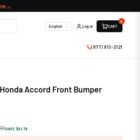
free →
0
Log in
CART
Language
(877) 813-2121
0 Honda Accord Front Bumper
99
SAVE $91.79