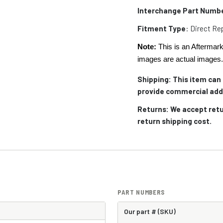
Interchange Part Numb
Fitment Type
: Direct R
Note:
This is an Aftermark
images are actual images
Shipping:
This item can 
provide commercial add
Returns: We accept retu
return shipping cost.
PART NUMBERS
Our part # (SKU)