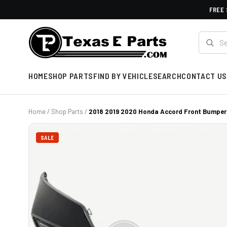
FREE 
HOME
SHOP PARTS
FIND BY VEHICLE
SEARCH
CONTACT US
Home
/
Shop Parts
/
2018 2019 2020 Honda Accord Front Bumper
SALE