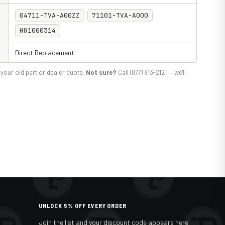
04711-TVA-A00ZZ
71101-TVA-A000
HO1000314
Direct Replacement
your old part or dealer quote.
Not sure?
Call (877) 813-2121 — we'll
UNLOCK 5% OFF EVERY ORDER
Join the list and your discount code appears here