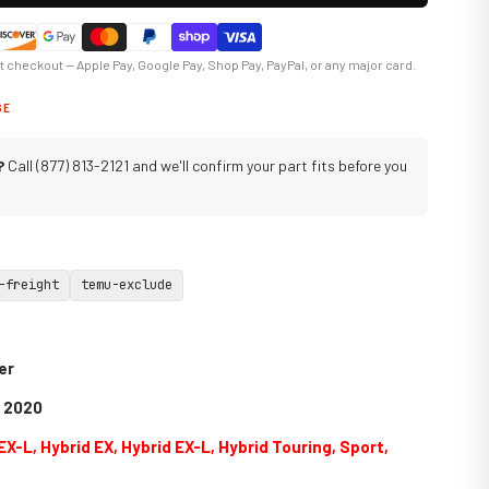
at checkout — Apple Pay, Google Pay, Shop Pay, PayPal, or any major card.
GE
?
Call (877) 813-2121 and we'll confirm your part fits before you
-freight
temu-exclude
er
9 2020
EX-L, Hybrid EX, Hybrid EX-L, Hybrid Touring, Sport,