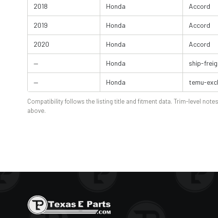
2018
Honda
Accord
2019
Honda
Accord
2020
Honda
Accord
—
Honda
ship-freig
—
Honda
temu-exc
Compatibility follows the listing title and fitment data. Trim-level notes
above.