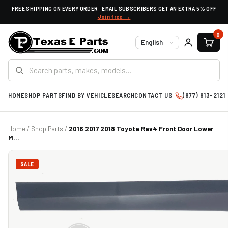
FREE SHIPPING ON EVERY ORDER · EMAIL SUBSCRIBERS GET AN EXTRA 5% OFF
Join free →
0
Language
HOME
SHOP PARTS
FIND BY VEHICLE
SEARCH
CONTACT US
(877) 813-2121
Home
/
Shop Parts
/
2016 2017 2018 Toyota Rav4 Front Door Lower
M...
SALE