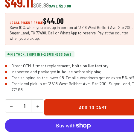
$49.11
$69.99
SAVE $20.88
$44.00
LOCAL PICKUP PRICE
Save 10% when you pick up in person at 13518 West Bellfort Ave, Ste 200,
Sugar Land, TX 77498. Call or WhatsApp to reserve. Pay at the counter
when you pick up.
IN STOCK, SHIPS IN 1-2 BUSINESS DAYS
Direct OEM-fitment replacement, bolts on like factory
Inspected and packaged in-house before shipping
Free shipping to the lower 48. Email subscribers get an extra 5% off
Free local pickup at 13518 West Bellfort Ave, Ste 200, Sugar Land, 
77498
−
+
ADD TO CART