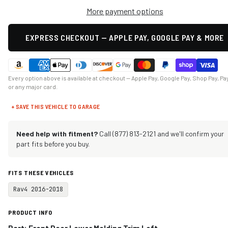
More payment options
EXPRESS CHECKOUT — APPLE PAY, GOOGLE PAY & MORE
Every option above is available at checkout — Apple Pay, Google Pay, Shop Pay, Pa
or any major card.
+ SAVE THIS VEHICLE TO GARAGE
Need help with fitment?
Call (877) 813-2121 and we'll confirm your
part fits before you buy.
FITS THESE VEHICLES
Rav4 2016-2018
PRODUCT INFO
Part: Front Door Lower Molding Trim Left