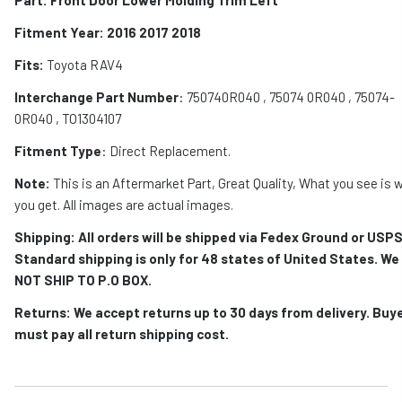
Fitment Year: 2016 2017 2018
Fits:
Toyota RAV4
Interchange Part Number
: 750740R040 , 75074 0R040 , 75074-
0R040 , TO1304107
Fitment Type
: Direct Replacement.
Note:
This is an Aftermarket Part, Great Quality, What you see is 
you get. All images are actual images.
Shipping: All orders will be shipped via Fedex Ground or USPS
Standard shipping is only for 48 states of United States. We
NOT SHIP TO P.O BOX.
Returns: We accept returns up to 30 days from delivery. Buy
must pay all return shipping cost.