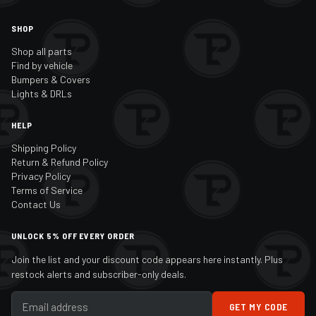
SHOP
Shop all parts
Find by vehicle
Bumpers & Covers
Lights & DRLs
HELP
Shipping Policy
Return & Refund Policy
Privacy Policy
Terms of Service
Contact Us
UNLOCK 5% OFF EVERY ORDER
Join the list and your discount code appears here instantly. Plus
restock alerts and subscriber-only deals.
GET MY CODE