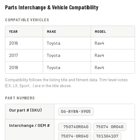
Parts Interchange & Vehicle Compatibility
COMPATIBLE VEHICLES
YEAR
MAKE
MODEL
2016
Toyota
Rav4
2017
Toyota
Rav4
2018
Toyota
Rav4
Compatibility follows the listing title and fitment data. Trim-level notes
(EX, LX, Sport…) are in the title above.
PART NUMBERS
Our part # (SKU)
06-BYBN-X905
Interchange / OEM #
750740R040
75074 0R040
75074-0R040
TO1304107