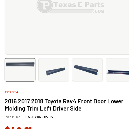
TOYOTA
2016 2017 2018 Toyota Rav4 Front Door Lower
Molding Trim Left Driver Side
Part No.
06-BYBN-X905