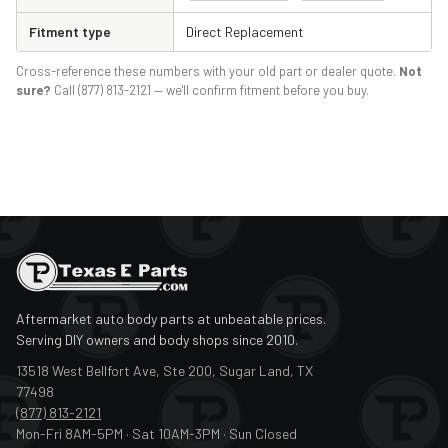
Fitment type
Direct Replacement
Cross-reference these numbers with your old part or dealer quote.
Not
sure?
Call (877) 813-2121 — we'll confirm fitment before you buy.
Aftermarket auto body parts at unbeatable prices.
Serving DIY owners and body shops since 2010.
13518 West Bellfort Ave, Ste 200, Sugar Land, TX
77498
(877) 813-2121
Mon-Fri 8AM-5PM · Sat 10AM-3PM · Sun Closed