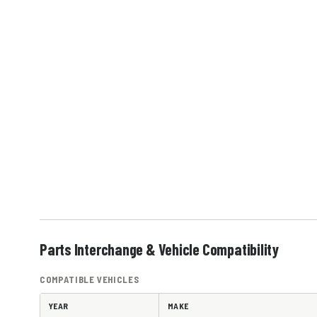
Parts Interchange & Vehicle Compatibility
COMPATIBLE VEHICLES
YEAR
MAKE