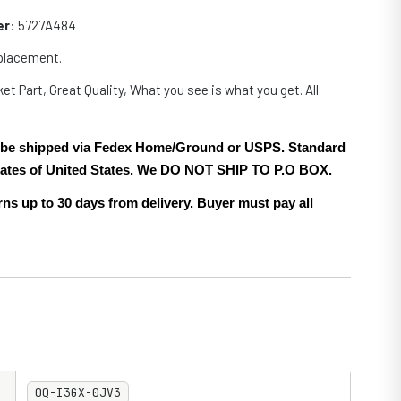
er
: 5727A484
eplacement.
et Part, Great Quality, What you see is what you get. All
.
ll be shipped via Fedex Home/Ground or USPS. Standard
 states of United States. We DO NOT SHIP TO P.O BOX.
ns up to 30 days from delivery. Buyer must pay all
0Q-I3GX-0JV3