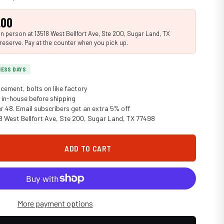
.00
n person at 13518 West Bellfort Ave, Ste 200, Sugar Land, TX
reserve. Pay at the counter when you pick up.
INESS DAYS
cement, bolts on like factory
in-house before shipping
er 48. Email subscribers get an extra 5% off
18 West Bellfort Ave, Ste 200, Sugar Land, TX 77498
ADD TO CART
More payment options