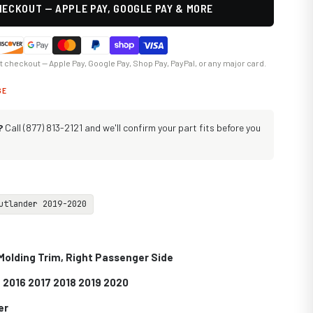
ECKOUT — APPLE PAY, GOOGLE PAY & MORE
at checkout — Apple Pay, Google Pay, Shop Pay, PayPal, or any major card.
GE
?
Call (877) 813-2121 and we'll confirm your part fits before you
utlander 2019-2020
Molding Trim, Right Passenger Side
 2016 2017 2018 2019 2020
er