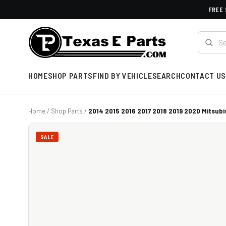
FREE 
HOME
SHOP PARTS
FIND BY VEHICLE
SEARCH
CONTACT US
Home
/
Shop Parts
/
2014 2015 2016 2017 2018 2019 2020 Mitsubis
SALE