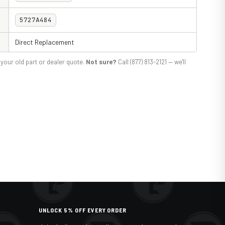
5727A484
Direct Replacement
your old part or dealer quote.
Not sure?
Call (877) 813-2121 — we'll
UNLOCK 5% OFF EVERY ORDER