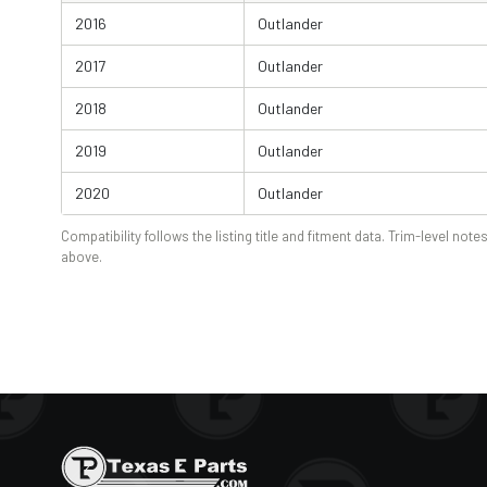
2016
Outlander
2017
Outlander
2018
Outlander
2019
Outlander
2020
Outlander
Compatibility follows the listing title and fitment data. Trim-level notes
above.