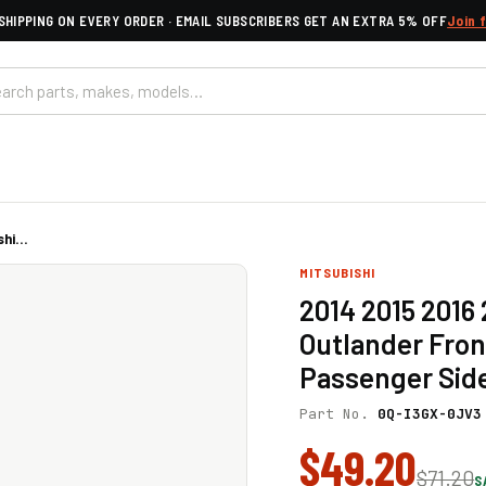
SHIPPING ON EVERY ORDER · EMAIL SUBSCRIBERS GET AN EXTRA 5% OFF
Join 
hi...
MITSUBISHI
2014 2015 2016 
Outlander Fron
Passenger Sid
Part No.
0Q-I3GX-0JV3
$49.20
$71.20
S