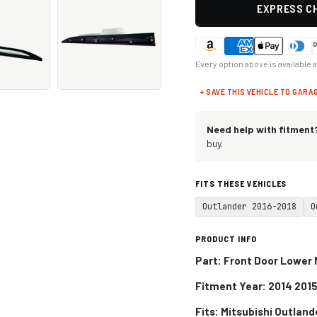
EXPRESS CH
Every option above is available 
+ SAVE THIS VEHICLE TO GARA
Need help with fitment
buy.
FITS THESE VEHICLES
Outlander 2016-2018
O
PRODUCT INFO
Part: Front Door Lower 
Fitment Year: 2014 2015
Fits:
Mitsubishi Outland