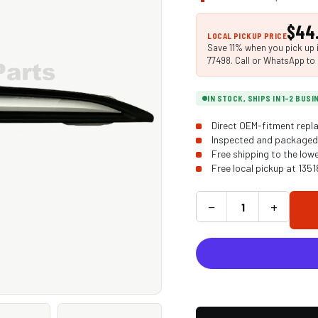
$44
LOCAL PICKUP PRICE
Save 11% when you pick up i
77498. Call or WhatsApp to 
IN STOCK, SHIPS IN 1-2 BUS
Direct OEM-fitment repla
Inspected and packaged 
Free shipping to the low
Free local pickup at 135
−
+