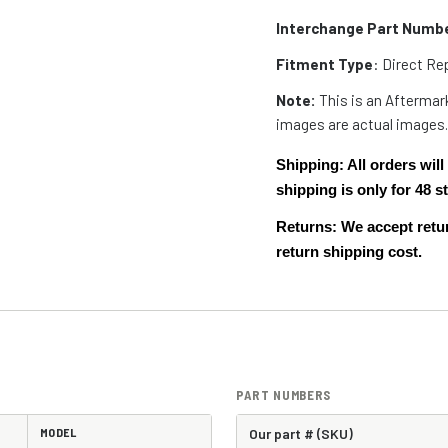
Interchange Part Numb
Fitment Type
: Direct R
Note:
This is an Aftermark
images are actual images
Shipping: All orders wi
shipping is only for 48
Returns: We accept retur
return shipping cost.
PART NUMBERS
MODEL
Our part # (SKU)