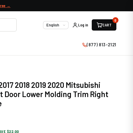
free →
0
Log in
CART
Language
(877) 813-2121
2017 2018 2019 2020 Mitsubishi
t Door Lower Molding Trim Right
e
AVE $22.00