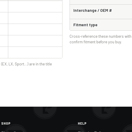
Interchange / OEM #
Fitment type
Cross-reference these numbers with 
confirm fitment before you buy.
 (EX, LX, Sport…) are in the title
SHOP
HELP