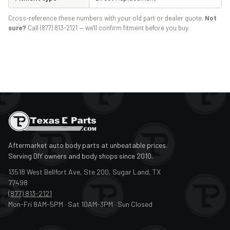
Cross-reference these numbers with your old part or dealer quote.
Not
sure?
Call (877) 813-2121 — we'll confirm fitment before you buy.
Aftermarket auto body parts at unbeatable prices.
Serving DIY owners and body shops since 2010.
13518 West Bellfort Ave, Ste 200, Sugar Land, TX
77498
(877) 813-2121
Mon-Fri 8AM-5PM · Sat 10AM-3PM · Sun Closed