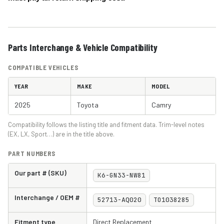
Parts Interchange & Vehicle Compatibility
COMPATIBLE VEHICLES
YEAR
MAKE
MODEL
2025
Toyota
Camry
Compatibility follows the listing title and fitment data. Trim-level notes
(EX, LX, Sport…) are in the title above.
PART NUMBERS
Our part # (SKU)
K6-GN33-NW81
Interchange / OEM #
52713-AQ020
TO1038285
Fitment type
Direct Replacement