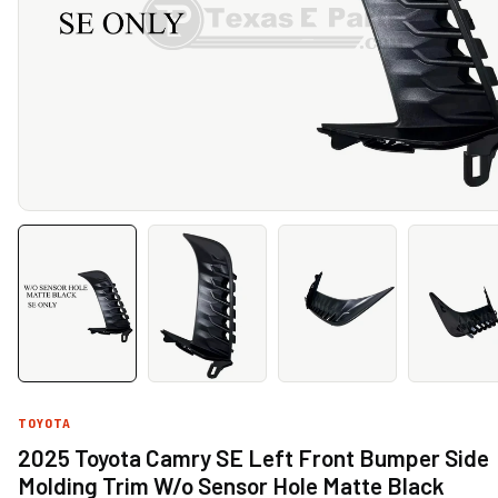
TOYOTA
2025 Toyota Camry SE Left Front Bumper Side
Molding Trim W/o Sensor Hole Matte Black