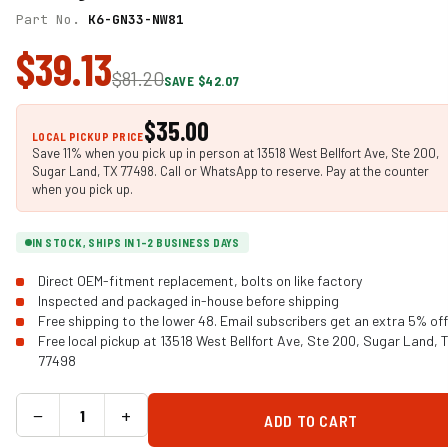
Part No.
K6-GN33-NW81
$39.13
$81.20
SAVE $42.07
$35.00
LOCAL PICKUP PRICE
Save 11% when you pick up in person at 13518 West Bellfort Ave, Ste 200,
Sugar Land, TX 77498. Call or WhatsApp to reserve. Pay at the counter
when you pick up.
IN STOCK, SHIPS IN 1-2 BUSINESS DAYS
Direct OEM-fitment replacement, bolts on like factory
Inspected and packaged in-house before shipping
Free shipping to the lower 48. Email subscribers get an extra 5% off
Free local pickup at 13518 West Bellfort Ave, Ste 200, Sugar Land, 
77498
−
+
ADD TO CART