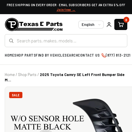
FREE SHIPPING ON EVERY ORDER · EMAIL SUBSCRIBERS GET AN EXTRA 5% OFF
Join free →
0
Language
HOME
SHOP PARTS
FIND BY VEHICLE
SEARCH
CONTACT US
(877) 813-2121
Home
/
Shop Parts
/
2025 Toyota Camry SE Left Front Bumper Side
M...
SALE