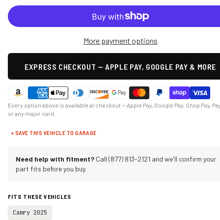
More payment options
EXPRESS CHECKOUT — APPLE PAY, GOOGLE PAY & MORE
Every option above is available at checkout — Apple Pay, Google Pay, Shop Pay, Pa
or any major card.
+ SAVE THIS VEHICLE TO GARAGE
Need help with fitment?
Call (877) 813-2121 and we'll confirm your
part fits before you buy.
FITS THESE VEHICLES
Camry 2025