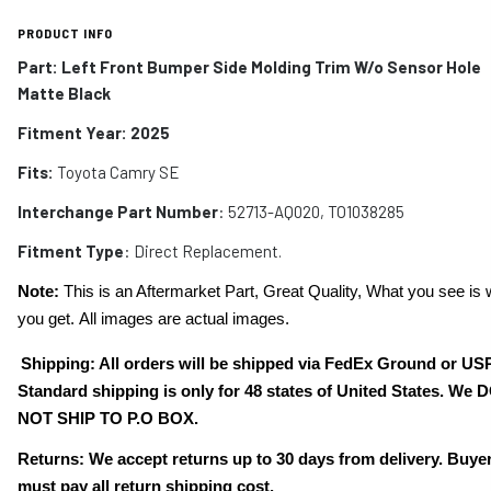
PRODUCT INFO
Part:
Left Front Bumper Side Molding Trim W/o Sensor Hole
Matte Black
Fitment Year: 2025
Fits:
Toyota Camry SE
Interchange Part Number
: 52713-AQ020, TO1038285
Fitment Type
: Direct Replacement.
Note:
This is an Aftermarket Part, Great Quality, What you see is 
you get. All images are actual images.
Shipping: All orders will be shipped via FedEx Ground or US
Standard shipping is only for 48 states of United States. We 
NOT SHIP TO P.O BOX.
Returns: We accept returns up to 30 days from delivery. Buye
must pay all return shipping cost.