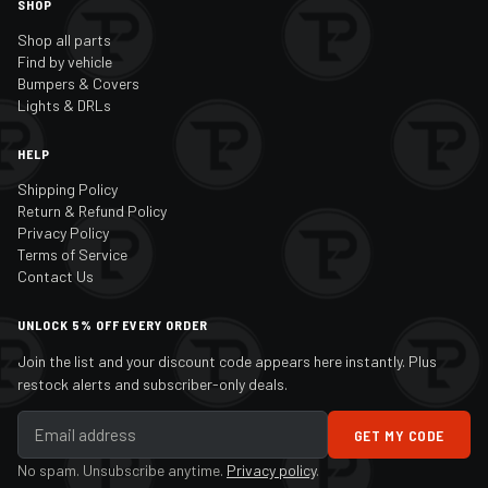
SHOP
Shop all parts
Find by vehicle
Bumpers & Covers
Lights & DRLs
HELP
Shipping Policy
Return & Refund Policy
Privacy Policy
Terms of Service
Contact Us
UNLOCK 5% OFF EVERY ORDER
Join the list and your discount code appears here instantly. Plus
restock alerts and subscriber-only deals.
GET MY CODE
No spam. Unsubscribe anytime.
Privacy policy
.