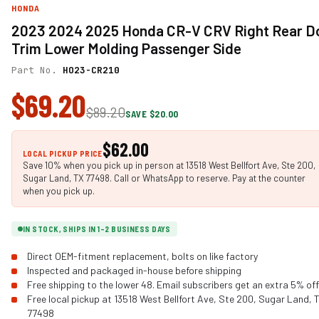
HONDA
2023 2024 2025 Honda CR-V CRV Right Rear D
Trim Lower Molding Passenger Side
Part No.
HO23-CR210
$69.20
$89.20
SAVE $20.00
$62.00
LOCAL PICKUP PRICE
Save 10% when you pick up in person at 13518 West Bellfort Ave, Ste 200,
Sugar Land, TX 77498. Call or WhatsApp to reserve. Pay at the counter
when you pick up.
IN STOCK, SHIPS IN 1-2 BUSINESS DAYS
Direct OEM-fitment replacement, bolts on like factory
Inspected and packaged in-house before shipping
Free shipping to the lower 48. Email subscribers get an extra 5% off
Free local pickup at 13518 West Bellfort Ave, Ste 200, Sugar Land, 
77498