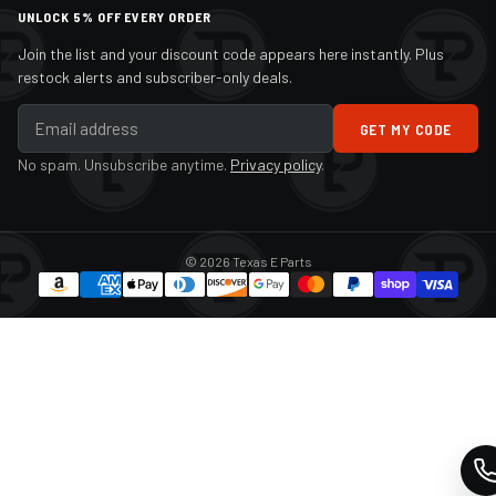
UNLOCK 5% OFF EVERY ORDER
Join the list and your discount code appears here instantly. Plus
restock alerts and subscriber-only deals.
GET MY CODE
No spam. Unsubscribe anytime.
Privacy policy
.
© 2026 Texas E Parts