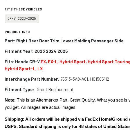
FITS THESE VEHICLES
CR-V 2023-2025
PRODUCT INFO
Part: Right Rear Door Trim Lower Molding Passenger Side
Fitment Year: 2023 2024 2025
Fits:
Honda CR-V
EX, EX-L, Hybrid Sport, Hybrid Sport Touring
Hybrid Sport-L, LX
Interchange Part Number
: 75313-3A0-A01, HO1505112
Fitment Type
: Direct Replacement.
Note:
This is an Aftermarket Part, Great Quality, What you see is 
you get. All images are actual images.
Shipping: All orders will be shipped via FedEx Home/Ground 
USPS. Standard shipping is only for 48 states of United States