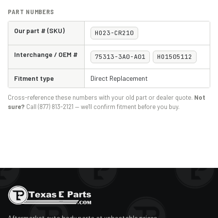
PART NUMBERS
Our part # (SKU)
HO23-CR210
Interchange / OEM #
75313-3A0-A01
HO1505112
Fitment type
Direct Replacement
Cross-reference these numbers with your old part or dealer quote.
Not
sure?
Call (877) 813-2121 — we'll confirm fitment before you buy.
Aftermarket auto body parts at unbeatable prices.