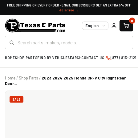
FREE SHIPPING ON EVERY ORDER · EMAIL SUBSCRIBERS GET AN EXTRA 5% OFF
Join free →
0
Language
HOME
SHOP PARTS
FIND BY VEHICLE
SEARCH
CONTACT US
(877) 813-2121
Home
/
Shop Parts
/
2023 2024 2025 Honda CR-V CRV Right Rear
Door...
SALE