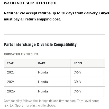
We DO NOT SHIP TO P.O BOX.
Returns: We accept returns up to 30 days from delivery. Buye
must pay all return shipping cost.
Parts Interchange & Vehicle Compatibility
COMPATIBLE VEHICLES
YEAR
MAKE
MODEL
2023
Honda
CR-V
2024
Honda
CR-V
2025
Honda
CR-V
Compatibility follows the listing title and fitment data. Trim-level notes
(EX, LX, Sport…) are in the title above.