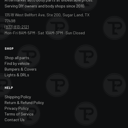
Serving DIY owners and body shops since 2010.
13518 West Bellfort Ave, Ste 200, Sugar Land, TX
77498
(877) 813-2121
Mon-Fri 8AM-5PM · Sat 10AM-3PM · Sun Closed
SHOP
Shop all parts
Find by vehicle
Bumpers & Covers
Lights & DRLs
HELP
Shipping Policy
Return & Refund Policy
Privacy Policy
Terms of Service
Contact Us