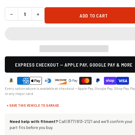
−
+
ADD TO CART
EXPRESS CHECKOUT — APPLE PAY, GOOGLE PAY & MORE
Every option above is available at checkout — Apple Pay, Google Pay, Shop Pay, Pa
or any major card.
+ SAVE THIS VEHICLE TO GARAGE
Need help with fitment?
Call (877) 813-2121 and we'll confirm your
part fits before you buy.