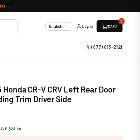
free →
0
Log in
CART
Language
(877) 813-2121
5 Honda CR-V CRV Left Rear Door
ding Trim Driver Side
SAVE $23.94