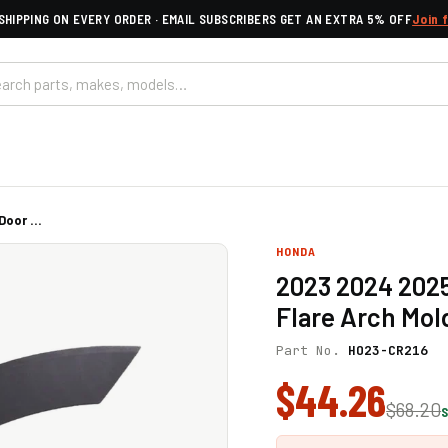
SHIPPING ON EVERY ORDER · EMAIL SUBSCRIBERS GET AN EXTRA 5% OFF
Join 
oor ...
HONDA
2023 2024 202
Flare Arch Mol
Part No.
HO23-CR216
$44.26
$68.20