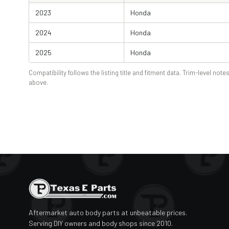
2023
Honda
2024
Honda
2025
Honda
Compatibility follows the listing title and fitment data. Trim-level notes
above.
Aftermarket auto body parts at unbeatable prices.
Serving DIY owners and body shops since 2010.