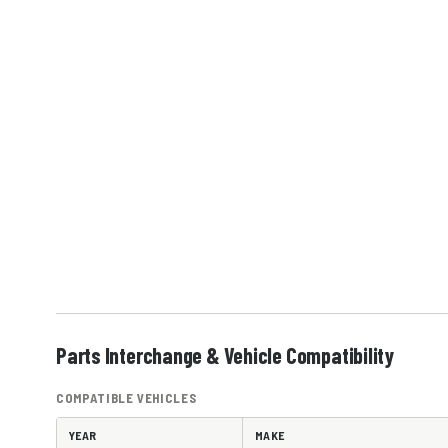
Parts Interchange & Vehicle Compatibility
COMPATIBLE VEHICLES
YEAR
MAKE