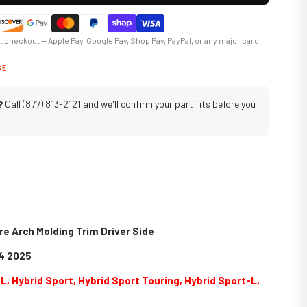
at checkout — Apple Pay, Google Pay, Shop Pay, PayPal, or any major card.
GE
?
Call (877) 813-2121 and we'll confirm your part fits before you
re Arch Molding Trim Driver Side
4 2025
-L, Hybrid Sport, Hybrid Sport Touring, Hybrid Sport-L,