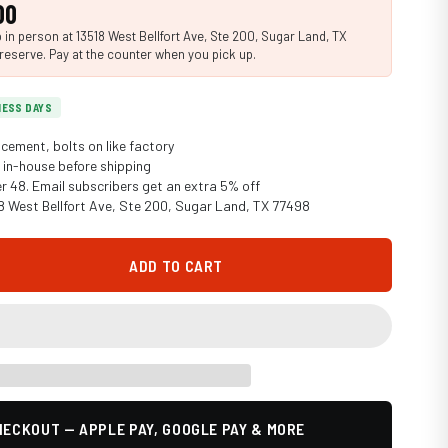
00
in person at 13518 West Bellfort Ave, Ste 200, Sugar Land, TX
reserve. Pay at the counter when you pick up.
INESS DAYS
cement, bolts on like factory
in-house before shipping
er 48. Email subscribers get an extra 5% off
18 West Bellfort Ave, Ste 200, Sugar Land, TX 77498
ADD TO CART
ECKOUT — APPLE PAY, GOOGLE PAY & MORE