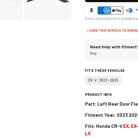
Every option above is available 
+ SAVE THIS VEHICLE TO GARA
Need help with fitment
buy.
FITS THESE VEHICLES
CR-V 2023-2025
PRODUCT INFO
Part: Left Rear Door Fla
Fitment Year: 2023 202
Fits:
Honda CR-V
EX, EX
LX