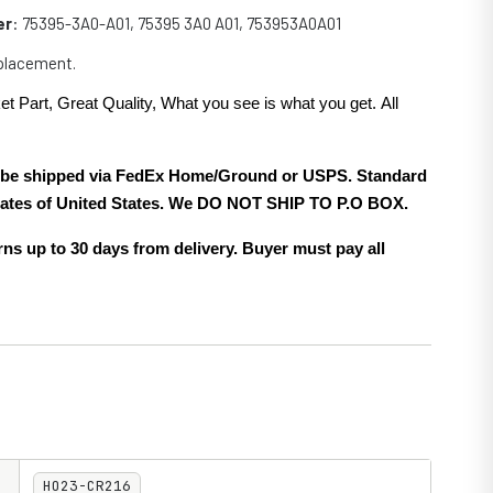
er
: 75395-3A0-A01, 75395 3A0 A01, 753953A0A01
eplacement.
et Part, Great Quality, What you see is what you get. All
.
ll be shipped via FedEx Home/Ground or USPS. Standard
 states of United States. We DO NOT SHIP TO P.O BOX.
ns up to 30 days from delivery. Buyer must pay all
HO23-CR216