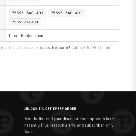
75395-3A0-A01
75395 3A0 A01
753953A0A01
Direct Replacement
your old part or dealer quote.
Not sure?
Call (877) 813-2121 — we'll
UNLOCK 5% OFF EVERY ORDER
Join the list and your discount code appears here
instantly. Plus restock alerts and subscriber-only
deals.