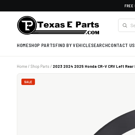
FREE 
HOME
SHOP PARTS
FIND BY VEHICLE
SEARCH
CONTACT US
Home
/
Shop Parts
/
2023 2024 2025 Honda CR-V CRV Left Rear D
SALE