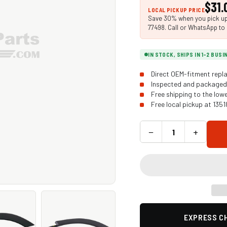
$31.
LOCAL PICKUP PRICE
Save 30% when you pick up 
77498. Call or WhatsApp to 
IN STOCK, SHIPS IN 1-2 BUS
Direct OEM-fitment repla
Inspected and packaged 
Free shipping to the low
Free local pickup at 135
−
+
EXPRESS CH