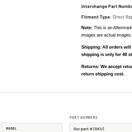
Interchange Part Numb
Fitment Type
: Direct R
Note:
This is an Aftermark
images are actual images
Shipping: All orders wi
shipping is only for 48
Returns: We accept retur
return shipping cost.
PART NUMBERS
MODEL
Our part # (SKU)