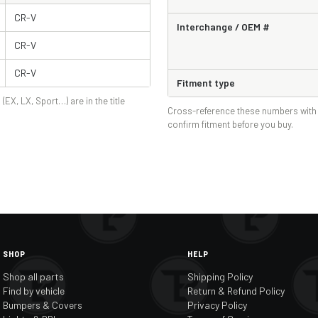
CR-V
Interchange / OEM #
CR-V
CR-V
Fitment type
 (EX, LX, Sport…) are in the title
Cross-reference these numbers with 
confirm fitment before you buy.
SHOP
HELP
Shop all parts
Shipping Policy
Find by vehicle
Return & Refund Policy
Bumpers & Covers
Privacy Policy