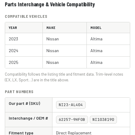
Parts Interchange & Vehicle Compatibility
COMPATIBLE VEHICLES
YEAR
MAKE
MODEL
2023
Nissan
Altima
2024
Nissan
Altima
2025
Nissan
Altima
Compatibility follows the listing title and fitment data. Trim-level notes
(EX, LX, Sport…) are in the title above.
PART NUMBERS
Our part # (SKU)
NI23-AL404
Interchange / OEM #
62257-9HF0B
NI1038190
Fitment type
Direct Replacement