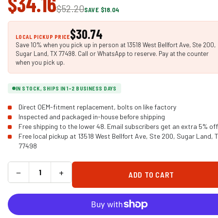
$34.16
$52.20
SAVE $18.04
$30.74
LOCAL PICKUP PRICE
Save 10% when you pick up in person at 13518 West Bellfort Ave, Ste 200,
Sugar Land, TX 77498. Call or WhatsApp to reserve. Pay at the counter
when you pick up.
IN STOCK, SHIPS IN 1-2 BUSINESS DAYS
Direct OEM-fitment replacement, bolts on like factory
Inspected and packaged in-house before shipping
Free shipping to the lower 48. Email subscribers get an extra 5% off
Free local pickup at 13518 West Bellfort Ave, Ste 200, Sugar Land, 
77498
−
+
ADD TO CART