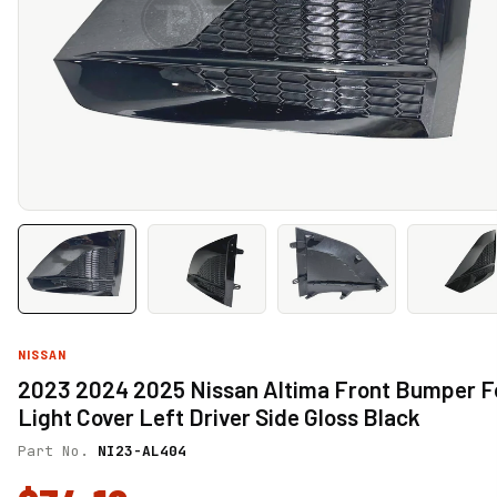
NISSAN
2023 2024 2025 Nissan Altima Front Bumper F
Light Cover Left Driver Side Gloss Black
Part No.
NI23-AL404