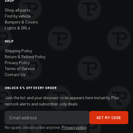
SHOP
Shop all parts
Find by vehicle
Bumpers & Covers
Lights & DRLs
HELP
Shipping Policy
Return & Refund Policy
Privacy Policy
Terms of Service
Contact Us
UNLOCK 5% OFF EVERY ORDER
Join the list and your discount code appears here instantly. Plus
restock alerts and subscriber-only deals.
GET MY CODE
No spam. Unsubscribe anytime.
Privacy policy
.