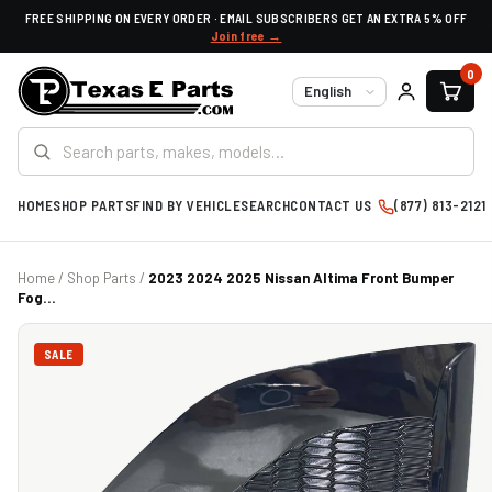
FREE SHIPPING ON EVERY ORDER · EMAIL SUBSCRIBERS GET AN EXTRA 5% OFF
Join free →
0
Language
HOME
SHOP PARTS
FIND BY VEHICLE
SEARCH
CONTACT US
(877) 813-2121
Home
/
Shop Parts
/
2023 2024 2025 Nissan Altima Front Bumper
Fog...
SALE