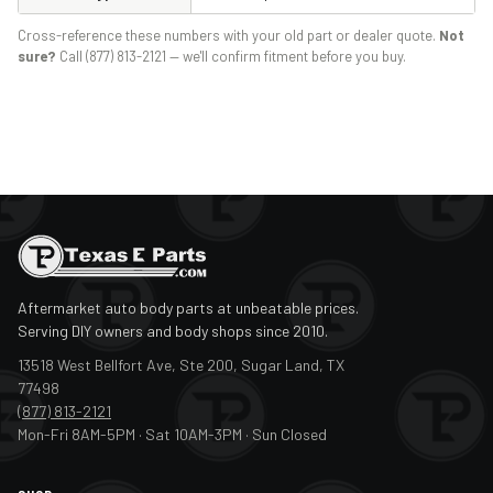
Cross-reference these numbers with your old part or dealer quote.
Not
sure?
Call (877) 813-2121 — we'll confirm fitment before you buy.
Aftermarket auto body parts at unbeatable prices.
Serving DIY owners and body shops since 2010.
13518 West Bellfort Ave, Ste 200, Sugar Land, TX
77498
(877) 813-2121
Mon-Fri 8AM-5PM · Sat 10AM-3PM · Sun Closed