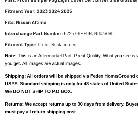
Fitment Year: 2023 2024 2025
Fits:
Nissan Altima
Interchange Part Number
: 62257-9HF0B, NI1038190
Fitment Type
: Direct Replacement.
Note:
This is an Aftermarket Part, Great Quality, What you see is 
you get. All images are actual images.
Shipping: All orders will be shipped via Fedex Home/Ground 
USPS. Standard shipping is only for 48 states of United States
We DO NOT SHIP TO P.O BOX.
Returns: We accept returns up to 30 days from delivery. Buye
must pay all return shipping cost.