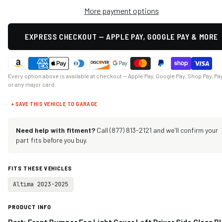
More payment options
EXPRESS CHECKOUT — APPLE PAY, GOOGLE PAY & MORE
Every option above is available at checkout — Apple Pay, Google Pay, Shop Pay, Pa
or any major card.
+ SAVE THIS VEHICLE TO GARAGE
Need help with fitment?
Call (877) 813-2121 and we'll confirm your
part fits before you buy.
FITS THESE VEHICLES
Altima 2023-2025
PRODUCT INFO
Part: Front Bumper Fog Light Cover Left Driver Side Gloss B