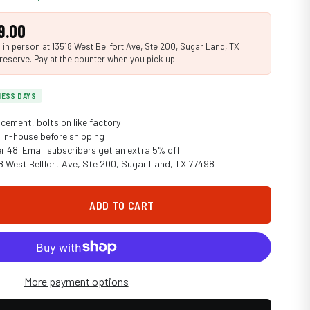
9.00
n person at 13518 West Bellfort Ave, Ste 200, Sugar Land, TX
reserve. Pay at the counter when you pick up.
INESS DAYS
cement, bolts on like factory
in-house before shipping
er 48. Email subscribers get an extra 5% off
18 West Bellfort Ave, Ste 200, Sugar Land, TX 77498
ADD TO CART
More payment options