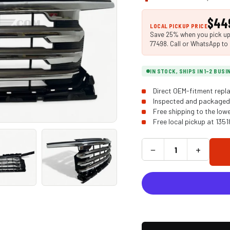
$44
LOCAL PICKUP PRICE
Save 25% when you pick up i
77498. Call or WhatsApp to 
IN STOCK, SHIPS IN 1-2 BUS
Direct OEM-fitment repla
Inspected and packaged 
Free shipping to the low
Free local pickup at 135
−
+