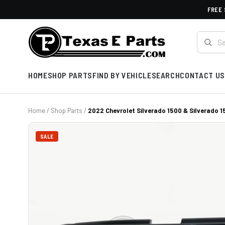
FREE 
HOME
SHOP PARTS
FIND BY VEHICLE
SEARCH
CONTACT US
Home
/
Shop Parts
/
2022 Chevrolet Silverado 1500 & Silverado 15
SALE