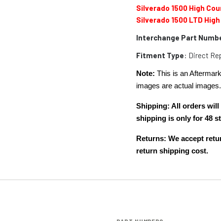
Silverado 1500 High Cou
Silverado 1500 LTD High
Interchange Part Numb
Fitment Type
: Direct R
Note:
This is an Aftermark
images are actual images
Shipping: All orders wi
shipping is only for 48
Returns: We accept retur
return shipping cost.