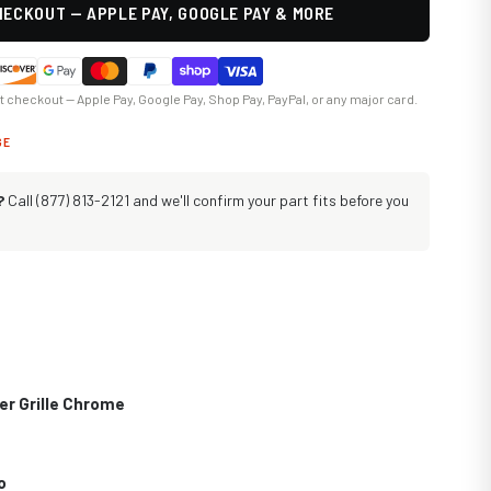
ECKOUT — APPLE PAY, GOOGLE PAY & MORE
at checkout — Apple Pay, Google Pay, Shop Pay, PayPal, or any major card.
GE
?
Call (877) 813-2121 and we'll confirm your part fits before you
er Grille Chrome
o