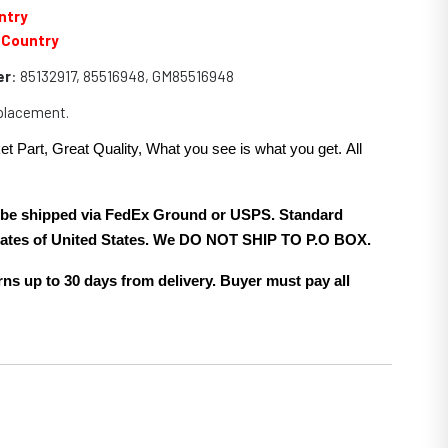
ntry
 Country
er
: 85132917, 85516948, GM85516948
eplacement.
et Part, Great Quality, What you see is what you get. All
.
ll be shipped via FedEx Ground or USPS. Standard
 states of United States. We DO NOT SHIP TO P.O BOX.
ns up to 30 days from delivery. Buyer must pay all