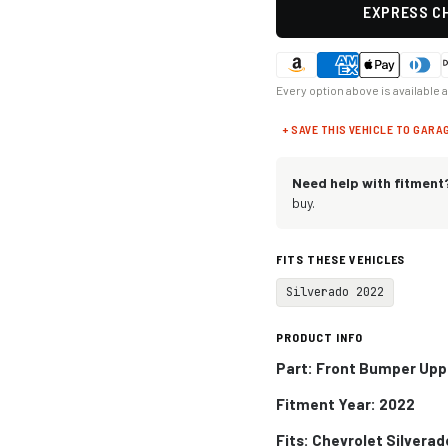
EXPRESS CH
Every option above is available 
+ SAVE THIS VEHICLE TO GARA
Need help with fitment
buy.
FITS THESE VEHICLES
Silverado 2022
PRODUCT INFO
Part: Front Bumper Upp
Fitment Year: 2022
Fits: Chevrolet Silverad