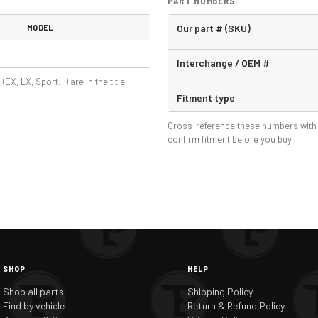
PART NUMBERS
MODEL
Our part # (SKU)
Interchange / OEM #
 (EX, LX, Sport…) are in the title
Fitment type
Cross-reference these numbers with 
confirm fitment before you buy.
SHOP
HELP
Shop all parts
Shipping Policy
Find by vehicle
Return & Refund Policy