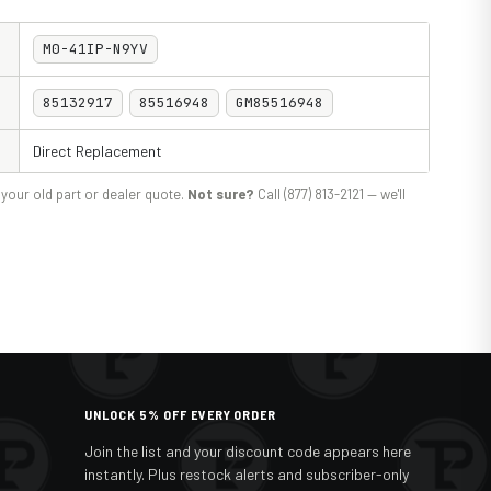
M0-41IP-N9YV
85132917
85516948
GM85516948
Direct Replacement
your old part or dealer quote.
Not sure?
Call (877) 813-2121 — we'll
UNLOCK 5% OFF EVERY ORDER
Join the list and your discount code appears here
instantly. Plus restock alerts and subscriber-only