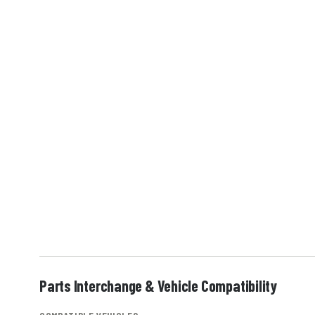
Parts Interchange & Vehicle Compatibility