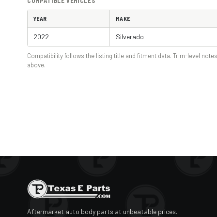
COMPATIBLE VEHICLES
YEAR
MAKE
2022
Silverado
Compatibility follows the listing title and fitment data. Trim-level notes
above.
Aftermarket auto body parts at unbeatable prices.