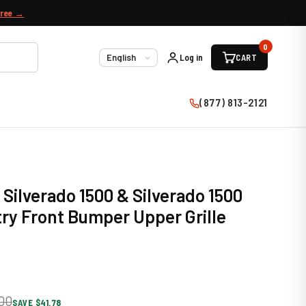
free →
0
Log in
CART
Language
(877) 813-2121
 Silverado 1500 & Silverado 1500
ry Front Bumper Upper Grille
00
SAVE $41.78