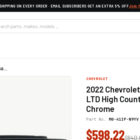
SHIPPING ON EVERY ORDER · EMAIL SUBSCRIBERS GET AN EXTRA 5% OFF
Join 
0...
CHEVROLET
2022 Chevrolet
LTD High Count
Chrome
Part No.
M0-41IP-N9YV
$598.22
$640.