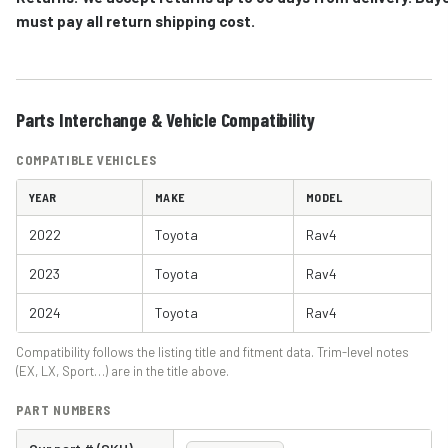
must pay all return shipping cost.
Parts Interchange & Vehicle Compatibility
COMPATIBLE VEHICLES
YEAR
MAKE
MODEL
2022
Toyota
Rav4
2023
Toyota
Rav4
2024
Toyota
Rav4
Compatibility follows the listing title and fitment data. Trim-level notes
(EX, LX, Sport…) are in the title above.
PART NUMBERS