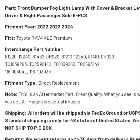
Part: Front Bumper Fog Light Lamp With Cover & Bracket Le
Driver & Right Passenger Side 6-PCS
Fitment Year: 2022 2023 2024
Fits:
Toyota RAV4 XLE Premium
Interchange Part Number:
81220-12240, 81482-0R020, 81210-12240, 81481-0R020
TO1038263, TO2592142, TO1039263, TO2593142
116-10304L, 116-10303R
Fitment Type
: Direct Replacement.
Note:
This is an Aftermarket Part, Great Quality, What you see is 
you get. All images are actual images.
Shipping:
All orders will be shipped via FedEx Ground or USP
Standard shipping is only for 48 states of United States. We
NOT SHIP TO P.O BOX.
Returns: We accept returns up to 30 days from delivery. Buy