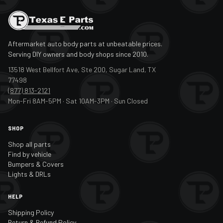
Aftermarket auto body parts at unbeatable prices.
Serving DIY owners and body shops since 2010.
13518 West Bellfort Ave, Ste 200, Sugar Land, TX
77498
(877) 813-2121
Mon-Fri 8AM-5PM · Sat 10AM-3PM · Sun Closed
SHOP
Shop all parts
Find by vehicle
Bumpers & Covers
Lights & DRLs
HELP
Shipping Policy
Return & Refund Policy