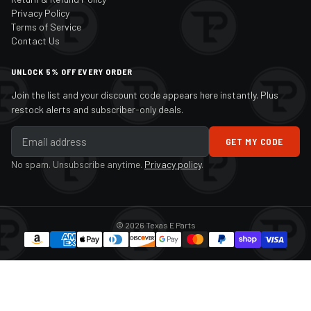
Privacy Policy
Terms of Service
Contact Us
UNLOCK 5% OFF EVERY ORDER
Join the list and your discount code appears here instantly. Plus
restock alerts and subscriber-only deals.
GET MY CODE
No spam. Unsubscribe anytime.
Privacy policy
.
© 2026 Texas E Parts