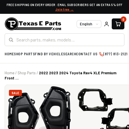
FREE SHIPPING ON EVERY ORDER · EMAIL SUBSCRIBERS GET AN EXTRA 5% OFF
Join free →
0
Language
HOME
SHOP PARTS
FIND BY VEHICLE
SEARCH
CONTACT US
(877) 813-2121
Home
/
Shop Parts
/
2022 2023 2024 Toyota Rav4 XLE Premium
Front ...
SALE