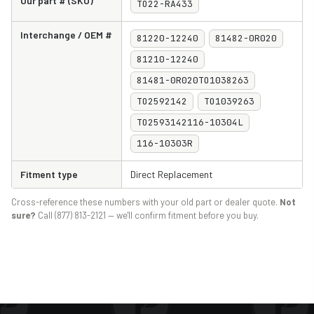
Our part # (SKU)
TO22-RA433
Interchange / OEM #
81220-12240
81482-0R020
81210-12240
81481-0R020TO1038263
TO2592142
TO1039263
TO2593142116-10304L
116-10303R
Fitment type
Direct Replacement
Cross-reference these numbers with your old part or dealer quote.
Not
sure?
Call (877) 813-2121 — we'll confirm fitment before you buy.