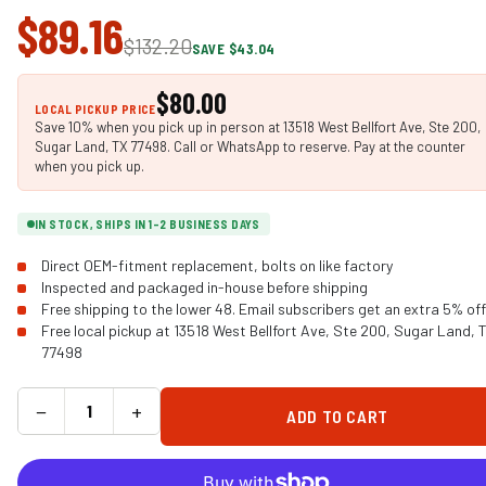
$89.16
$132.20
SAVE $43.04
$80.00
LOCAL PICKUP PRICE
Save 10% when you pick up in person at 13518 West Bellfort Ave, Ste 200,
Sugar Land, TX 77498. Call or WhatsApp to reserve. Pay at the counter
when you pick up.
IN STOCK, SHIPS IN 1-2 BUSINESS DAYS
Direct OEM-fitment replacement, bolts on like factory
Inspected and packaged in-house before shipping
Free shipping to the lower 48. Email subscribers get an extra 5% off
Free local pickup at 13518 West Bellfort Ave, Ste 200, Sugar Land, 
77498
−
+
ADD TO CART