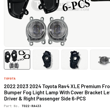
TOYOTA
2022 2023 2024 Toyota Rav4 XLE Premium Fro
Bumper Fog Light Lamp With Cover Bracket Le
Driver & Right Passenger Side 6-PCS
Part No.
TO22-RA433