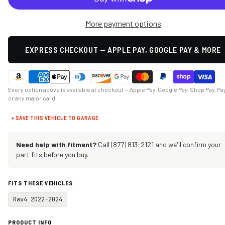
More payment options
EXPRESS CHECKOUT — APPLE PAY, GOOGLE PAY & MORE
Every option above is available at checkout — Apple Pay, Google Pay, Shop Pay, Pa
or any major card.
+ SAVE THIS VEHICLE TO GARAGE
Need help with fitment?
Call (877) 813-2121 and we'll confirm your
part fits before you buy.
FITS THESE VEHICLES
Rav4 2022-2024
PRODUCT INFO