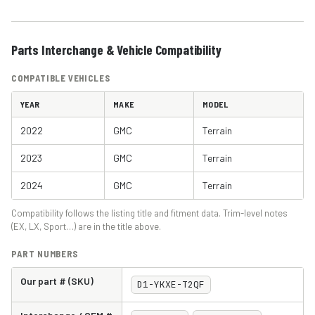
Parts Interchange & Vehicle Compatibility
COMPATIBLE VEHICLES
YEAR
MAKE
MODEL
2022
GMC
Terrain
2023
GMC
Terrain
2024
GMC
Terrain
Compatibility follows the listing title and fitment data. Trim-level notes
(EX, LX, Sport…) are in the title above.
PART NUMBERS
Our part # (SKU)
D1-YKXE-T2QF