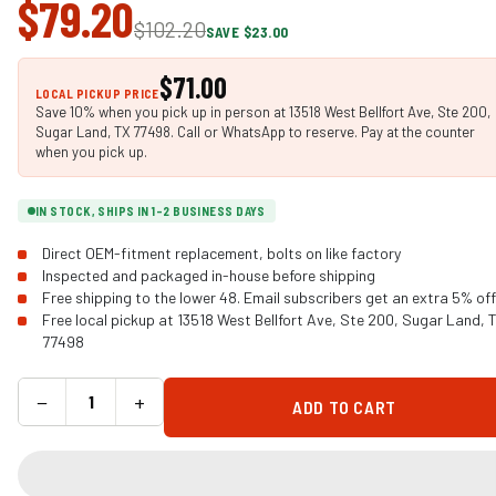
$79.20
$102.20
SAVE $23.00
$71.00
LOCAL PICKUP PRICE
Save 10% when you pick up in person at 13518 West Bellfort Ave, Ste 200,
Sugar Land, TX 77498. Call or WhatsApp to reserve. Pay at the counter
when you pick up.
IN STOCK, SHIPS IN 1-2 BUSINESS DAYS
Direct OEM-fitment replacement, bolts on like factory
Inspected and packaged in-house before shipping
Free shipping to the lower 48. Email subscribers get an extra 5% off
Free local pickup at 13518 West Bellfort Ave, Ste 200, Sugar Land, 
77498
−
+
ADD TO CART