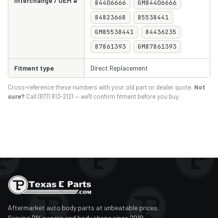
Interchange / OEM #
84406666
GM84406666
84823668
85538441
GM85538441
84436235
87861393
GM87861393
Fitment type
Direct Replacement
Cross-reference these numbers with your old part or dealer quote.
Not
sure?
Call (877) 813-2121 — we'll confirm fitment before you buy.
Aftermarket auto body parts at unbeatable prices.
Serving DIY owners and body shops since 2010.