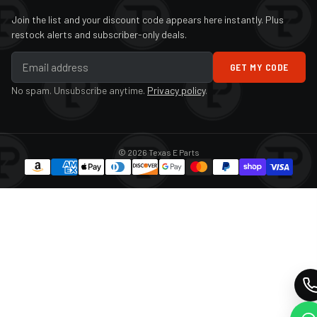
Join the list and your discount code appears here instantly. Plus
restock alerts and subscriber-only deals.
GET MY CODE
No spam. Unsubscribe anytime.
Privacy policy
.
© 2026 Texas E Parts