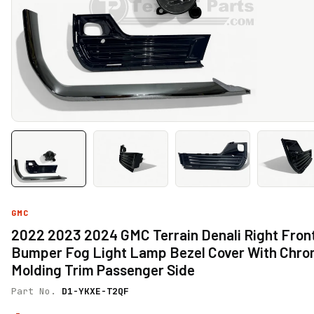
GMC
2022 2023 2024 GMC Terrain Denali Right Fron
Bumper Fog Light Lamp Bezel Cover With Chr
Molding Trim Passenger Side
Part No.
D1-YKXE-T2QF