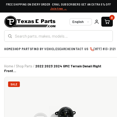
FREE SHIPPING ON EVERY ORDER · EMAIL SUBSCRIBERS GET AN EXTRA 5% OFF
Join free →
0
Language
HOME
SHOP PARTS
FIND BY VEHICLE
SEARCH
CONTACT US
(877) 813-2121
Home
/
Shop Parts
/
2022 2023 2024 GMC Terrain Denali Right
Front...
SALE