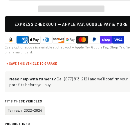
EXPRESS CHECKOUT — APPLE PAY, GOOGLE PAY & MORE
Every option above is available at checkout — Apple Pay, Google Pay, Shop Pay, Pa
or any major card.
+ SAVE THIS VEHICLE TO GARAGE
Need help with fitment?
Call (877) 813-2121 and we'll confirm your
part fits before you buy.
FITS THESE VEHICLES
Terrain 2022-2024
PRODUCT INFO