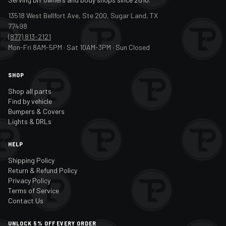
13518 West Bellfort Ave, Ste 200, Sugar Land, TX
77498
(877) 813-2121
Mon-Fri 8AM-5PM · Sat 10AM-3PM · Sun Closed
SHOP
Shop all parts
Find by vehicle
Bumpers & Covers
Lights & DRLs
HELP
Shipping Policy
Return & Refund Policy
Privacy Policy
Terms of Service
Contact Us
UNLOCK 5% OFF EVERY ORDER