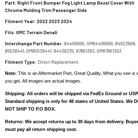
Part: Right Front Bumper Fog Light Lamp Bezel Cover With
Chrome Molding Trim Passenger Side
Fitment Year: 2022 2023 2024
Fits: GMC Terrain Denali
Interchange Part Number
: 84406666, GM84406666, 84823668,
85538441, GM85538441, 84436235, 87861393, GM87861393
Fitment Type
: Direct Replacement.
Note:
This is an Aftermarket Part, Great Quality, What you see is 
you get. All images are actual images.
Shipping: All orders will be shipped via FedEx Ground or US
Standard shipping is only for 48 states of United States. We 
NOT SHIP TO P.O BOX.
Returns: We accept returns up to 30 days from delivery. Buye
must pay all return shipping cost.