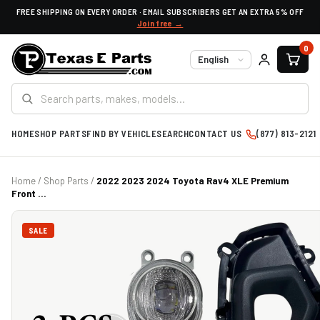
FREE SHIPPING ON EVERY ORDER · EMAIL SUBSCRIBERS GET AN EXTRA 5% OFF
Join free →
0
Language
HOME
SHOP PARTS
FIND BY VEHICLE
SEARCH
CONTACT US
(877) 813-2121
Home
/
Shop Parts
/
2022 2023 2024 Toyota Rav4 XLE Premium
Front ...
SALE