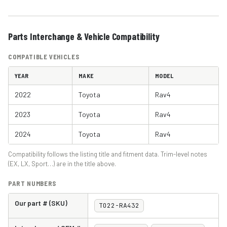
Parts Interchange & Vehicle Compatibility
COMPATIBLE VEHICLES
YEAR
MAKE
MODEL
2022
Toyota
Rav4
2023
Toyota
Rav4
2024
Toyota
Rav4
Compatibility follows the listing title and fitment data. Trim-level notes
(EX, LX, Sport…) are in the title above.
PART NUMBERS
Our part # (SKU)
TO22-RA432