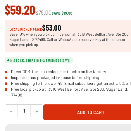
$59.20
$79.00
SAVE $19.80
$53.00
LOCAL PICKUP PRICE
Save 10% when you pick up in person at 13518 West Bellfort Ave, Ste 200,
Sugar Land, TX 77498. Call or WhatsApp to reserve. Pay at the counter
when you pick up.
IN STOCK, SHIPS IN 1-2 BUSINESS DAYS
Direct OEM-fitment replacement, bolts on like factory
Inspected and packaged in-house before shipping
Free shipping to the lower 48. Email subscribers get an extra 5% off
Free local pickup at 13518 West Bellfort Ave, Ste 200, Sugar Land, 
77498
−
+
ADD TO CART