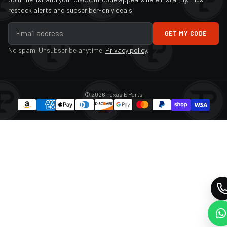
restock alerts and subscriber-only deals.
GET MY CODE
No spam. Unsubscribe anytime.
Privacy policy
.
© 2026 Texas E Parts