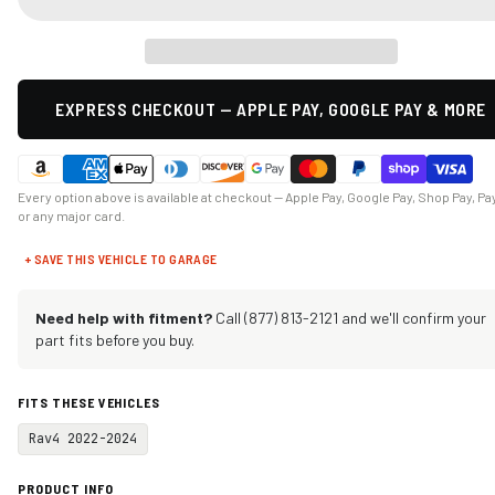
EXPRESS CHECKOUT — APPLE PAY, GOOGLE PAY & MORE
Every option above is available at checkout — Apple Pay, Google Pay, Shop Pay, Pa
or any major card.
+ SAVE THIS VEHICLE TO GARAGE
Need help with fitment?
Call (877) 813-2121 and we'll confirm your
part fits before you buy.
FITS THESE VEHICLES
Rav4 2022-2024
PRODUCT INFO