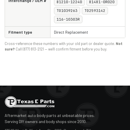
Interchange / OEM #
81210-12240
81481-0R020
TO1039263
TO2593142
116-10303R
Fitment type
Direct Replacement
Cross-reference these numbers with your old part or dealer quote.
Not
sure?
Call (877) 813-2121 — we'll confirm fitment before you buy.
Aftermarket auto body parts at unbeatable prices.
Serving DIY owners and body shops since 2010.