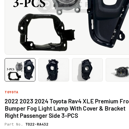
TOYOTA
2022 2023 2024 Toyota Rav4 XLE Premium Fro
Bumper Fog Light Lamp With Cover & Bracket
Right Passenger Side 3-PCS
Part No.
TO22-RA432