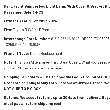
Part: Front Bumper Fog Light Lamp With Cover & Bracket Ri
Passenger Side 3-PCS
Fitment Year: 2022 2023 2024
Fits:
Toyota RAV4 XLE Premium
Interchange Part Number
: 81210-12240, 81481-0R020, TO103926
TO2593142, 116-10303R
Fitment Type
: Direct Replacement.
Note:
This is an Aftermarket Part, Great Quality, What you see is 
you get. All images are actual images.
Shipping:
All orders will be shipped via FedEx Ground or USP
Standard shipping is only for 48 states of United States. We
NOT SHIP TO P.O BOX.
Returns: We accept returns up to 30 days from delivery. Buy
must pay all return shipping cost.