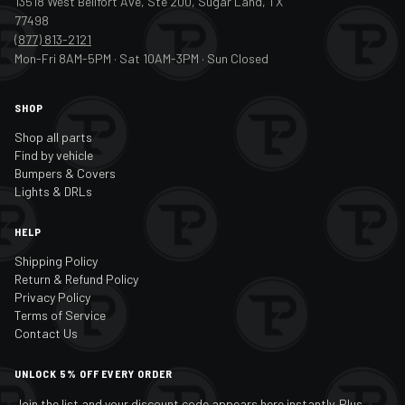
13518 West Bellfort Ave, Ste 200, Sugar Land, TX
77498
(877) 813-2121
Mon-Fri 8AM-5PM · Sat 10AM-3PM · Sun Closed
SHOP
Shop all parts
Find by vehicle
Bumpers & Covers
Lights & DRLs
HELP
Shipping Policy
Return & Refund Policy
Privacy Policy
Terms of Service
Contact Us
UNLOCK 5% OFF EVERY ORDER
Join the list and your discount code appears here instantly. Plus