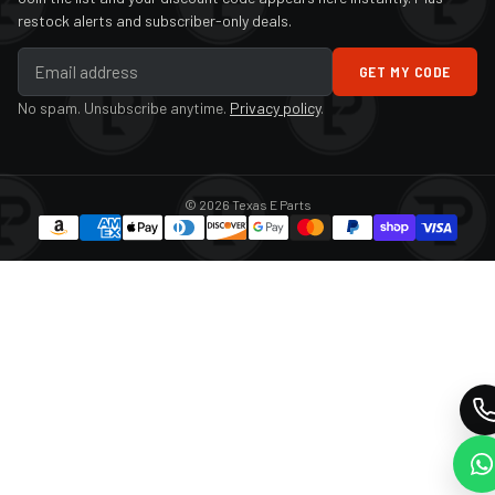
restock alerts and subscriber-only deals.
GET MY CODE
No spam. Unsubscribe anytime.
Privacy policy
.
© 2026 Texas E Parts