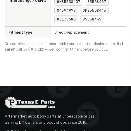
Interchange / OEM #
GM85538437
85538437
84594979
GM85538445
85138680
85538445
Fitment type
Direct Replacement
Cross-reference these numbers with your old part or dealer quote.
Not
sure?
Call (877) 813-2121 — we'll confirm fitment before you buy.
Aftermarket auto body parts at unbeatable prices.
Serving DIY owners and body shops since 2010.