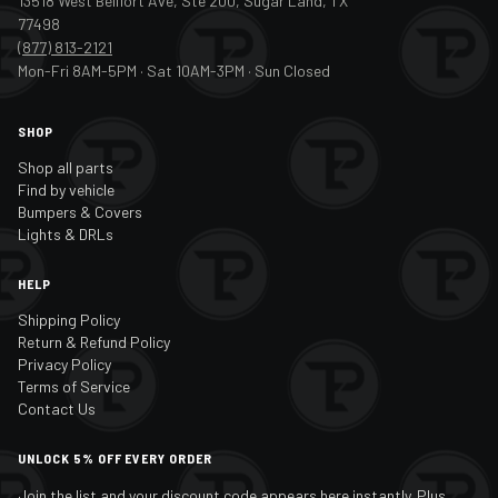
13518 West Bellfort Ave, Ste 200, Sugar Land, TX
77498
(877) 813-2121
Mon-Fri 8AM-5PM · Sat 10AM-3PM · Sun Closed
SHOP
Shop all parts
Find by vehicle
Bumpers & Covers
Lights & DRLs
HELP
Shipping Policy
Return & Refund Policy
Privacy Policy
Terms of Service
Contact Us
UNLOCK 5% OFF EVERY ORDER
Join the list and your discount code appears here instantly. Plus