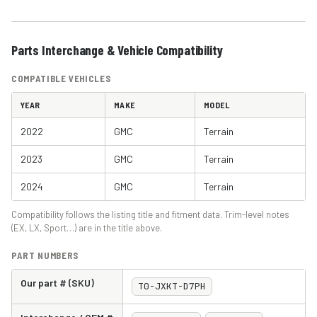
Parts Interchange & Vehicle Compatibility
COMPATIBLE VEHICLES
YEAR
MAKE
MODEL
2022
GMC
Terrain
2023
GMC
Terrain
2024
GMC
Terrain
Compatibility follows the listing title and fitment data. Trim-level notes
(EX, LX, Sport…) are in the title above.
PART NUMBERS
Our part # (SKU)
T0-JXKT-D7PH