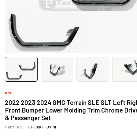
GMC
2022 2023 2024 GMC Terrain SLE SLT Left Rig
Front Bumper Lower Molding Trim Chrome Driv
& Passenger Set
Part No.
T0-JXKT-D7PH