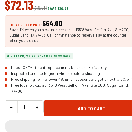
$72.13
$89.11
SAVE $16.98
$64.00
LOCAL PICKUP PRICE
Save 11% when you pick up in person at 13518 West Bellfort Ave, Ste 200,
Sugar Land, TX 77498. Call or WhatsApp to reserve. Pay at the counter
when you pick up.
IN STOCK, SHIPS IN 1-2 BUSINESS DAYS
Direct OEM-fitment replacement, bolts on like factory
Inspected and packaged in-house before shipping
Free shipping to the lower 48. Email subscribers get an extra 5% off
Free local pickup at 13518 West Bellfort Ave, Ste 200, Sugar Land, 
77498
−
+
ADD TO CART