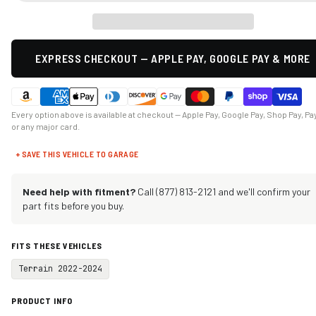
EXPRESS CHECKOUT — APPLE PAY, GOOGLE PAY & MORE
Every option above is available at checkout — Apple Pay, Google Pay, Shop Pay, Pa
or any major card.
+ SAVE THIS VEHICLE TO GARAGE
Need help with fitment?
Call (877) 813-2121 and we'll confirm your
part fits before you buy.
FITS THESE VEHICLES
Terrain 2022-2024
PRODUCT INFO