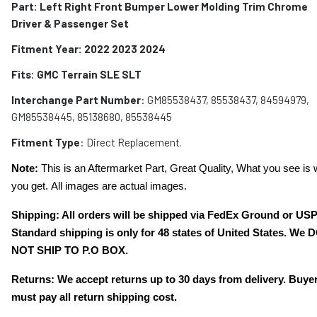
Part: Left Right Front Bumper Lower Molding Trim Chrome
Driver & Passenger Set
Fitment Year: 2022 2023 2024
Fits: GMC Terrain SLE SLT
Interchange Part Number
: GM85538437, 85538437, 84594979,
GM85538445, 85138680, 85538445
Fitment Type
: Direct Replacement.
Note:
This is an Aftermarket Part, Great Quality, What you see is 
you get. All images are actual images.
Shipping: All orders will be shipped via FedEx Ground or US
Standard shipping is only for 48 states of United States. We 
NOT SHIP TO P.O BOX.
Returns: We accept returns up to 30 days from delivery. Buye
must pay all return shipping cost.