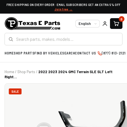
FREE SHIPPING ON EVERY ORDER · EMAIL SUBSCRIBERS GET AN EXTRA 5% OFF
Join free →
0
Language
HOME
SHOP PARTS
FIND BY VEHICLE
SEARCH
CONTACT US
(877) 813-2121
Home
/
Shop Parts
/
2022 2023 2024 GMC Terrain SLE SLT Left
Right...
SALE