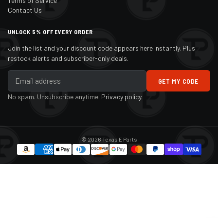
Terms of Service
Contact Us
UNLOCK 5% OFF EVERY ORDER
Join the list and your discount code appears here instantly. Plus
restock alerts and subscriber-only deals.
GET MY CODE
No spam. Unsubscribe anytime.
Privacy policy
.
© 2026 Texas E Parts