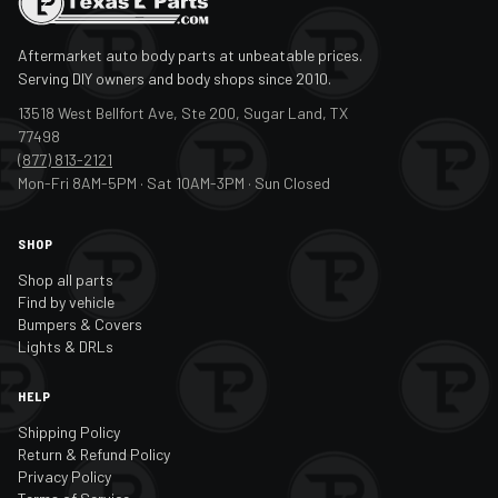
Aftermarket auto body parts at unbeatable prices.
Serving DIY owners and body shops since 2010.
13518 West Bellfort Ave, Ste 200, Sugar Land, TX
77498
(877) 813-2121
Mon-Fri 8AM-5PM · Sat 10AM-3PM · Sun Closed
SHOP
Shop all parts
Find by vehicle
Bumpers & Covers
Lights & DRLs
HELP
Shipping Policy
Return & Refund Policy
Privacy Policy