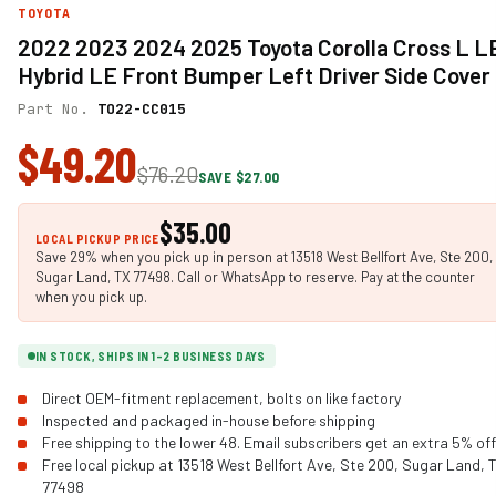
TOYOTA
2022 2023 2024 2025 Toyota Corolla Cross L L
Hybrid LE Front Bumper Left Driver Side Cover
Part No.
TO22-CC015
$49.20
$76.20
SAVE $27.00
$35.00
LOCAL PICKUP PRICE
Save 29% when you pick up in person at 13518 West Bellfort Ave, Ste 200,
Sugar Land, TX 77498. Call or WhatsApp to reserve. Pay at the counter
when you pick up.
IN STOCK, SHIPS IN 1-2 BUSINESS DAYS
Direct OEM-fitment replacement, bolts on like factory
Inspected and packaged in-house before shipping
Free shipping to the lower 48. Email subscribers get an extra 5% off
Free local pickup at 13518 West Bellfort Ave, Ste 200, Sugar Land, 
77498