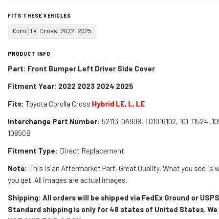
FITS THESE VEHICLES
Corolla Cross 2022-2025
PRODUCT INFO
Part: Front Bumper Left Driver Side Cover
Fitment Year: 2022 2023 2024 2025
Fits:
Toyota Corolla Cross
Hybrid LE, L, LE
Interchange Part Number
: 52113-0A908, TO1016102, 101-11524, 10
10850B
Fitment Type
: Direct Replacement.
Note:
This is an Aftermarket Part, Great Quality, What you see is 
you get. All images are actual images.
Shipping: All orders will be shipped via FedEx Ground or USPS
Standard shipping is only for 48 states of United States. We