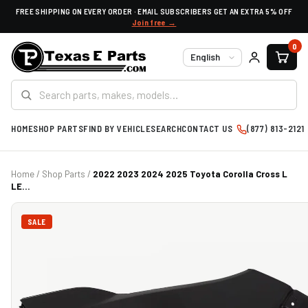
FREE SHIPPING ON EVERY ORDER · EMAIL SUBSCRIBERS GET AN EXTRA 5% OFF
Join free →
0
Language
HOME
SHOP PARTS
FIND BY VEHICLE
SEARCH
CONTACT US
(877) 813-2121
Home
/
Shop Parts
/
2022 2023 2024 2025 Toyota Corolla Cross L
LE...
SALE