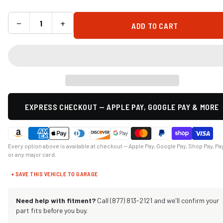
−
+
ADD TO CART
EXPRESS CHECKOUT — APPLE PAY, GOOGLE PAY & MORE
Every option above is available at checkout — Apple Pay, Google Pay, Shop Pay, Pa
or any major card.
+ SAVE THIS VEHICLE TO GARAGE
Need help with fitment?
Call (877) 813-2121 and we'll confirm your
part fits before you buy.