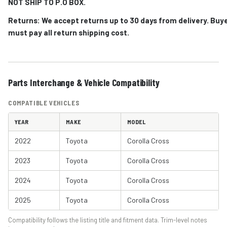
NOT SHIP TO P.O BOX.
Returns: We accept returns up to 30 days from delivery. Buy
must pay all return shipping cost.
Parts Interchange & Vehicle Compatibility
COMPATIBLE VEHICLES
YEAR
MAKE
MODEL
2022
Toyota
Corolla Cross
2023
Toyota
Corolla Cross
2024
Toyota
Corolla Cross
2025
Toyota
Corolla Cross
Compatibility follows the listing title and fitment data. Trim-level notes