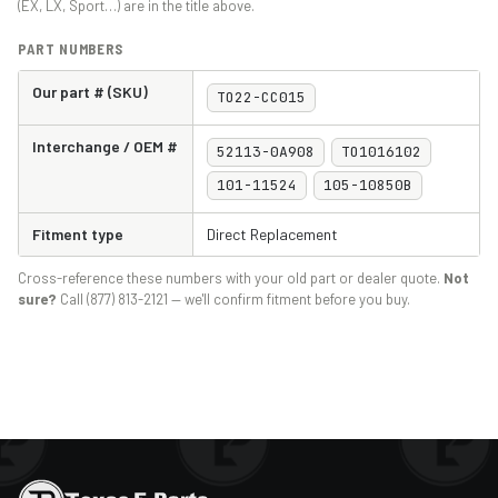
(EX, LX, Sport…) are in the title above.
PART NUMBERS
Our part # (SKU)
TO22-CC015
Interchange / OEM #
52113-0A908
TO1016102
101-11524
105-10850B
Fitment type
Direct Replacement
Cross-reference these numbers with your old part or dealer quote.
Not
sure?
Call (877) 813-2121 — we'll confirm fitment before you buy.