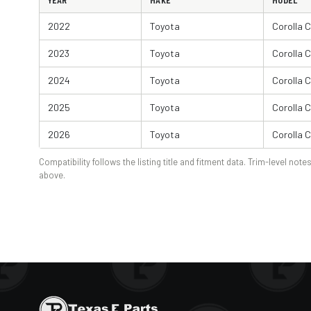
YEAR
MAKE
MODEL
2022
Toyota
Corolla 
2023
Toyota
Corolla 
2024
Toyota
Corolla 
2025
Toyota
Corolla 
2026
Toyota
Corolla 
Compatibility follows the listing title and fitment data. Trim-level notes
above.