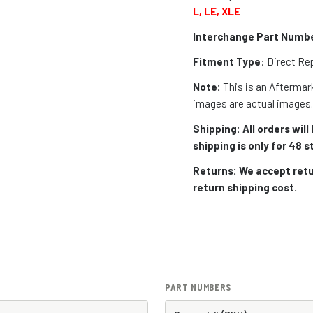
L, LE, XLE
Interchange Part Numb
Fitment Type
: Direct R
Note:
This is an Aftermark
images are actual images
Shipping: All orders wil
shipping is only for 48
Returns: We accept retu
return shipping cost.
PART NUMBERS