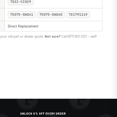
TO22-CC029
75075-0A041
75075-0A040
TO1791119
Direct Replacement
your old part or dealer quote.
Not sure?
Call (877) 813-2121 — we'll
UNLOCK 5% OFF EVERY ORDER