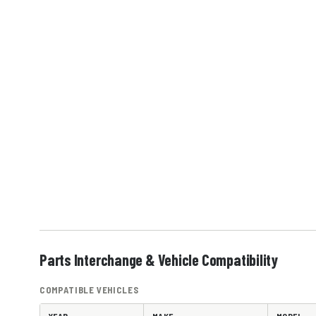
Parts Interchange & Vehicle Compatibility
COMPATIBLE VEHICLES