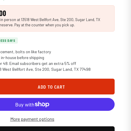
00
n person at 13518 West Bellfort Ave, Ste 200, Sugar Land, TX
reserve. Pay at the counter when you pick up.
INESS DAYS
cement, bolts on like factory
in-house before shipping
er 48. Email subscribers get an extra 5% off
18 West Bellfort Ave, Ste 200, Sugar Land, TX 77498
ADD TO CART
More payment options