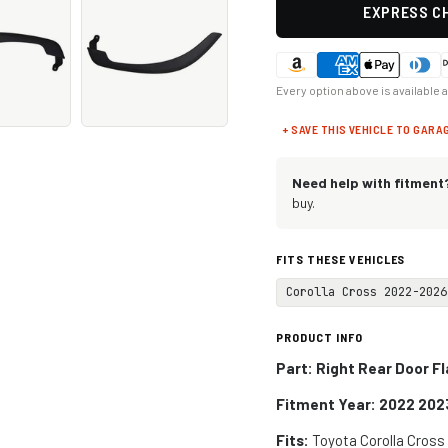
EXPRESS CH
Every option above is available 
+ SAVE THIS VEHICLE TO GARA
Need help with fitment
buy.
FITS THESE VEHICLES
Corolla Cross 2022-2026
PRODUCT INFO
Part: Right Rear Door F
Fitment Year: 2022 202
Fits:
Toyota Corolla Cros