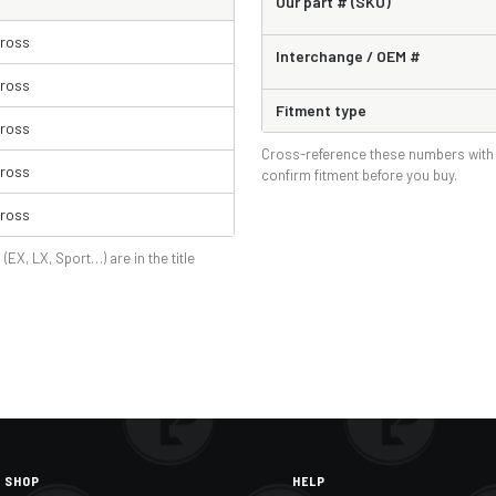
Our part # (SKU)
Cross
Interchange / OEM #
Cross
Fitment type
Cross
Cross-reference these numbers with 
Cross
confirm fitment before you buy.
Cross
 (EX, LX, Sport…) are in the title
SHOP
HELP