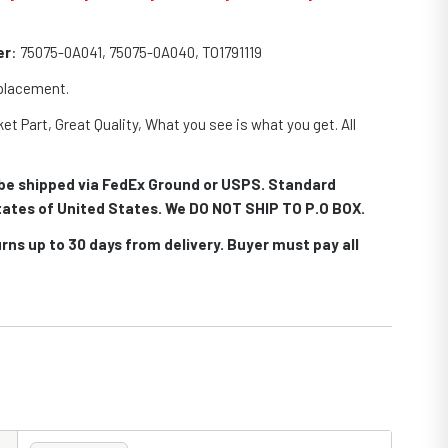
er
: 75075-0A041, 75075-0A040, TO1791119
eplacement.
et Part, Great Quality, What you see is what you get. All
.
l be shipped via FedEx Ground or USPS. Standard
 states of United States. We DO NOT SHIP TO P.O BOX.
rns up to 30 days from delivery. Buyer must pay all