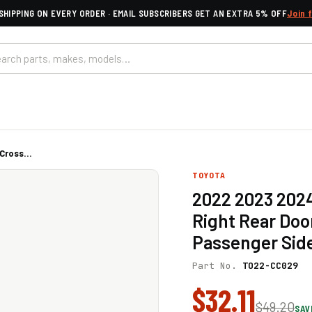
SHIPPING ON EVERY ORDER · EMAIL SUBSCRIBERS GET AN EXTRA 5% OFF
Join 
ross...
TOYOTA
2022 2023 2024
Right Rear Doo
Passenger Sid
Part No.
TO22-CC029
$32.11
$49.20
SAV