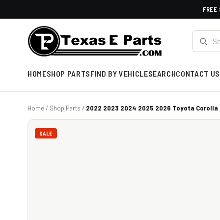
FREE 
HOME
SHOP PARTS
FIND BY VEHICLE
SEARCH
CONTACT US
Home
/
Shop Parts
/
2022 2023 2024 2025 2026 Toyota Corolla C
SALE