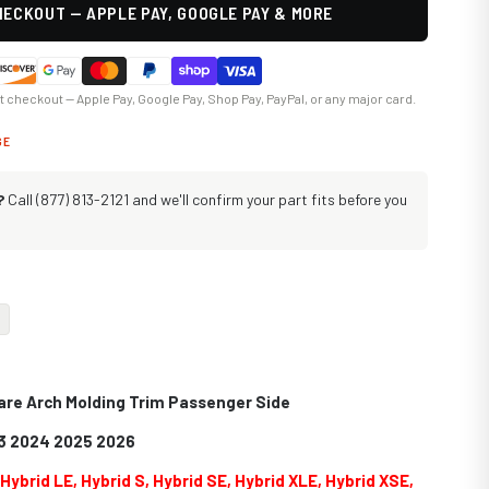
ECKOUT — APPLE PAY, GOOGLE PAY & MORE
at checkout — Apple Pay, Google Pay, Shop Pay, PayPal, or any major card.
GE
?
Call (877) 813-2121 and we'll confirm your part fits before you
lare Arch Molding Trim Passenger Side
3 2024 2025 2026
s
Hybrid LE, Hybrid S, Hybrid SE, Hybrid XLE, Hybrid XSE,