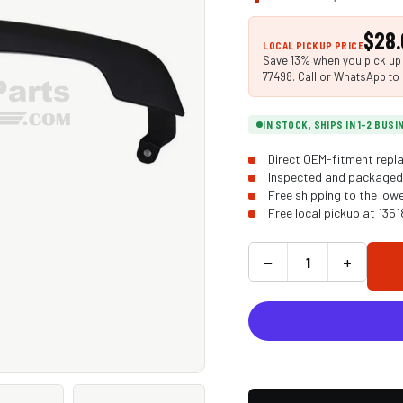
$28.
LOCAL PICKUP PRICE
Save 13% when you pick up i
77498. Call or WhatsApp to 
IN STOCK, SHIPS IN 1-2 BUS
Direct OEM-fitment repla
Inspected and packaged 
Free shipping to the low
Free local pickup at 135
−
+