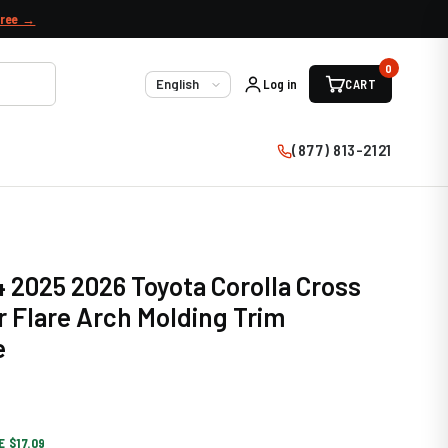
free →
0
Log in
CART
Language
(877) 813-2121
 2025 2026 Toyota Corolla Cross
r Flare Arch Molding Trim
e
E $17.09