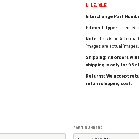
L, LE, XLE
Interchange Part Numb
Fitment Type
: Direct R
Note:
This is an Aftermark
images are actual images
Shipping: All orders wil
shipping is only for 48
Returns: We accept retu
return shipping cost.
PART NUMBERS