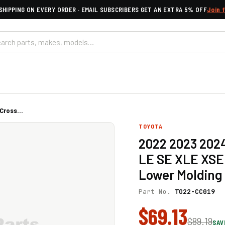
SHIPPING ON EVERY ORDER · EMAIL SUBSCRIBERS GET AN EXTRA 5% OFF
Join 
ross...
TOYOTA
2022 2023 2024
LE SE XLE XSE 
Lower Molding 
Part No.
TO22-CC019
$69.13
$89.19
SAV