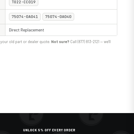
TO22-CC019
75074-0A041
75074-0A040
Direct Replacement
your old part or dealer quote.
Not sure?
Call (877) 813-2121 — we'll
UNLOCK 5% OFF EVERY ORDER