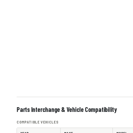
Parts Interchange & Vehicle Compatibility
COMPATIBLE VEHICLES