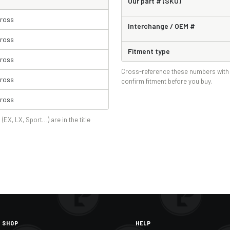
Our part # (SKU)
Cross
Interchange / OEM #
Cross
Fitment type
Cross
Cross-reference these numbers with 
Cross
confirm fitment before you buy.
Cross
 (EX, LX, Sport…) are in the title
SHOP
HELP