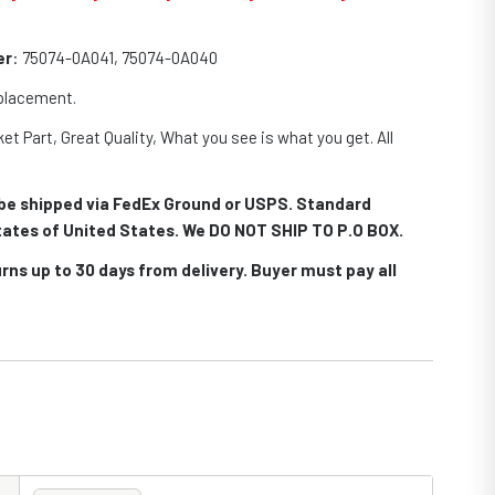
er
: 75074-0A041, 75074-0A040
eplacement.
et Part, Great Quality, What you see is what you get. All
.
l be shipped via FedEx Ground or USPS. Standard
 states of United States. We DO NOT SHIP TO P.O BOX.
rns up to 30 days from delivery. Buyer must pay all