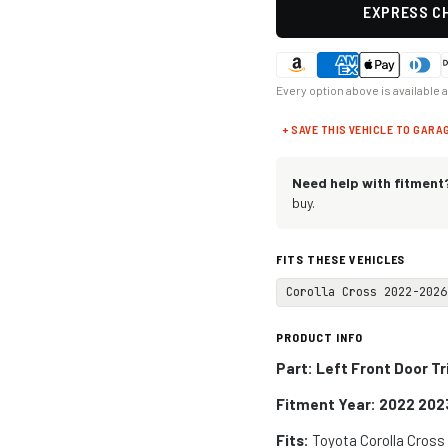
EXPRESS CH
Every option above is available 
+ SAVE THIS VEHICLE TO GARA
Need help with fitment
buy.
FITS THESE VEHICLES
Corolla Cross 2022-2026
PRODUCT INFO
Part: Left Front Door T
Fitment Year: 2022 202
Fits:
Toyota Corolla Cros