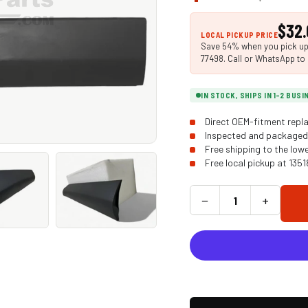
$32.
LOCAL PICKUP PRICE
Save 54% when you pick up i
77498. Call or WhatsApp to 
IN STOCK, SHIPS IN 1-2 BUS
Direct OEM-fitment repla
Inspected and packaged 
Free shipping to the low
Free local pickup at 135
−
+