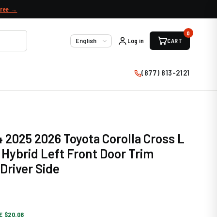
free →
0
Log in
CART
Language
(877) 813-2121
 2025 2026 Toyota Corolla Cross L
Hybrid Left Front Door Trim
Driver Side
E $20.06