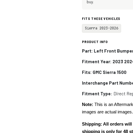
buy.
FITS THESE VEHICLES
Sierra 2023-2026
PRODUCT INFO
Part: Left Front Bumper
Fitment Year: 2023 202
Fits: GMC Sierra 1500
Interchange Part Numb
Fitment Type
: Direct R
Note:
This is an Aftermark
images are actual images
Shipping: All orders wi
shipping is only for 48