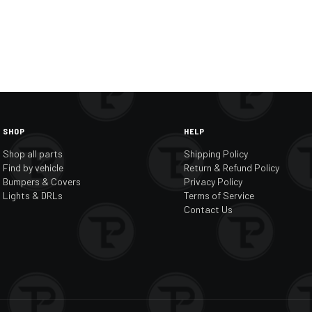
SHOP
HELP
Shop all parts
Shipping Policy
Find by vehicle
Return & Refund Policy
Bumpers & Covers
Privacy Policy
Lights & DRLs
Terms of Service
Contact Us