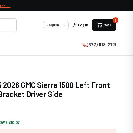
free →
0
Log in
CART
Language
(877) 813-2121
 2026 GMC Sierra 1500 Left Front
racket Driver Side
SAVE $10.07