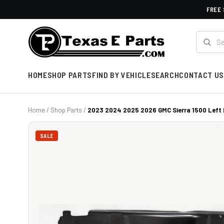
FREE 
HOME
SHOP PARTS
FIND BY VEHICLE
SEARCH
CONTACT US
Home
/
Shop Parts
/
2023 2024 2025 2026 GMC Sierra 1500 Left F
SALE