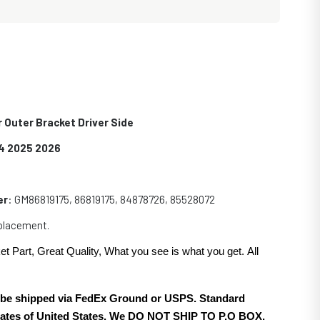
 Outer Bracket Driver Side
4 2025 2026
er
: GM86819175, 86819175, 84878726, 85528072
eplacement.
et Part, Great Quality, What you see is what you get. All
.
ll be shipped via FedEx Ground or USPS. Standard
 states of United States. We DO NOT SHIP TO P.O BOX.