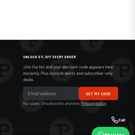
UNLOCK 5% OFF EVERY ORDER
Join the list and your discount code appears here
instantly. Plus restock alerts and subscriber-only
deals.
GET MY CODE
No spam. Unsubscribe anytime.
Privacy policy
.
Call
WhatsApp