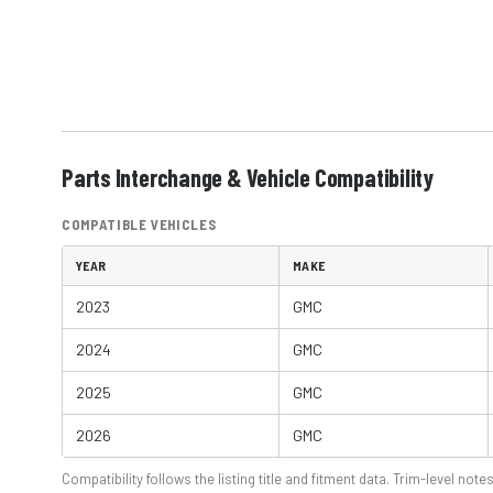
Parts Interchange & Vehicle Compatibility
COMPATIBLE VEHICLES
YEAR
MAKE
2023
GMC
2024
GMC
2025
GMC
2026
GMC
Compatibility follows the listing title and fitment data. Trim-level notes