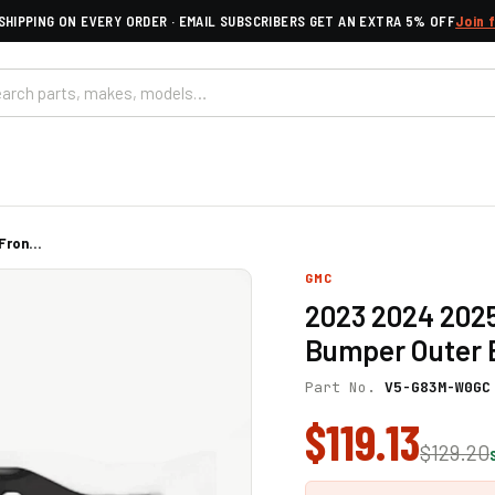
SHIPPING ON EVERY ORDER · EMAIL SUBSCRIBERS GET AN EXTRA 5% OFF
Join 
ron...
GMC
2023 2024 2025
Bumper Outer B
Part No.
V5-G83M-W0GC
$119.13
$129.20