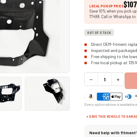
$107
LOCAL PICKUP PRICE
Save 10% when you pick up i
77498. Call or WhatsApp to 
OUT OF STOCK
Direct OEM-fitment repla
Inspected and packaged 
Free shipping to the low
Free local pickup at 135
−
+
Every option above is available 
+ SAVE THIS VEHICLE TO GARA
Need help with fitment