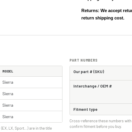
Returns: We accept retur
return shipping cost.
PART NUMBERS
MODEL
Our part # (SKU)
Sierra
Interchange / OEM #
Sierra
Sierra
Fitment type
Sierra
Cross-reference these numbers with 
confirm fitment before you buy.
 (EX, LX, Sport…) are in the title