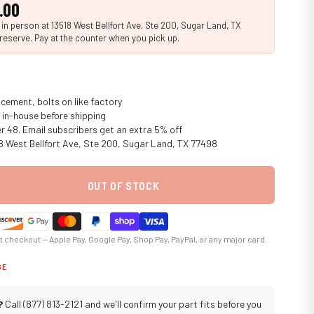
.00
n person at 13518 West Bellfort Ave, Ste 200, Sugar Land, TX
reserve. Pay at the counter when you pick up.
cement, bolts on like factory
in-house before shipping
er 48. Email subscribers get an extra 5% off
18 West Bellfort Ave, Ste 200, Sugar Land, TX 77498
OUT OF STOCK
at checkout — Apple Pay, Google Pay, Shop Pay, PayPal, or any major card.
GE
?
Call (877) 813-2121 and we'll confirm your part fits before you