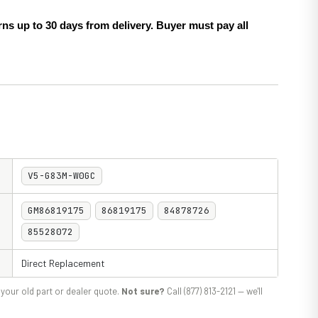
ns up to 30 days from delivery. Buyer must pay all
V5-G83M-W0GC
GM86819175
86819175
84878726
85528072
Direct Replacement
your old part or dealer quote.
Not sure?
Call (877) 813-2121 — we'll