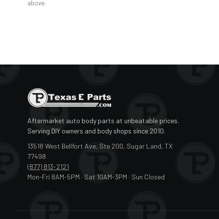
above.
Aftermarket auto body parts at unbeatable prices.
Serving DIY owners and body shops since 2010.
13518 West Bellfort Ave, Ste 200, Sugar Land, TX
77498
(877) 813-2121
Mon-Fri 8AM-5PM · Sat 10AM-3PM · Sun Closed