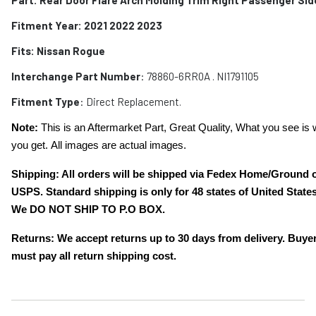
Fitment Year: 2021 2022 2023
Fits:
Nissan Rogue
Interchange Part Number
:
78860-6RR0A . NI1791105
Fitment Type
: Direct Replacement.
Note:
This is an Aftermarket Part, Great Quality, What you see is 
you get. All images are actual images.
Shipping: All orders will be shipped via Fedex Home/Ground 
USPS. Standard shipping is only for 48 states of United States
We DO NOT SHIP TO P.O BOX.
Returns: We accept returns up to 30 days from delivery. Buye
must pay all return shipping cost.