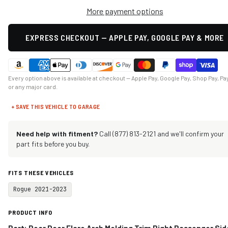
More payment options
EXPRESS CHECKOUT — APPLE PAY, GOOGLE PAY & MORE
Every option above is available at checkout — Apple Pay, Google Pay, Shop Pay, Pa
or any major card.
+ SAVE THIS VEHICLE TO GARAGE
Need help with fitment?
Call (877) 813-2121 and we'll confirm your
part fits before you buy.
FITS THESE VEHICLES
Rogue 2021-2023
PRODUCT INFO
Part: Rear Door Flare Arch Molding Trim Right Passenger Sid