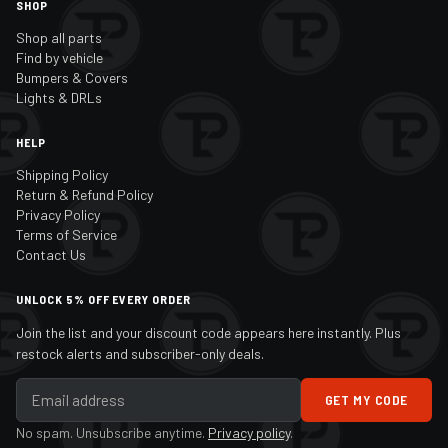
SHOP
Shop all parts
Find by vehicle
Bumpers & Covers
Lights & DRLs
HELP
Shipping Policy
Return & Refund Policy
Privacy Policy
Terms of Service
Contact Us
UNLOCK 5% OFF EVERY ORDER
Join the list and your discount code appears here instantly. Plus
restock alerts and subscriber-only deals.
GET MY CODE
No spam. Unsubscribe anytime.
Privacy policy
.