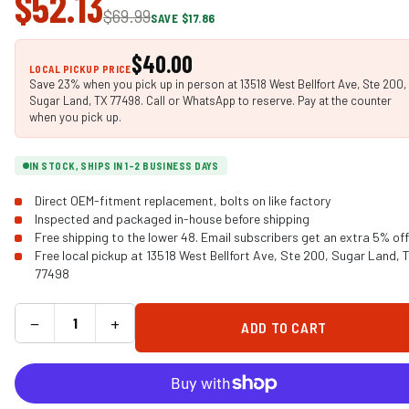
$52.13
$69.99
SAVE $17.86
$40.00
LOCAL PICKUP PRICE
Save 23% when you pick up in person at 13518 West Bellfort Ave, Ste 200,
Sugar Land, TX 77498. Call or WhatsApp to reserve. Pay at the counter
when you pick up.
IN STOCK, SHIPS IN 1-2 BUSINESS DAYS
Direct OEM-fitment replacement, bolts on like factory
Inspected and packaged in-house before shipping
Free shipping to the lower 48. Email subscribers get an extra 5% off
Free local pickup at 13518 West Bellfort Ave, Ste 200, Sugar Land, 
77498
−
+
ADD TO CART