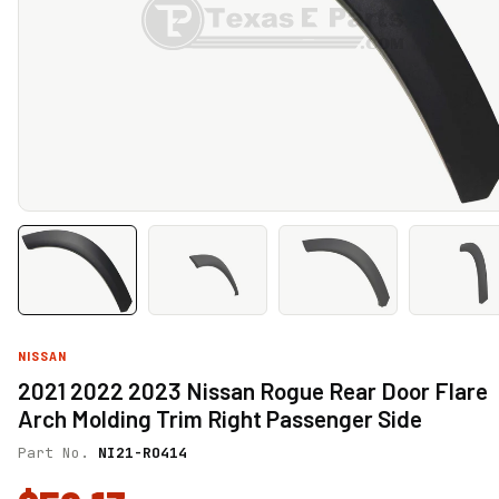
NISSAN
2021 2022 2023 Nissan Rogue Rear Door Flare
Arch Molding Trim Right Passenger Side
Part No.
NI21-RO414