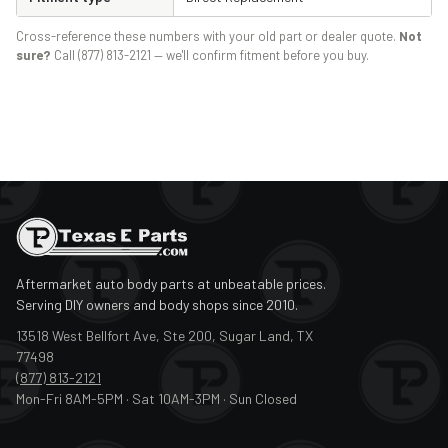
Cross-reference these numbers with your old part or dealer quote.
Not
sure?
Call (877) 813-2121 — we'll confirm fitment before you buy.
Aftermarket auto body parts at unbeatable prices.
Serving DIY owners and body shops since 2010.
13518 West Bellfort Ave, Ste 200, Sugar Land, TX
77498
(877) 813-2121
Mon-Fri 8AM-5PM · Sat 10AM-3PM · Sun Closed