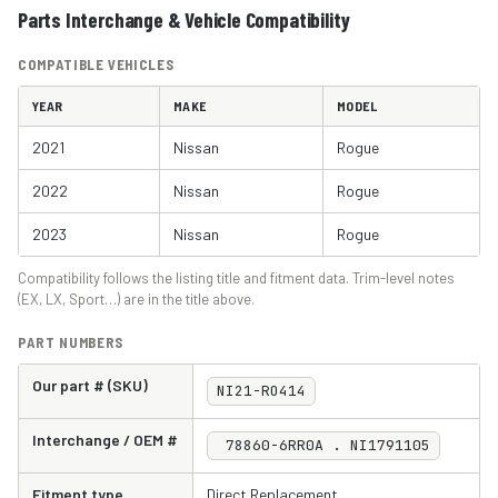
Parts Interchange & Vehicle Compatibility
COMPATIBLE VEHICLES
YEAR
MAKE
MODEL
2021
Nissan
Rogue
2022
Nissan
Rogue
2023
Nissan
Rogue
Compatibility follows the listing title and fitment data. Trim-level notes
(EX, LX, Sport…) are in the title above.
PART NUMBERS
Our part # (SKU)
NI21-RO414
Interchange / OEM #
78860-6RR0A . NI1791105
Fitment type
Direct Replacement