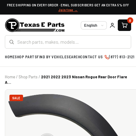
FREE SHIPPING ON EVERY ORDER · EMAIL SUBSCRIBERS GET AN EXTRA 5% OFF
Join free →
0
Language
HOME
SHOP PARTS
FIND BY VEHICLE
SEARCH
CONTACT US
(877) 813-2121
Home
/
Shop Parts
/
2021 2022 2023 Nissan Rogue Rear Door Flare
A...
SALE