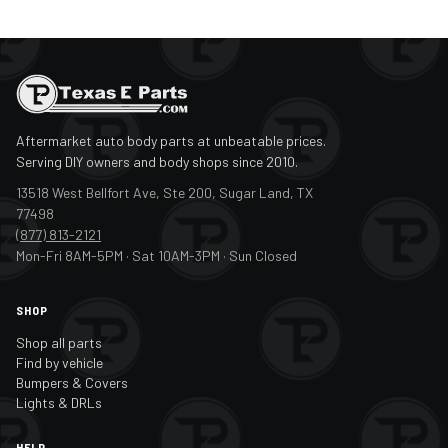
Aftermarket auto body parts at unbeatable prices.
Serving DIY owners and body shops since 2010.
13518 West Bellfort Ave, Ste 200, Sugar Land, TX
77498
(877) 813-2121
Mon-Fri 8AM-5PM · Sat 10AM-3PM · Sun Closed
SHOP
Shop all parts
Find by vehicle
Bumpers & Covers
Lights & DRLs
HELP