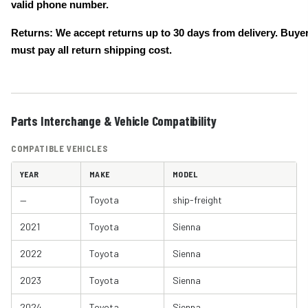
valid phone number.
Returns: We accept returns up to 30 days from delivery. Buye
must pay all return shipping cost.
Parts Interchange & Vehicle Compatibility
COMPATIBLE VEHICLES
YEAR
MAKE
MODEL
—
Toyota
ship-freight
2021
Toyota
Sienna
2022
Toyota
Sienna
2023
Toyota
Sienna
2024
Toyota
Sienna