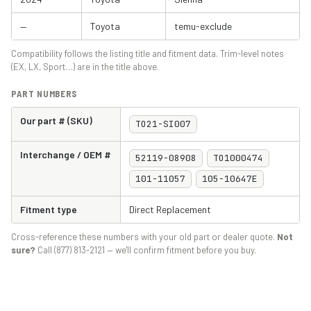
—
Toyota
temu-exclude
Compatibility follows the listing title and fitment data. Trim-level notes
(EX, LX, Sport…) are in the title above.
PART NUMBERS
Our part # (SKU)
TO21-SI007
Interchange / OEM #
52119-08908
TO1000474
101-11057
105-10647E
Fitment type
Direct Replacement
Cross-reference these numbers with your old part or dealer quote.
Not
sure?
Call (877) 813-2121 — we'll confirm fitment before you buy.