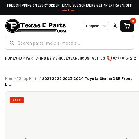
FREE SHIPPING ON EVERY ORDER · EMAIL SUBSCRIBERS GET AN EXTRA 5% OFF
Join free →
0
Language
HOME
SHOP PARTS
FIND BY VEHICLE
SEARCH
CONTACT US
(877) 813-2121
Home
/
Shop Parts
/
2021 2022 2023 2024 Toyota Sienna XSE Front
B...
SALE