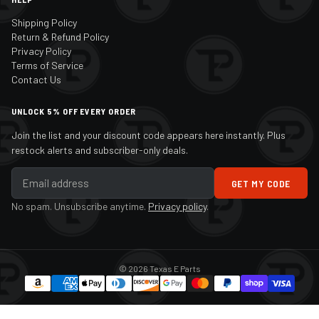
Shipping Policy
Return & Refund Policy
Privacy Policy
Terms of Service
Contact Us
UNLOCK 5% OFF EVERY ORDER
Join the list and your discount code appears here instantly. Plus
restock alerts and subscriber-only deals.
GET MY CODE
No spam. Unsubscribe anytime.
Privacy policy
.
© 2026 Texas E Parts