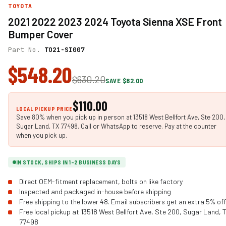
TOYOTA
2021 2022 2023 2024 Toyota Sienna XSE Front
Bumper Cover
Part No.
TO21-SI007
$548.20
$630.20
SAVE $82.00
$110.00
LOCAL PICKUP PRICE
Save 80% when you pick up in person at 13518 West Bellfort Ave, Ste 200,
Sugar Land, TX 77498. Call or WhatsApp to reserve. Pay at the counter
when you pick up.
IN STOCK, SHIPS IN 1-2 BUSINESS DAYS
Direct OEM-fitment replacement, bolts on like factory
Inspected and packaged in-house before shipping
Free shipping to the lower 48. Email subscribers get an extra 5% off
Free local pickup at 13518 West Bellfort Ave, Ste 200, Sugar Land, 
77498