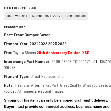
FITS THESE VEHICLES
ship-freight
Sienna 2021-2024
temu-exclude
PRODUCT INFO
Part: Front Bumper Cover
Fitment Year: 2021 2022 2023 2024
Fits:
Toyota Sienna
25th Anniversary Edition, XSE
Interchange Part Number
: 52119-08908, TO1000474, 101-11057, 1
10647E
Fitment Type
: Direct Replacement.
Note:
This is an Aftermarket Part, Great Quality, What you see is 
you get. All images are actual images.
Shipping: This item can only be shipped via Freight delivery.
Buyer must provide commercial address, business name and 