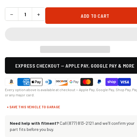
−
+
ADD TO CART
EXPRESS CHECKOUT — APPLE PAY, GOOGLE PAY & MORE
Every option above is available at checkout — Apple Pay, Google Pay, Shop Pay, Pa
or any major card.
+ SAVE THIS VEHICLE TO GARAGE
Need help with fitment?
Call (877) 813-2121 and we'll confirm your
part fits before you buy.