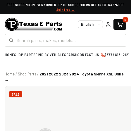
FREE SHIPPING ON EVERY ORDER · EMAIL SUBSCRIBERS GET AN EXTRA 5% OFF
Join free →
0
Language
HOME
SHOP PARTS
FIND BY VEHICLE
SEARCH
CONTACT US
(877) 813-2121
Home
/
Shop Parts
/
2021 2022 2023 2024 Toyota Sienna XSE Grille
...
SALE