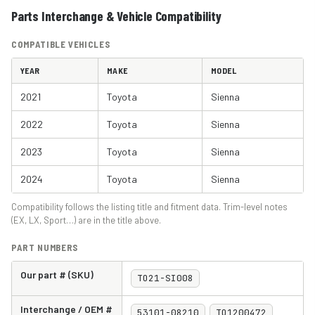
Parts Interchange & Vehicle Compatibility
COMPATIBLE VEHICLES
YEAR
MAKE
MODEL
2021
Toyota
Sienna
2022
Toyota
Sienna
2023
Toyota
Sienna
2024
Toyota
Sienna
Compatibility follows the listing title and fitment data. Trim-level notes
(EX, LX, Sport…) are in the title above.
PART NUMBERS
Our part # (SKU)
TO21-SI008
Interchange / OEM #
53101-08210
TO1200472