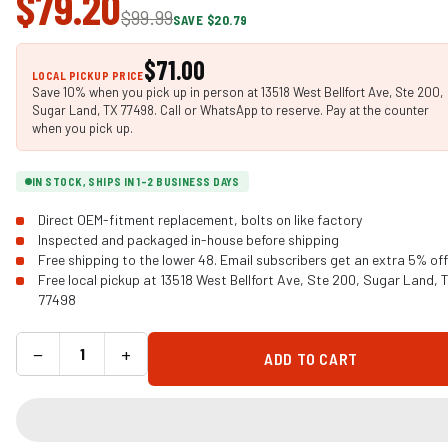
$79.20
$99.99
SAVE $20.79
$71.00
LOCAL PICKUP PRICE
Save 10% when you pick up in person at 13518 West Bellfort Ave, Ste 200,
Sugar Land, TX 77498. Call or WhatsApp to reserve. Pay at the counter
when you pick up.
IN STOCK, SHIPS IN 1-2 BUSINESS DAYS
Direct OEM-fitment replacement, bolts on like factory
Inspected and packaged in-house before shipping
Free shipping to the lower 48. Email subscribers get an extra 5% off
Free local pickup at 13518 West Bellfort Ave, Ste 200, Sugar Land, 
77498
−
+
ADD TO CART