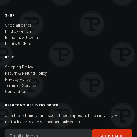
SHOP
Shop all parts
Find by vehicle
Bumpers & Covers
Lights & DRLs
HELP
Shipping Policy
Return & Refund Policy
Privacy Policy
Terms of Service
Contact Us
UNLOCK 5% OFF EVERY ORDER
Join the list and your discount code appears here instantly. Plus
restock alerts and subscriber-only deals.
GET MY CODE