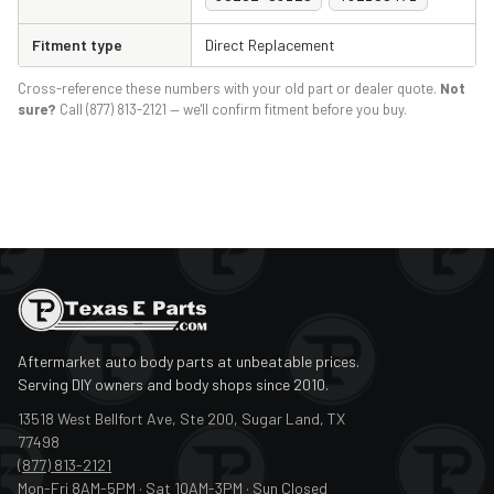
Fitment type
Direct Replacement
Cross-reference these numbers with your old part or dealer quote.
Not
sure?
Call (877) 813-2121 — we'll confirm fitment before you buy.
Aftermarket auto body parts at unbeatable prices.
Serving DIY owners and body shops since 2010.
13518 West Bellfort Ave, Ste 200, Sugar Land, TX
77498
(877) 813-2121
Mon-Fri 8AM-5PM · Sat 10AM-3PM · Sun Closed