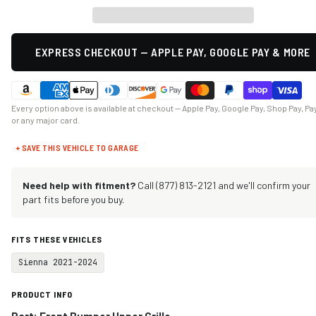
EXPRESS CHECKOUT — APPLE PAY, GOOGLE PAY & MORE
Every option above is available at checkout — Apple Pay, Google Pay, Shop Pay, Pa
or any major card.
+ SAVE THIS VEHICLE TO GARAGE
Need help with fitment?
Call (877) 813-2121 and we'll confirm your
part fits before you buy.
FITS THESE VEHICLES
Sienna 2021-2024
PRODUCT INFO
Part: Front Bumper Upper Grille