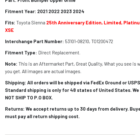
Fitment Year: 2021 2022 2023 2024
Fits:
Toyota Sienna
2
5th Anniversary Edition, Limited, Platin
XSE
Interchange Part Number
: 53101-08210, TO1200472
Fitment Type
: Direct Replacement.
Note:
This is an Aftermarket Part, Great Quality, What you see is 
you get. All images are actual images.
Shipping: All orders will be shipped via FedEx Ground or USPS
Standard shipping is only for 48 states of United States. We
NOT SHIP TO P.O BOX.
Returns: We accept returns up to 30 days from delivery. Buy
must pay all return shipping cost.