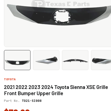
TOYOTA
2021 2022 2023 2024 Toyota Sienna XSE Grille
Front Bumper Upper Grille
Part No.
TO21-SI008