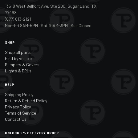
13518 West Bellfort Ave, Ste 200, Sugar Land, TX
77498
(877) 813-2121
Mon-Fri 8AM-5PM · Sat 10AM-3PM · Sun Closed
SHOP
Shop all parts
Find by vehicle
Bumpers & Covers
Lights & DRLs
HELP
Shipping Policy
Return & Refund Policy
Privacy Policy
Terms of Service
Contact Us
UNLOCK 5% OFF EVERY ORDER