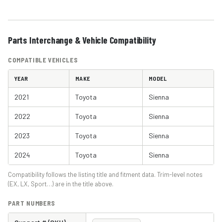
Parts Interchange & Vehicle Compatibility
COMPATIBLE VEHICLES
YEAR
MAKE
MODEL
2021
Toyota
Sienna
2022
Toyota
Sienna
2023
Toyota
Sienna
2024
Toyota
Sienna
Compatibility follows the listing title and fitment data. Trim-level notes
(EX, LX, Sport…) are in the title above.
PART NUMBERS