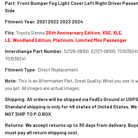
Part: Front Bumper Fog Light Cover Left Right Driver Passe
Side
Fitment Year: 2021 2022 2023 2024
Fits:
Toyota Sienna
25th Anniversary Edition, XSE,
XLE,
LE,
Woodland Edition, Platinum, Limited Mini Passenger
Interchange Part Number
: 52128-08100, 52127-08100, TO1039241
TO1038241
Fitment Type
: Direct Replacement.
Note:
This is an Aftermarket Part, Great Quality, What you see is 
you get. All images are actual images.
Shipping: All orders will be shipped via FedEx Ground or USPS
Standard shipping is only for 48 states of United States. We
NOT SHIP TO P.O BOX.
Returns: We accept returns up to 30 days from delivery. Buy
must pay all return shipping cost.