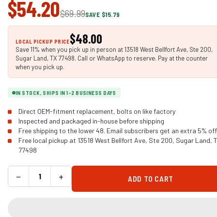
$54.20
$69.99
SAVE $15.79
$48.00
LOCAL PICKUP PRICE
Save 11% when you pick up in person at 13518 West Bellfort Ave, Ste 200,
Sugar Land, TX 77498. Call or WhatsApp to reserve. Pay at the counter
when you pick up.
IN STOCK, SHIPS IN 1-2 BUSINESS DAYS
Direct OEM-fitment replacement, bolts on like factory
Inspected and packaged in-house before shipping
Free shipping to the lower 48. Email subscribers get an extra 5% off
Free local pickup at 13518 West Bellfort Ave, Ste 200, Sugar Land, 
77498
−
+
ADD TO CART