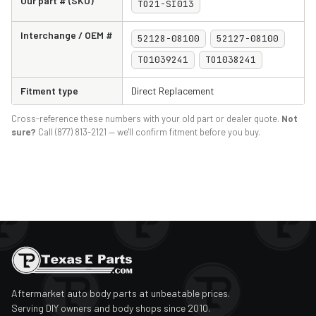
Our part # (SKU)
TO21-SI013
Interchange / OEM #
52128-08100
52127-08100
TO1039241
TO1038241
Fitment type
Direct Replacement
Cross-reference these numbers with your old part or dealer quote.
Not
sure?
Call (877) 813-2121 — we'll confirm fitment before you buy.
Aftermarket auto body parts at unbeatable prices.
Serving DIY owners and body shops since 2010.