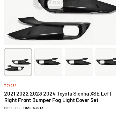
TOYOTA
2021 2022 2023 2024 Toyota Sienna XSE Left
Right Front Bumper Fog Light Cover Set
Part No.
TO21-SI013