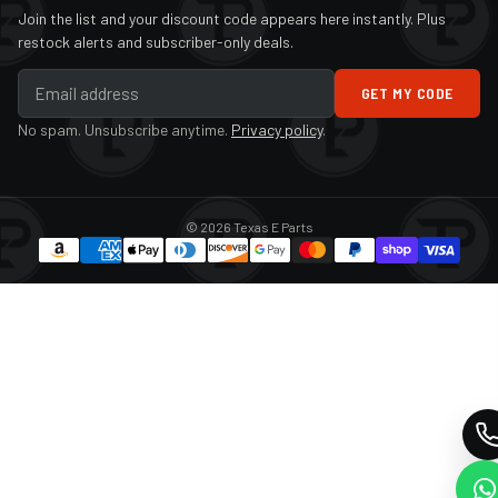
Join the list and your discount code appears here instantly. Plus
restock alerts and subscriber-only deals.
GET MY CODE
No spam. Unsubscribe anytime.
Privacy policy
.
© 2026 Texas E Parts