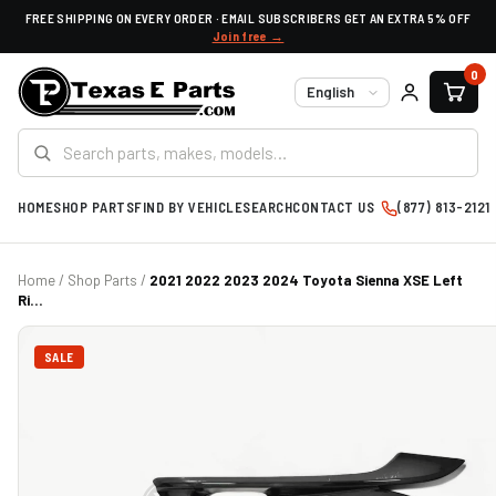
FREE SHIPPING ON EVERY ORDER · EMAIL SUBSCRIBERS GET AN EXTRA 5% OFF
Join free →
0
Language
HOME
SHOP PARTS
FIND BY VEHICLE
SEARCH
CONTACT US
(877) 813-2121
Home
/
Shop Parts
/
2021 2022 2023 2024 Toyota Sienna XSE Left
Ri...
SALE