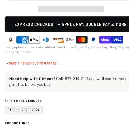
EXPRESS CHECKOUT — APPLE PAY, GOOGLE PAY & MORE
Every option above is available at checkout — Apple Pay, Google Pay, Shop Pay, Pa
or any major card.
+ SAVE THIS VEHICLE TO GARAGE
Need help with fitment?
Call (877) 813-2121 and we'll confirm your
part fits before you buy.
FITS THESE VEHICLES
Sienna 2021-2024
PRODUCT INFO