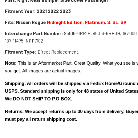
Fitment Year: 2021 2022 2023
Fits:
Nissan Rogue
Midnight Edition, Platinum, S, SL, SV
Interchange Part Number
: 85016-6RR1H, 85016-6RR0H, 187-1067
187-11475, NI1117102
Fitment Type
: Direct Replacement.
Note:
This is an Aftermarket Part, Great Quality, What you see is 
you get. All images are actual images.
Shipping: All orders will be shipped via FedEx Home/Ground 
USPS. Standard shipping is only for 48 states of United States
We DO NOT SHIP TO P.O BOX.
Returns: We accept returns up to 30 days from delivery. Buye
must pay all return shipping cost.