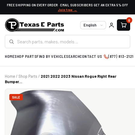
FREE SHIPPING ON EVERY ORDER · EMAIL SUBSCRIBERS GET AN EXTRA 5% OFF
Join free →
0
Language
HOME
SHOP PARTS
FIND BY VEHICLE
SEARCH
CONTACT US
(877) 813-2121
Home
/
Shop Parts
/
2021 2022 2023 Nissan Rogue Right Rear
Bumper...
SALE