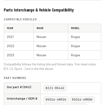
Parts Interchange & Vehicle Compatibility
COMPATIBLE VEHICLES
YEAR
MAKE
MODEL
2021
Nissan
Rogue
2022
Nissan
Rogue
2023
Nissan
Rogue
Compatibility follows the listing title and fitment data. Trim-level notes
(EX, LX, Sport…) are in the title above.
PART NUMBERS
Our part # (SKU)
NI21-RO462
Interchange / OEM #
85016-6RR1H
85016-6RR0H