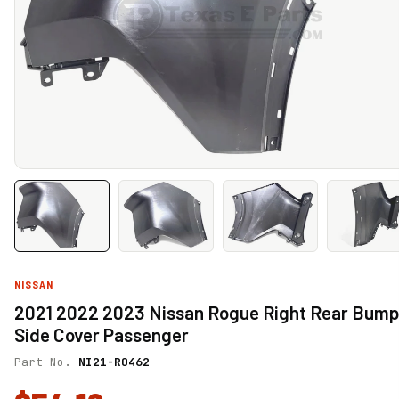
NISSAN
2021 2022 2023 Nissan Rogue Right Rear Bump
Side Cover Passenger
Part No.
NI21-RO462