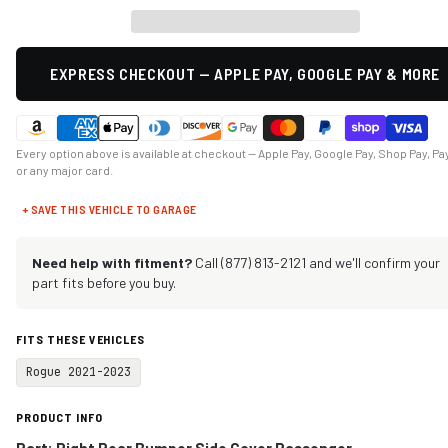
EXPRESS CHECKOUT — APPLE PAY, GOOGLE PAY & MORE
Every option above is available at checkout — Apple Pay, Google Pay, Shop Pay, Pa
or any major card.
+ SAVE THIS VEHICLE TO GARAGE
Need help with fitment?
Call (877) 813-2121 and we'll confirm your
part fits before you buy.
FITS THESE VEHICLES
Rogue 2021-2023
PRODUCT INFO
Part: Right Rear Bumper Side Cover Passenger