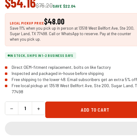
$54.16
$76.20
SAVE $22.04
$48.00
LOCAL PICKUP PRICE
Save 11% when you pick up in person at 13518 West Bellfort Ave, Ste 200,
Sugar Land, TX 77498. Call or WhatsApp to reserve. Pay at the counter
when you pick up.
IN STOCK, SHIPS IN 1-2 BUSINESS DAYS
Direct OEM-fitment replacement, bolts on like factory
Inspected and packaged in-house before shipping
Free shipping to the lower 48. Email subscribers get an extra 5% off
Free local pickup at 13518 West Bellfort Ave, Ste 200, Sugar Land, 
77498
−
+
ADD TO CART