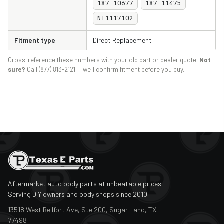
187-10677
187-11475
NI1117102
Fitment type
Direct Replacement
Cross-reference these numbers with your old part or dealer quote.
Not
sure?
Call (877) 813-2121 — we'll confirm fitment before you buy.
Aftermarket auto body parts at unbeatable prices.
Serving DIY owners and body shops since 2010.
13518 West Bellfort Ave, Ste 200, Sugar Land, TX
77498