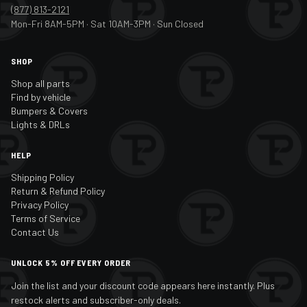
(877) 813-2121
Mon-Fri 8AM-5PM · Sat 10AM-3PM · Sun Closed
SHOP
Shop all parts
Find by vehicle
Bumpers & Covers
Lights & DRLs
HELP
Shipping Policy
Return & Refund Policy
Privacy Policy
Terms of Service
Contact Us
UNLOCK 5% OFF EVERY ORDER
Join the list and your discount code appears here instantly. Plus
restock alerts and subscriber-only deals.