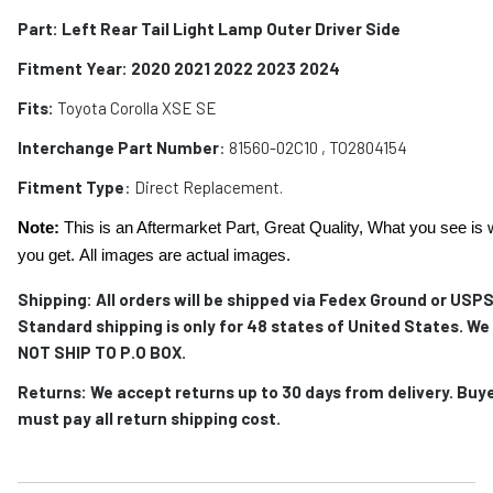
Part: Left Rear Tail Light Lamp Outer Driver Side
Fitment Year: 2020 2021 2022 2023 2024
Fits:
Toyota Corolla XSE SE
Interchange Part Number
:
81560-02C10 , TO2804154
Fitment Type
: Direct Replacement.
Note:
This is an Aftermarket Part, Great Quality, What you see is 
you get. All images are actual images.
Shipping: All orders will be shipped via Fedex Ground or USPS
Standard shipping is only for 48 states of United States. We
NOT SHIP TO P.O BOX.
Returns: We accept returns up to 30 days from delivery. Buy
must pay all return shipping cost.