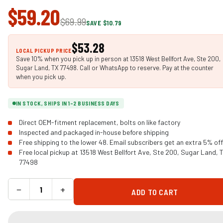
$59.20
$69.99
SAVE $10.79
$53.28
LOCAL PICKUP PRICE
Save 10% when you pick up in person at 13518 West Bellfort Ave, Ste 200,
Sugar Land, TX 77498. Call or WhatsApp to reserve. Pay at the counter
when you pick up.
IN STOCK, SHIPS IN 1-2 BUSINESS DAYS
Direct OEM-fitment replacement, bolts on like factory
Inspected and packaged in-house before shipping
Free shipping to the lower 48. Email subscribers get an extra 5% off
Free local pickup at 13518 West Bellfort Ave, Ste 200, Sugar Land, 
77498
−
+
ADD TO CART