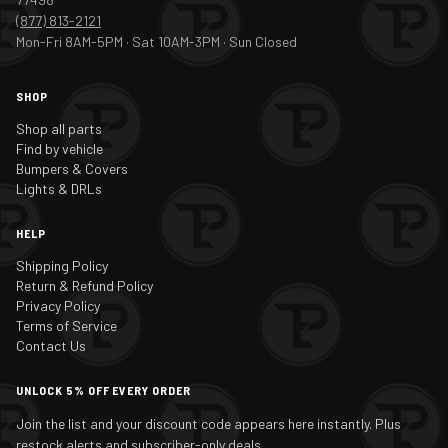
(877) 813-2121
Mon-Fri 8AM-5PM · Sat 10AM-3PM · Sun Closed
SHOP
Shop all parts
Find by vehicle
Bumpers & Covers
Lights & DRLs
HELP
Shipping Policy
Return & Refund Policy
Privacy Policy
Terms of Service
Contact Us
UNLOCK 5% OFF EVERY ORDER
Join the list and your discount code appears here instantly. Plus
restock alerts and subscriber-only deals.