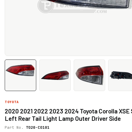
TOYOTA
2020 2021 2022 2023 2024 Toyota Corolla XSE
Left Rear Tail Light Lamp Outer Driver Side
Part No.
TO20-CO101