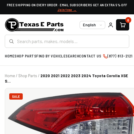
FREE SHIPPING ON EVERY ORDER · EMAIL SUBSCRIBERS GET AN EXTRA 5% OFF
Join free →
0
Language
HOME
SHOP PARTS
FIND BY VEHICLE
SEARCH
CONTACT US
(877) 813-2121
Home
/
Shop Parts
/
2020 2021 2022 2023 2024 Toyota Corolla XSE
S...
SALE