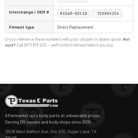
Interchange / OEM #
81560-02C10
TO2804154
Fitment type
Direct Replacement
Cross-reference these numbers with your old part or dealer quote.
Not
sure?
Call (877) 813-2121 — we'll confirm fitment before you buy.
Aftermarket auto body parts at unbeatable prices.
Serving DIY owners and body shops since 2010.
13518 West Bellfort Ave, Ste 200, Sugar Land, TX
77498