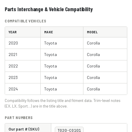
Parts Interchange & Vehicle Compatibility
COMPATIBLE VEHICLES
YEAR
MAKE
MODEL
2020
Toyota
Corolla
2021
Toyota
Corolla
2022
Toyota
Corolla
2023
Toyota
Corolla
2024
Toyota
Corolla
Compatibility follows the listing title and fitment data. Trim-level notes
(EX, LX, Sport…) are in the title above.
PART NUMBERS
Our part # (SKU)
TO20-CO101