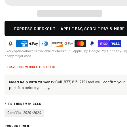
EXPRESS CHECKOUT — APPLE PAY, GOOGLE PAY & MORE
Every option above is available at checkout — Apple Pay, Google Pay, Shop Pay, Pa
or any major card.
+ SAVE THIS VEHICLE TO GARAGE
Need help with fitment?
Call (877) 813-2121 and we'll confirm your
part fits before you buy.
FITS THESE VEHICLES
Corolla 2020-2024
PRODUCT INFO