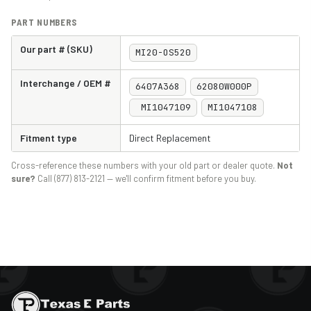
PART NUMBERS
Our part # (SKU)
MI20-OS520
Interchange / OEM #
6407A368
62080W000P
MI1047109
MI1047108
Fitment type
Direct Replacement
Cross-reference these numbers with your old part or dealer quote.
Not
sure?
Call (877) 813-2121 — we'll confirm fitment before you buy.