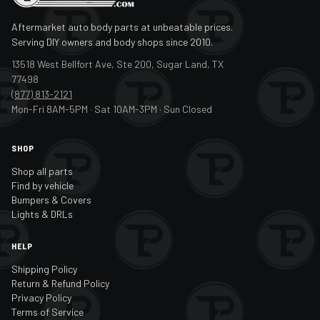
Aftermarket auto body parts at unbeatable prices.
Serving DIY owners and body shops since 2010.
13518 West Bellfort Ave, Ste 200, Sugar Land, TX
77498
(877) 813-2121
Mon-Fri 8AM-5PM · Sat 10AM-3PM · Sun Closed
SHOP
Shop all parts
Find by vehicle
Bumpers & Covers
Lights & DRLs
HELP
Shipping Policy
Return & Refund Policy
Privacy Policy
Terms of Service