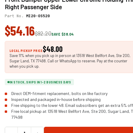
Right Passenger Side
Part No.
MI20-OS520
$54.16
$92.20
SAVE $38.04
$48.00
LOCAL PICKUP PRICE
Save 11% when you pick up in person at 13518 West Bellfort Ave, Ste 200,
Sugar Land, TX 77498. Call or WhatsApp to reserve. Pay at the counter
when you pick up.
IN STOCK, SHIPS IN 1-2 BUSINESS DAYS
Direct OEM-fitment replacement, bolts on like factory
Inspected and packaged in-house before shipping
Free shipping to the lower 48. Email subscribers get an extra 5% off
Free local pickup at 13518 West Bellfort Ave, Ste 200, Sugar Land, 
77498