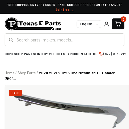
FREE SHIPPING ON EVERY ORDER · EMAIL SUBSCRIBERS GET AN EXTRA 5% OFF
Join free →
0
Language
HOME
SHOP PARTS
FIND BY VEHICLE
SEARCH
CONTACT US
(877) 813-2121
Home
/
Shop Parts
/
2020 2021 2022 2023 Mitsubishi Outlander
Spor...
SALE