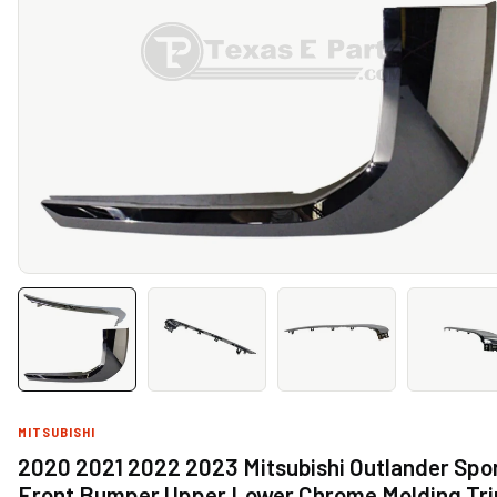
MITSUBISHI
2020 2021 2022 2023 Mitsubishi Outlander Spo
Front Bumper Upper Lower Chrome Molding Tr