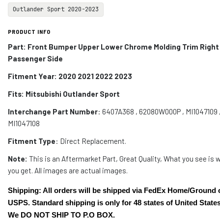
Outlander Sport 2020-2023
PRODUCT INFO
Part: Front Bumper Upper Lower Chrome Molding Trim Right
Passenger Side
Fitment Year: 2020 2021 2022 2023
Fits:
Mitsubishi Outlander Sport
Interchange Part Number
:
6407A368 , 62080W000P , MI1047109 
MI1047108
Fitment Type
: Direct Replacement.
Note:
This is an Aftermarket Part, Great Quality, What you see is 
you get. All images are actual images.
Shipping: All orders will be shipped via FedEx Home/Ground 
USPS. Standard shipping is only for 48 states of United States
We DO NOT SHIP TO P.O BOX.