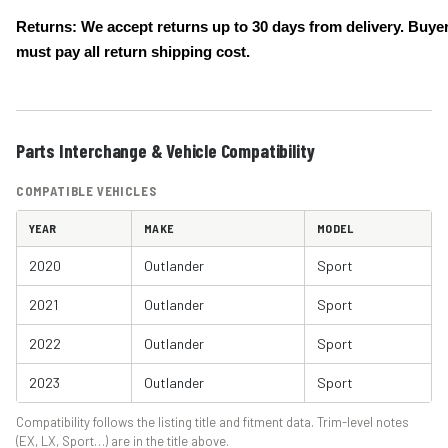
Returns: We accept returns up to 30 days from delivery. Buye
must pay all return shipping cost.
Parts Interchange & Vehicle Compatibility
COMPATIBLE VEHICLES
YEAR
MAKE
MODEL
2020
Outlander
Sport
2021
Outlander
Sport
2022
Outlander
Sport
2023
Outlander
Sport
Compatibility follows the listing title and fitment data. Trim-level notes
(EX, LX, Sport…) are in the title above.