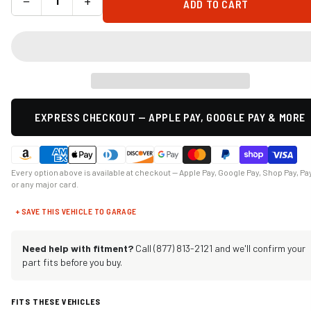
−
+
ADD TO CART
EXPRESS CHECKOUT — APPLE PAY, GOOGLE PAY & MORE
Every option above is available at checkout — Apple Pay, Google Pay, Shop Pay, Pa
or any major card.
+ SAVE THIS VEHICLE TO GARAGE
Need help with fitment?
Call (877) 813-2121 and we'll confirm your
part fits before you buy.
FITS THESE VEHICLES