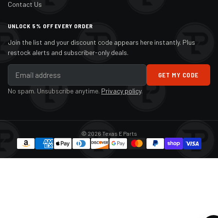
Contact Us
UNLOCK 5% OFF EVERY ORDER
Join the list and your discount code appears here instantly. Plus
restock alerts and subscriber-only deals.
GET MY CODE
No spam. Unsubscribe anytime.
Privacy policy
.
© 2026 Texas E Parts