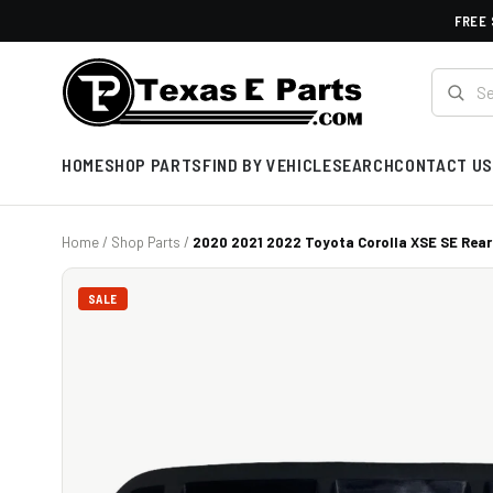
FREE 
HOME
SHOP PARTS
FIND BY VEHICLE
SEARCH
CONTACT US
Home
/
Shop Parts
/
2020 2021 2022 Toyota Corolla XSE SE Rear
SALE