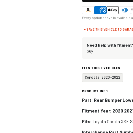
Every option above is available 
+ SAVE THIS VEHICLE TO GARA
Need help with fitment
buy.
FITS THESE VEHICLES
Corolla 2020-2022
PRODUCT INFO
Part: Rear Bumper Lowe
Fitment Year: 2020 202
Fits:
Toyota Corolla XSE 
Interchange Part Numb