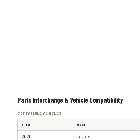
Parts Interchange & Vehicle Compatibility
COMPATIBLE VEHICLES
YEAR
MAKE
2020
Toyota