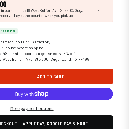
.00
n person at 13518 West Bellfort Ave, Ste 200, Sugar Land, TX
reserve. Pay at the counter when you pick up.
INESS DAYS
cement, bolts on like factory
in-house before shipping
er 48. Email subscribers get an extra 5% off
18 West Bellfort Ave, Ste 200, Sugar Land, TX 77498
ADD TO CART
More payment options
ECKOUT — APPLE PAY, GOOGLE PAY & MORE