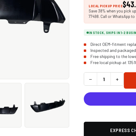
$43
LOCAL PICKUP PRICE
Save 38% when you pick up i
77498. Call or WhatsApp to 
IN STOCK, SHIPS IN 1-2 BUS
Direct OEM-fitment repla
Inspected and packaged 
Free shipping to the low
Free local pickup at 135
−
+
EXPRESS CH