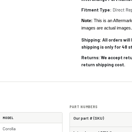
Fitment Type
: Direct R
Note:
This is an Aftermark
images are actual images
Shipping: All orders wil
shipping is only for 48
Returns: We accept retu
return shipping cost.
PART NUMBERS
MODEL
Our part # (SKU)
Corolla