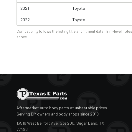
2021
Toyota
2022
Toyota
Compatibility follows the listing title and fitment data. Trim-level notes
above.
Aftermarket auto body parts at unbeatable prices.
Serving DIY owners and body shops since 2010.
13518 West Bellfort Ave, Ste 200, Sugar Land, TX
77498