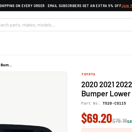
SHIPPING ON EVERY ORDER · EMAIL SUBSCRIBERS GET AN EXTRA 5% OFF
Join 
 Bum...
TOYOTA
2020 2021 2022
Bumper Lower 
Part No.
TO20-CO115
$69.20
$79.16
SA