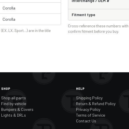
Interchange / OEM #
Corolla
Fitment type
Corolla
Cross-reference these numbers with 
 (EX, LX, Sport…) are in the title
confirm fitment before you buy.
SHOP
HELP
Shop all parts
Shipping Policy
Find by vehicle
Return & Refund Policy
Bumpers & Covers
Privacy Policy
Lights & DRLs
Terms of Service
Contact Us