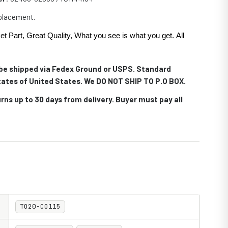
eplacement.
et Part, Great Quality, What you see is what you get. All
.
l be shipped via Fedex Ground or USPS. Standard
 states of United States. We DO NOT SHIP TO P.O BOX.
rns up to 30 days from delivery. Buyer must pay all
TO20-CO115