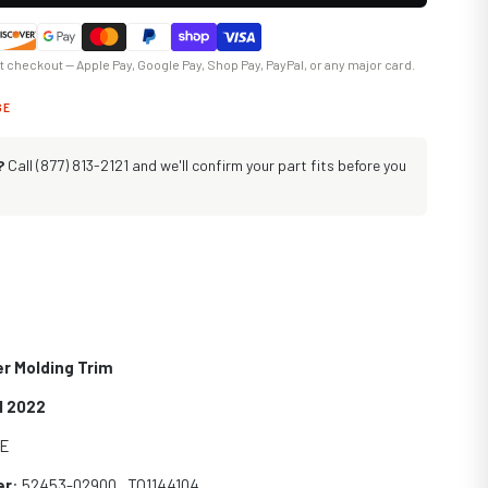
at checkout — Apple Pay, Google Pay, Shop Pay, PayPal, or any major card.
GE
?
Call (877) 813-2121 and we'll confirm your part fits before you
r Molding Trim
1 2022
SE
er
: 52453-02900 , TO1144104