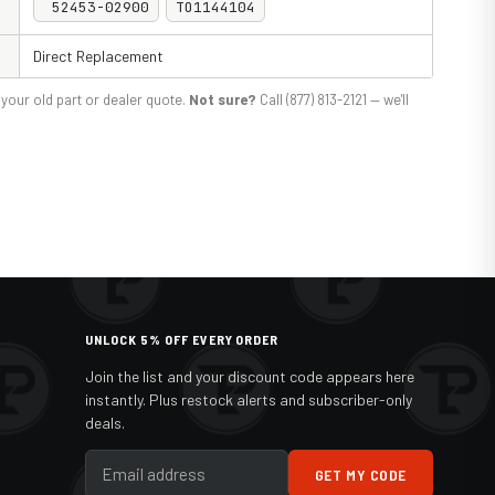
52453-02900
TO1144104
Direct Replacement
your old part or dealer quote.
Not sure?
Call (877) 813-2121 — we'll
UNLOCK 5% OFF EVERY ORDER
Join the list and your discount code appears here
instantly. Plus restock alerts and subscriber-only
deals.
GET MY CODE