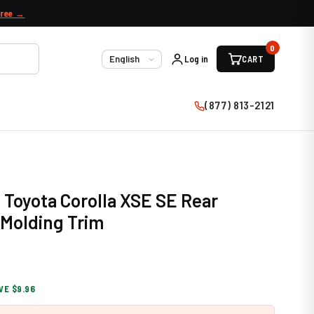
free →
0
Log in
CART
Language
(877) 813-2121
 Toyota Corolla XSE SE Rear
Molding Trim
VE $9.96