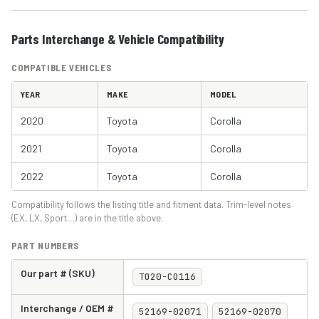
Parts Interchange & Vehicle Compatibility
COMPATIBLE VEHICLES
YEAR
MAKE
MODEL
2020
Toyota
Corolla
2021
Toyota
Corolla
2022
Toyota
Corolla
Compatibility follows the listing title and fitment data. Trim-level notes
(EX, LX, Sport…) are in the title above.
PART NUMBERS
Our part # (SKU)
TO20-CO116
Interchange / OEM #
52169-02071
52169-02070