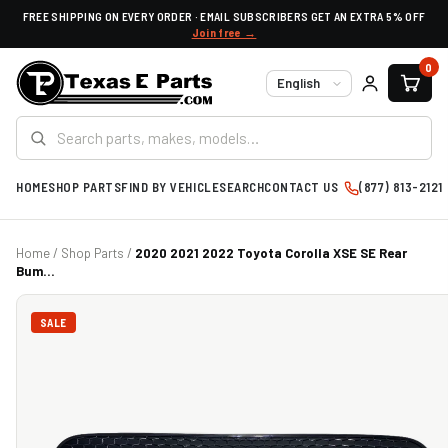
FREE SHIPPING ON EVERY ORDER · EMAIL SUBSCRIBERS GET AN EXTRA 5% OFF
Join free →
0
Language
HOME
SHOP PARTS
FIND BY VEHICLE
SEARCH
CONTACT US
(877) 813-2121
Home
/
Shop Parts
/
2020 2021 2022 Toyota Corolla XSE SE Rear
Bum...
SALE