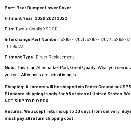
Part: Rear Bumper Lower Cover
Fitment Year: 2020 2021 2022
Fits:
Toyota Corolla XSE SE
Interchange Part Number
: 52169-02071 , 52169-02070 , 52169-121
TO1195123
Fitment Type
: Direct Replacement.
Note:
This is an Aftermarket Part, Great Quality, What you see is 
you get. All images are actual images.
Shipping: All orders will be shipped via Fedex Ground or USPS
Standard shipping is only for 48 states of United States. We
NOT SHIP TO P.O BOX.
Returns: We accept returns up to 30 days from delivery. Buy
must pay all return shipping cost.