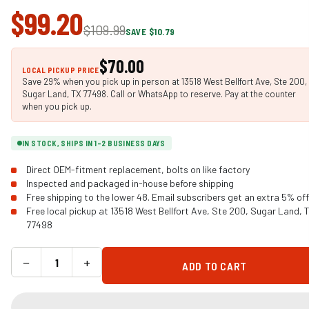
$99.20
$109.99
SAVE $10.79
$70.00
LOCAL PICKUP PRICE
Save 29% when you pick up in person at 13518 West Bellfort Ave, Ste 200,
Sugar Land, TX 77498. Call or WhatsApp to reserve. Pay at the counter
when you pick up.
IN STOCK, SHIPS IN 1-2 BUSINESS DAYS
Direct OEM-fitment replacement, bolts on like factory
Inspected and packaged in-house before shipping
Free shipping to the lower 48. Email subscribers get an extra 5% off
Free local pickup at 13518 West Bellfort Ave, Ste 200, Sugar Land, 
77498
−
+
ADD TO CART