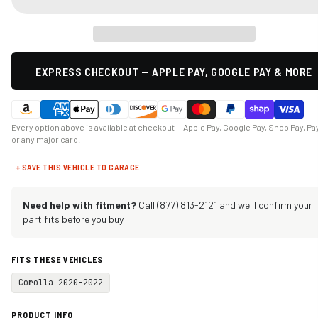
EXPRESS CHECKOUT — APPLE PAY, GOOGLE PAY & MORE
Every option above is available at checkout — Apple Pay, Google Pay, Shop Pay, Pa
or any major card.
+ SAVE THIS VEHICLE TO GARAGE
Need help with fitment?
Call (877) 813-2121 and we'll confirm your
part fits before you buy.
FITS THESE VEHICLES
Corolla 2020-2022
PRODUCT INFO