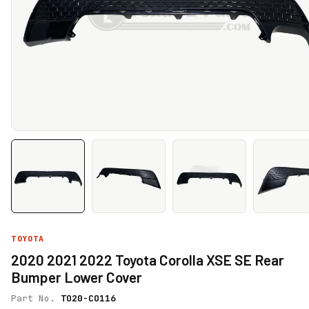
TOYOTA
2020 2021 2022 Toyota Corolla XSE SE Rear
Bumper Lower Cover
Part No.
TO20-CO116