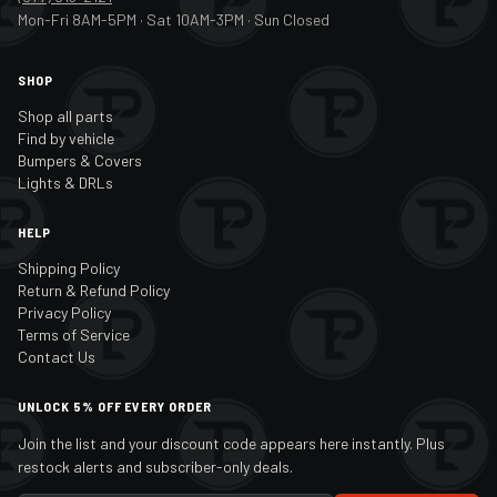
Mon-Fri 8AM-5PM · Sat 10AM-3PM · Sun Closed
SHOP
Shop all parts
Find by vehicle
Bumpers & Covers
Lights & DRLs
HELP
Shipping Policy
Return & Refund Policy
Privacy Policy
Terms of Service
Contact Us
UNLOCK 5% OFF EVERY ORDER
Join the list and your discount code appears here instantly. Plus
restock alerts and subscriber-only deals.