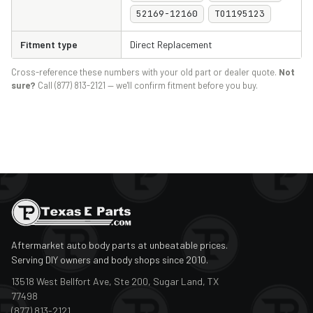
52169-12160
TO1195123
Fitment type
Direct Replacement
Cross-reference these numbers with your old part or dealer quote.
Not
sure?
Call (877) 813-2121 — we'll confirm fitment before you buy.
Aftermarket auto body parts at unbeatable prices.
Serving DIY owners and body shops since 2010.
13518 West Bellfort Ave, Ste 200, Sugar Land, TX
77498
(877) 813-2121