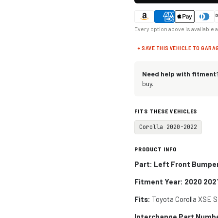
Every option above is available 
+ SAVE THIS VEHICLE TO GARA
Need help with fitment
buy.
FITS THESE VEHICLES
Corolla 2020-2022
PRODUCT INFO
Part: Left Front Bumpe
Fitment Year: 2020 202
Fits:
Toyota Corolla XSE 
Interchange Part Numb