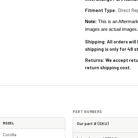
Fitment Type
: Direct R
Note:
This is an Aftermark
images are actual images
Shipping: All orders wil
shipping is only for 48
Returns: We accept retu
return shipping cost.
PART NUMBERS
MODEL
Our part # (SKU)
Corolla