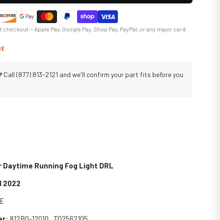
at checkout — Apple Pay, Google Pay, Shop Pay, PayPal, or any major card.
GE
?
Call (877) 813-2121 and we'll confirm your part fits before you
r Daytime Running Fog Light DRL
1 2022
SE
er
: 812B0-12010 , TO2562105