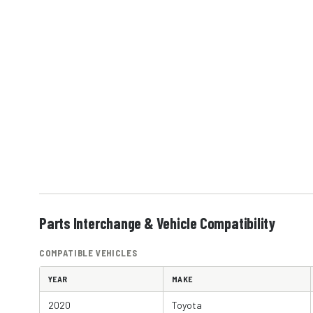
Parts Interchange & Vehicle Compatibility
COMPATIBLE VEHICLES
YEAR
MAKE
2020
Toyota