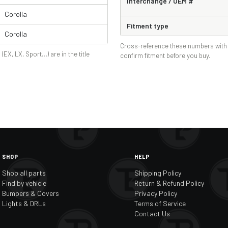
Interchange / OEM #
Corolla
Fitment type
Corolla
Cross-reference these numbers with 
 (EX, LX, Sport…) are in the title
confirm fitment before you buy.
SHOP
HELP
Shop all parts
Shipping Policy
Find by vehicle
Return & Refund Policy
Bumpers & Covers
Privacy Policy
Lights & DRLs
Terms of Service
Contact Us