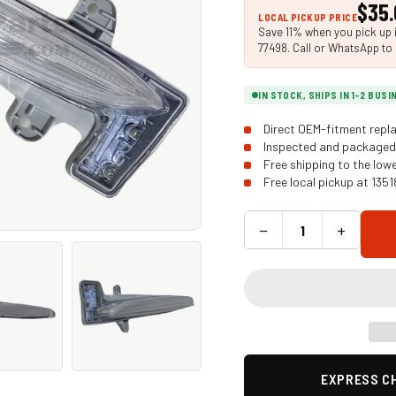
$35.
LOCAL PICKUP PRICE
Save 11% when you pick up i
77498. Call or WhatsApp to 
IN STOCK, SHIPS IN 1-2 BUS
Direct OEM-fitment repla
Inspected and packaged 
Free shipping to the low
Free local pickup at 135
−
+
EXPRESS CH