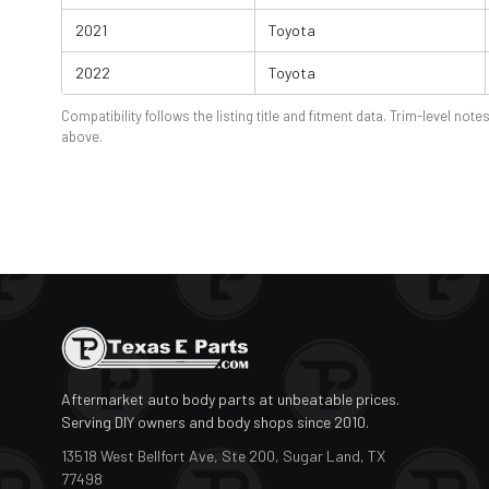
2021
Toyota
2022
Toyota
Compatibility follows the listing title and fitment data. Trim-level notes
above.
Aftermarket auto body parts at unbeatable prices.
Serving DIY owners and body shops since 2010.
13518 West Bellfort Ave, Ste 200, Sugar Land, TX
77498