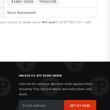
812B0-12010
TO2562105
Direct Replacement
your old part or dealer quote.
Not sure?
Call (877) 813-2121 — we'll
UNLOCK 5% OFF EVERY ORDER
Join the list and your discount code appears here
instantly. Plus restock alerts and subscriber-only
deals.
GET MY CODE