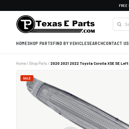
FREE 
HOME
SHOP PARTS
FIND BY VEHICLE
SEARCH
CONTACT US
Home
/
Shop Parts
/
2020 2021 2022 Toyota Corolla XSE SE Left 
SALE