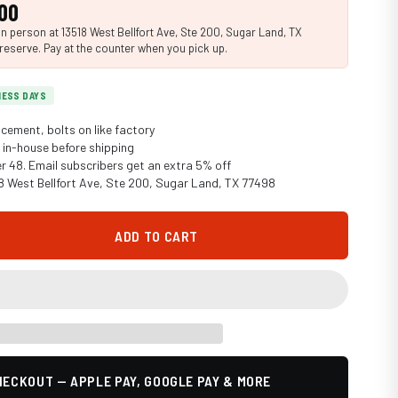
00
n person at 13518 West Bellfort Ave, Ste 200, Sugar Land, TX
reserve. Pay at the counter when you pick up.
INESS DAYS
cement, bolts on like factory
in-house before shipping
er 48. Email subscribers get an extra 5% off
18 West Bellfort Ave, Ste 200, Sugar Land, TX 77498
ADD TO CART
ECKOUT — APPLE PAY, GOOGLE PAY & MORE