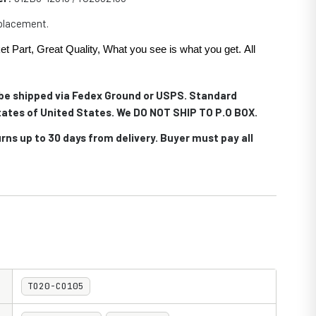
eplacement.
et Part, Great Quality, What you see is what you get. All
.
l be shipped via Fedex Ground or USPS. Standard
 states of United States. We DO NOT SHIP TO P.O BOX.
rns up to 30 days from delivery. Buyer must pay all
TO20-CO105