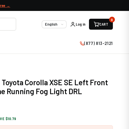
free →
0
Log in
CART
Language
(877) 813-2121
 Toyota Corolla XSE SE Left Front
e Running Fog Light DRL
VE $10.79