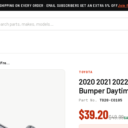
SHIPPING ON EVERY ORDER · EMAIL SUBSCRIBERS GET AN EXTRA 5% OFF
Join 
Fro...
TOYOTA
2020 2021 2022
Bumper Daytim
Part No.
TO20-CO105
$39.20
$49.99
SA