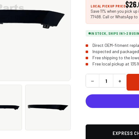
$26.
LOCAL PICKUP PRICE
Save 11% when you pick up i
77498. Call or WhatsApp to 
IN STOCK, SHIPS IN 1-2 BUS
Direct OEM-fitment repla
Inspected and packaged 
Free shipping to the low
Free local pickup at 135
−
+
EXPRESS CH