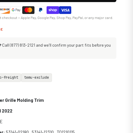
at checkout — Apple Pay, Google Pay, Shop Pay, PayPal, or any major card.
GE
?
Call (877) 813-2121 and we'll confirm your part fits before you
p-freight
temu-exclude
r Grille Molding Trim
1 2022
SE
er
: 53141-02180 , 53141-12310 , TO1210115