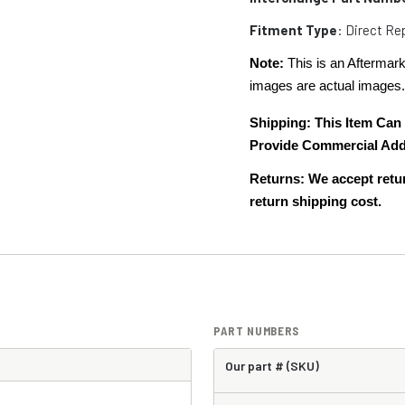
Fitment Type
: Direct R
Note:
This is an Aftermark
images are actual images
Shipping:
This Item Can
Provide Commercial Add
Returns: We accept retur
return shipping cost.
PART NUMBERS
Our part # (SKU)