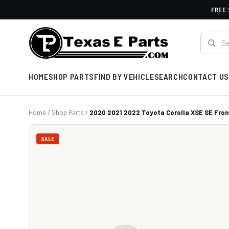
FREE 
HOME
SHOP PARTS
FIND BY VEHICLE
SEARCH
CONTACT US
Home
/
Shop Parts
/
2020 2021 2022 Toyota Corolla XSE SE Front
SALE