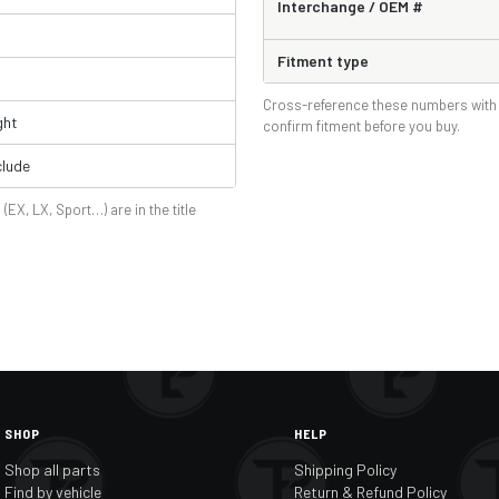
Interchange / OEM #
Fitment type
Cross-reference these numbers with 
ght
confirm fitment before you buy.
lude
 (EX, LX, Sport…) are in the title
SHOP
HELP
Shop all parts
Shipping Policy
Find by vehicle
Return & Refund Policy