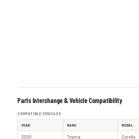
Parts Interchange & Vehicle Compatibility
COMPATIBLE VEHICLES
YEAR
MAKE
MODEL
2020
Toyota
Corolla