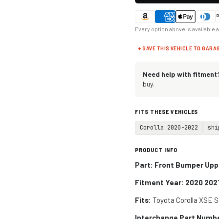
Every option above is available 
+ SAVE THIS VEHICLE TO GARA
Need help with fitment
buy.
FITS THESE VEHICLES
Corolla 2020-2022
shi
PRODUCT INFO
Part: Front Bumper Uppe
Fitment Year: 2020 202
Fits:
Toyota Corolla XSE 
Interchange Part Numb