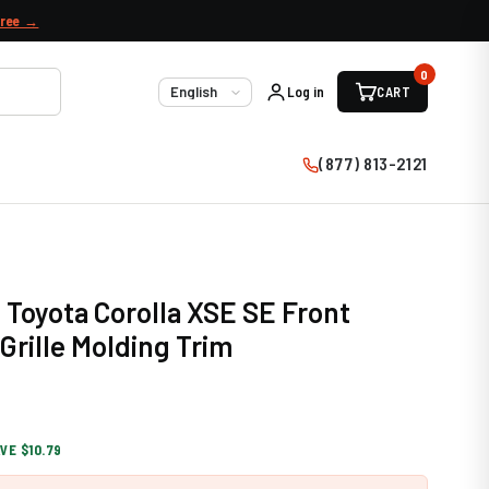
free →
0
Log in
CART
Language
(877) 813-2121
 Toyota Corolla XSE SE Front
rille Molding Trim
VE $10.79