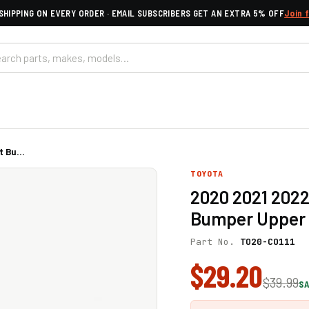
SHIPPING ON EVERY ORDER · EMAIL SUBSCRIBERS GET AN EXTRA 5% OFF
Join 
 Bu...
TOYOTA
2020 2021 2022
Bumper Upper G
Part No.
TO20-CO111
$29.20
$39.99
SA