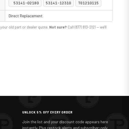
53141-02180
53141-12310
TO1210115
Direct Replacement
your old part or dealer quote.
Not sure?
Call (877) 813-2121 — we'll
UNLOCK 5% OFF EVERY ORDER
Join the list and your discount code appears here
instantly. Plus restock alerts and subscriber-only