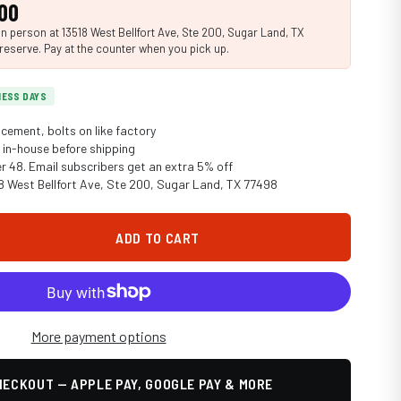
00
n person at 13518 West Bellfort Ave, Ste 200, Sugar Land, TX
reserve. Pay at the counter when you pick up.
INESS DAYS
cement, bolts on like factory
in-house before shipping
er 48. Email subscribers get an extra 5% off
18 West Bellfort Ave, Ste 200, Sugar Land, TX 77498
ADD TO CART
More payment options
ECKOUT — APPLE PAY, GOOGLE PAY & MORE