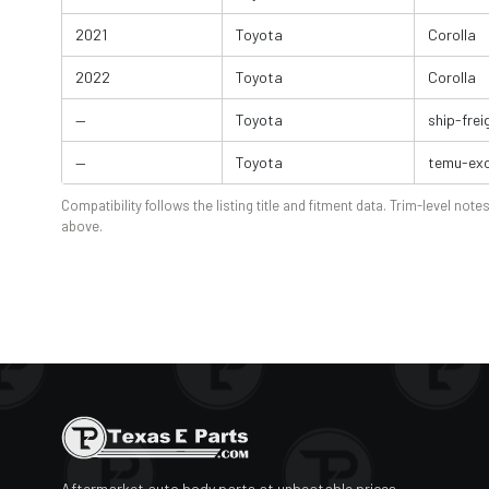
2021
Toyota
Corolla
2022
Toyota
Corolla
—
Toyota
ship-frei
—
Toyota
temu-exc
Compatibility follows the listing title and fitment data. Trim-level notes
above.
Aftermarket auto body parts at unbeatable prices.