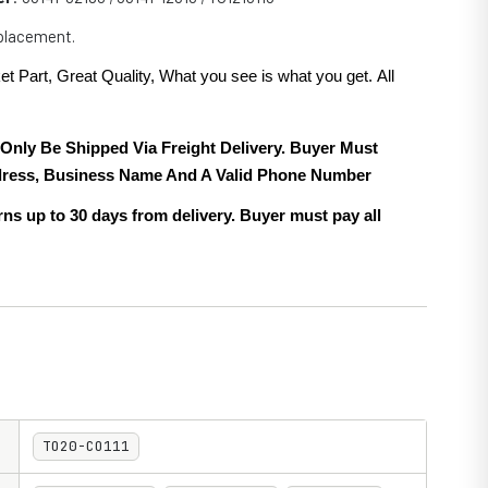
eplacement.
et Part, Great Quality, What you see is what you get. All
.
 Only Be Shipped Via Freight Delivery. Buyer Must
ress, Business Name And A Valid Phone Number
ns up to 30 days from delivery. Buyer must pay all
TO20-CO111