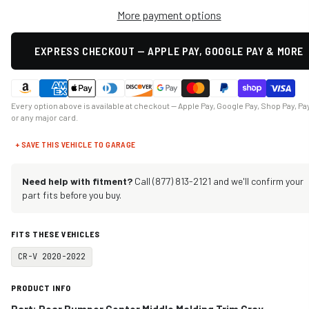
More payment options
EXPRESS CHECKOUT — APPLE PAY, GOOGLE PAY & MORE
Every option above is available at checkout — Apple Pay, Google Pay, Shop Pay, Pa
or any major card.
+ SAVE THIS VEHICLE TO GARAGE
Need help with fitment?
Call (877) 813-2121 and we'll confirm your
part fits before you buy.
FITS THESE VEHICLES
CR-V 2020-2022
PRODUCT INFO
Part:
Rear Bumper Center Middle Molding Trim Gray