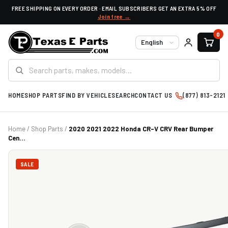
FREE SHIPPING ON EVERY ORDER · EMAIL SUBSCRIBERS GET AN EXTRA 5% OFF
Join free →
0
Language
HOME
SHOP PARTS
FIND BY VEHICLE
SEARCH
CONTACT US
(877) 813-2121
Home
/
Shop Parts
/
2020 2021 2022 Honda CR-V CRV Rear Bumper
Cen...
SALE