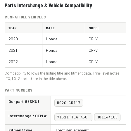
Parts Interchange & Vehicle Compatibility
COMPATIBLE VEHICLES
YEAR
MAKE
MODEL
2020
Honda
CR-V
2021
Honda
CR-V
2022
Honda
CR-V
Compatibility follows the listing title and fitment data. Trim-level notes
(EX, LX, Sport…) are in the title above.
PART NUMBERS
Our part # (SKU)
HO20-CR117
Interchange / OEM #
71511-TLA-A50
HO1144105
Fitment type
Direct Replacement