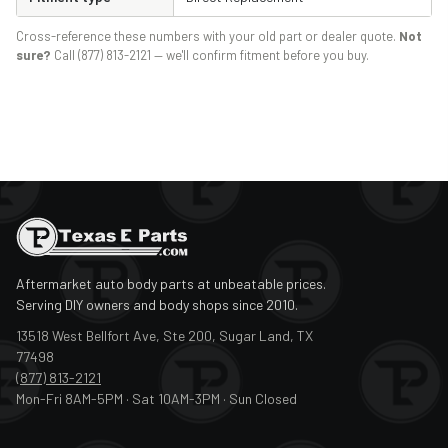
Cross-reference these numbers with your old part or dealer quote.
Not
sure?
Call (877) 813-2121 — we'll confirm fitment before you buy.
Aftermarket auto body parts at unbeatable prices.
Serving DIY owners and body shops since 2010.
13518 West Bellfort Ave, Ste 200, Sugar Land, TX
77498
(877) 813-2121
Mon-Fri 8AM-5PM · Sat 10AM-3PM · Sun Closed