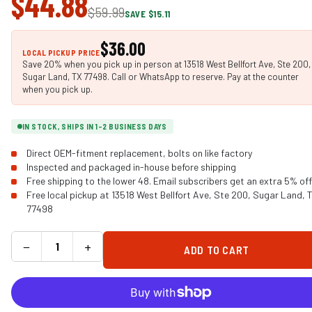
$44.88
$59.99
SAVE $15.11
$36.00
LOCAL PICKUP PRICE
Save 20% when you pick up in person at 13518 West Bellfort Ave, Ste 200,
Sugar Land, TX 77498. Call or WhatsApp to reserve. Pay at the counter
when you pick up.
IN STOCK, SHIPS IN 1-2 BUSINESS DAYS
Direct OEM-fitment replacement, bolts on like factory
Inspected and packaged in-house before shipping
Free shipping to the lower 48. Email subscribers get an extra 5% off
Free local pickup at 13518 West Bellfort Ave, Ste 200, Sugar Land, 
77498
−
+
ADD TO CART