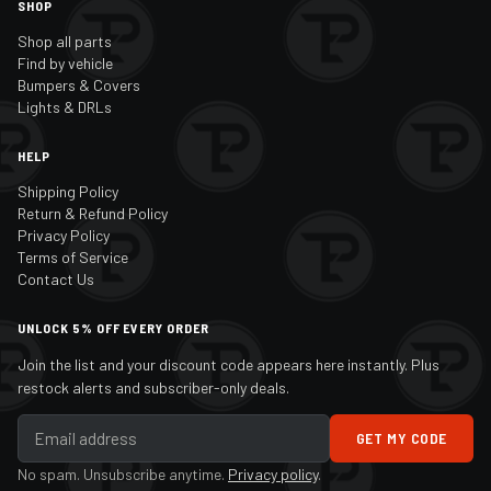
SHOP
Shop all parts
Find by vehicle
Bumpers & Covers
Lights & DRLs
HELP
Shipping Policy
Return & Refund Policy
Privacy Policy
Terms of Service
Contact Us
UNLOCK 5% OFF EVERY ORDER
Join the list and your discount code appears here instantly. Plus
restock alerts and subscriber-only deals.
GET MY CODE
No spam. Unsubscribe anytime.
Privacy policy
.