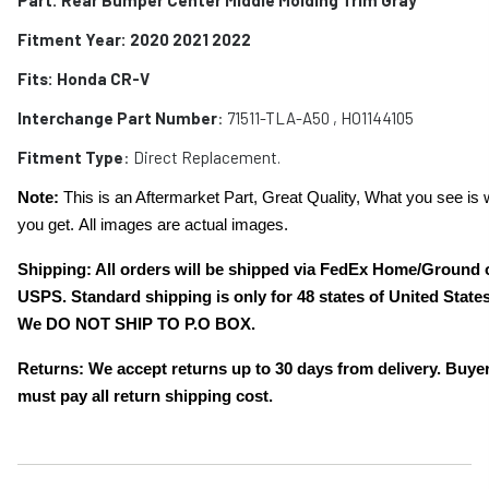
Fitment Year: 2020 2021 2022
Fits:
Honda CR-V
Interchange Part Number
:
71511-TLA-A50
, HO1144105
Fitment Type
: Direct Replacement.
Note:
This is an Aftermarket Part, Great Quality, What you see is 
you get. All images are actual images.
Shipping: All orders will be shipped via FedEx Home/Ground 
USPS. Standard shipping is only for 48 states of United States
We DO NOT SHIP TO P.O BOX.
Returns: We accept returns up to 30 days from delivery. Buye
must pay all return shipping cost.