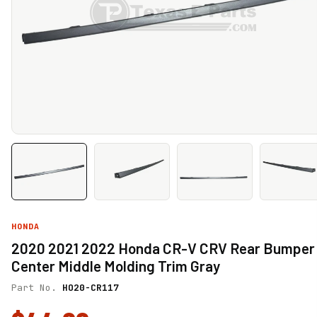
HONDA
2020 2021 2022 Honda CR-V CRV Rear Bumper
Center Middle Molding Trim Gray
Part No.
HO20-CR117