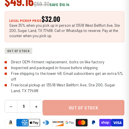
$49.16
$59.30
SAVE $10.14
$32.00
LOCAL PICKUP PRICE
Save 35% when you pick up in person at 13518 West Bellfort Ave, Ste
200, Sugar Land, TX 77498. Call or WhatsApp to reserve. Pay at the
counter when you pick up.
OUT OF STOCK
Direct OEM-fitment replacement, bolts on like factory
Inspected and packaged in-house before shipping
Free shipping to the lower 48. Email subscribers get an extra 5%
off
Free local pickup at 13518 West Bellfort Ave, Ste 200, Sugar
Land, TX 77498
−
+
OUT OF STOCK