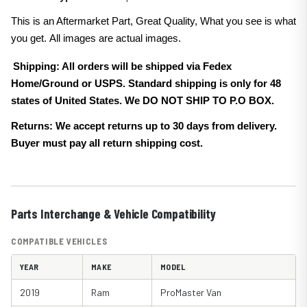
This is an Aftermarket Part, Great Quality, What you see is what
you get. All images are actual images.
Shipping: All orders will be shipped via Fedex
Home/Ground or USPS. Standard shipping is only for 48
states of United States. We DO NOT SHIP TO P.O BOX.
Returns: We accept returns up to 30 days from delivery.
Buyer must pay all return shipping cost.
Parts Interchange & Vehicle Compatibility
COMPATIBLE VEHICLES
YEAR
MAKE
MODEL
2019
Ram
ProMaster Van