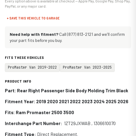
Every option above is available at checkout — Apple Pay, Google Pay, Shop Pay,
PayPal, or any major card.
+ SAVE THIS VEHICLE TO GARAGE
Need help with fitment?
Call (877) 813-2121 and we'll confirm
your part fits before you buy.
FITS THESE VEHICLES
ProMaster Van 2019-2022
ProMaster Van 2023-2025
PRODUCT INFO
Part: Rear Right Passenger Side Body Molding Trim Black
Fitment Year: 2019 2020 2021 2022 2023 2024 2025 2026
Fits:
Ram Promaster 2500 3500
Interchange Part Number
: 1ZT29JXWAB , 1306610070
Fitment Type
: Direct Replacement.