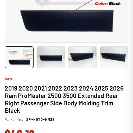
RAM
2019 2020 2021 2022 2023 2024 2025 2026
Ram ProMaster 2500 3500 Extended Rear
Right Passenger Side Body Molding Trim
Black
Part No.
ZP-K0TO-KN3S