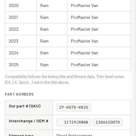
2020
Ram
ProMaster Van
2021
Ram
ProMaster Van
2022
Ram
ProMaster Van
2023
Ram
ProMaster Van
2024
Ram
ProMaster Van
2025
Ram
ProMaster Van
Compatibility follows the listing title and fitment data. Trim-level notes
(EX, LX, Sport…) are in the title above.
PART NUMBERS
Our part # (SKU)
ZP-K0TO-KN3S
Interchange / OEM #
1ZT29JXWAB
1306610070
Fitment type
Direct Replacement