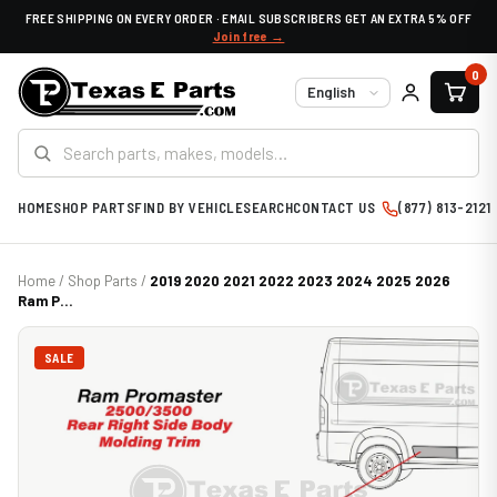
FREE SHIPPING ON EVERY ORDER · EMAIL SUBSCRIBERS GET AN EXTRA 5% OFF
Join free →
0
Language
HOME
SHOP PARTS
FIND BY VEHICLE
SEARCH
CONTACT US
(877) 813-2121
Home
/
Shop Parts
/
2019 2020 2021 2022 2023 2024 2025 2026
Ram P...
SALE