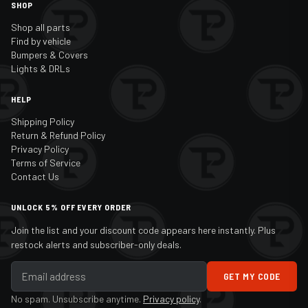
SHOP
Shop all parts
Find by vehicle
Bumpers & Covers
Lights & DRLs
HELP
Shipping Policy
Return & Refund Policy
Privacy Policy
Terms of Service
Contact Us
UNLOCK 5% OFF EVERY ORDER
Join the list and your discount code appears here instantly. Plus
restock alerts and subscriber-only deals.
GET MY CODE
No spam. Unsubscribe anytime.
Privacy policy
.