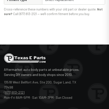
Cross-reference these numbers with your old part or dealer quote.
Not
sure?
Call (877) 813-2121 — we'll confirm fitment before you buy.
Aftermarket auto body parts at unbeatable prices.
Serving DIY owners and body shops since 2010.
13518 West Bellfort Ave, Ste 200, Sugar Land, TX
77498
(877) 813-2121
Mon-Fri 8AM-5PM · Sat 10AM-3PM · Sun Closed